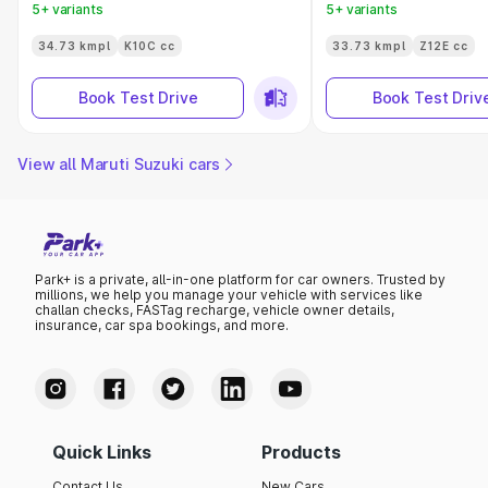
5+ variants
5+ variants
34.73 kmpl
K10C cc
33.73 kmpl
Z12E cc
Book Test Drive
Book Test Driv
View all Maruti Suzuki cars
Park+ is a private, all-in-one platform for car owners. Trusted by
millions, we help you manage your vehicle with services like
challan checks, FASTag recharge, vehicle owner details,
insurance, car spa bookings, and more.
Quick Links
Products
Contact Us
New Cars