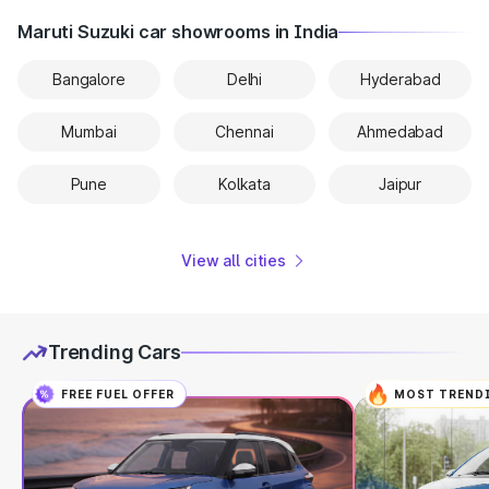
Maruti Suzuki car showrooms in India
Bangalore
Delhi
Hyderabad
Mumbai
Chennai
Ahmedabad
Pune
Kolkata
Jaipur
View all cities
Trending Cars
FREE FUEL OFFER
MOST TREND