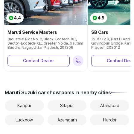
4.4
4.5
Maruti Service Masters
SB Cars
Industrial Plot No. 2, Block-Ecotech-XII,
123/772 B, Part D And E 
Sector-Ecotech-XII, Greater Noida, Gautam
Govindpuri Bridge, Kanpu
Buddha Nagar, Uttar Pradesh, 201306
Pradesh 208012
Contact Dealer
Contact Deal
Maruti Suzuki car showrooms in nearby cities
Kanpur
Sitapur
Allahabad
Lucknow
Azamgarh
Hardoi