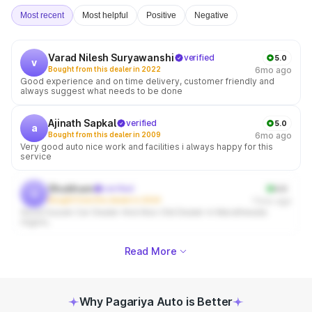
Most recent
Most helpful
Positive
Negative
Varad Nilesh Suryawanshi
verified
5.0
v
Bought from this dealer in 2022
6mo ago
Good experience and on time delivery, customer friendly and
always suggest what needs to be done
Ajinath Sapkal
verified
5.0
a
Bought from this dealer in 2009
6mo ago
Very good auto nice work and facilities i always happy for this
service
Shubham
verified
4.0
s
Bought from this dealer in 2024
11mo ago
Good Suzuki Car Dealer And Also Old Dealer in Marathwada
region,
Read More
Why Pagariya Auto is Better