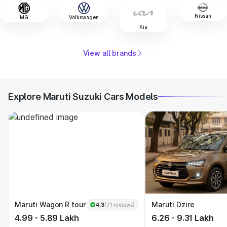
Nissan
MG
Volkswagen
Kia
View all brands
Explore Maruti Suzuki Cars Models
Maruti Wagon R tour
Maruti Dzire
4.3
(71 reviews)
4.99 - 5.89 Lakh
6.26 - 9.31 Lakh