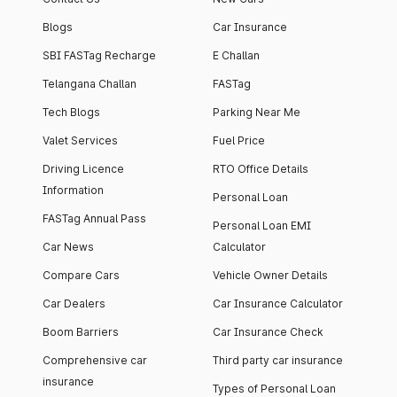
Blogs
Car Insurance
SBI FASTag Recharge
E Challan
Telangana Challan
FASTag
Tech Blogs
Parking Near Me
Valet Services
Fuel Price
Driving Licence
RTO Office Details
Information
Personal Loan
FASTag Annual Pass
Personal Loan EMI
Car News
Calculator
Compare Cars
Vehicle Owner Details
Car Dealers
Car Insurance Calculator
Boom Barriers
Car Insurance Check
Comprehensive car
Third party car insurance
insurance
Types of Personal Loan