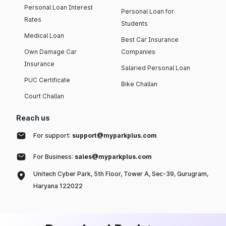
Personal Loan Interest
Personal Loan for
Rates
Students
Medical Loan
Best Car Insurance
Own Damage Car
Companies
Insurance
Salaried Personal Loan
PUC Certificate
Bike Challan
Court Challan
Reach us
For support:
support@myparkplus.com
For Business:
sales@myparkplus.com
Unitech Cyber Park, 5th Floor, Tower A, Sec-39, Gurugram,
Haryana 122022