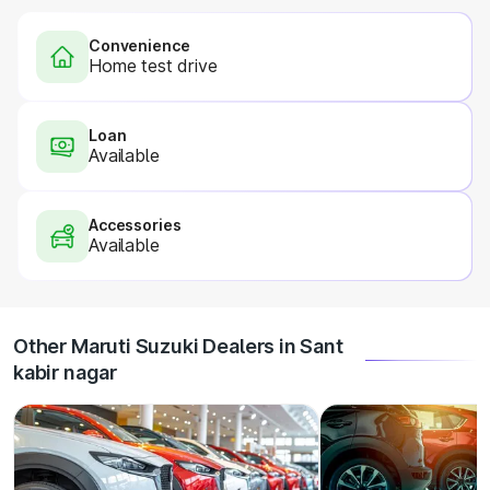
Convenience
Home test drive
Loan
Available
Accessories
Available
Other Maruti Suzuki Dealers in Sant
kabir nagar