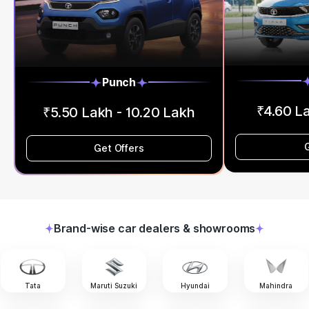
Punch
₹4.60 L
₹5.50 Lakh - 10.20 Lakh
Get Offers
Brand-wise car dealers & showrooms
Tata
Maruti Suzuki
Hyundai
Mahindra