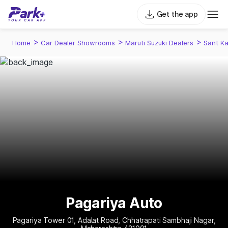
Get the app
>
>
>
Home
Car Dealer Showrooms
Maruti Suzuki Dealers
Sant Ka
Pagariya Auto
Pagariya Tower 01, Adalat Road, Chhatrapati Sambhaji Nagar,