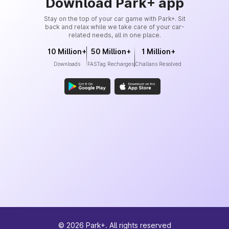
Download Park+ app
Stay on the top of your car game with Park+. Sit
back and relax while we take care of your car-
related needs, all in one place.
10 Million+
50 Million+
1 Million+
Downloads
FASTag Recharges
Challans Resolved
©
2026
Park+. All rights reserved