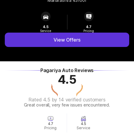
Maharashtra 431001
4.5
4.7
Service
Pricing
View Offers
Pagariya Auto Reviews
4.5
Rated 4.5 by 14 verified customers
Great overall, very few issues encountered.
4.7
4.5
Pricing
Service