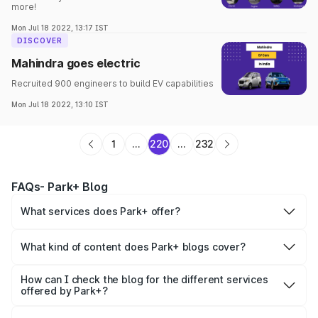
more!
Mon Jul 18 2022, 13:17 IST
DISCOVER
Mahindra goes electric
Recruited 900 engineers to build EV capabilities
Mon Jul 18 2022, 13:10 IST
1
...
220
...
232
FAQs- Park+ Blog
What services does Park+ offer?
Park+ offers a range of B2C and B2B services such as
boom barrier
,
valet parking services
,
FASTag
,
challan
,
car
What kind of content does Park+ blogs cover?
insurance
,
personal loan
,
new cars
,
vehicle owner details
,
Park+ blog covers the informational details for each
car loan, etc.
category of services offered, helping people understand
How can I check the blog for the different services
and stay updated about them.
offered by Park+?
Visit the Park+ blog page and enter the category you are
looking for in the search box. You can go through all the