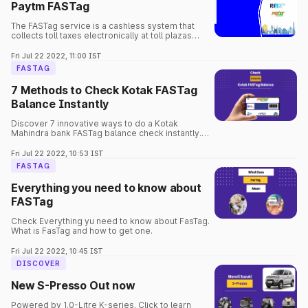
Paytm FASTag
The FASTag service is a cashless system that
collects toll taxes electronically at toll plazas
around the country.
Fri Jul 22 2022, 11:00 IST
FASTAG
7 Methods to Check Kotak FASTag
Balance Instantly
Discover 7 innovative ways to do a Kotak
Mahindra bank FASTag balance check instantly.
Learn how to check FASTag balance Kotak
anytime for a smooth ride.
Fri Jul 22 2022, 10:53 IST
FASTAG
Everything you need to know about
FASTag
Check Everything yu need to know about FasTag.
What is FasTag and how to get one.
Fri Jul 22 2022, 10:45 IST
DISCOVER
New S-Presso Out now
Powered by 1.0-Litre K-series. Click to learn