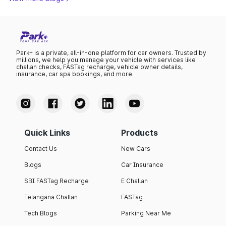
Park+ is a private, all-in-one platform for car owners. Trusted by
millions, we help you manage your vehicle with services like
challan checks, FASTag recharge, vehicle owner details,
insurance, car spa bookings, and more.
Quick Links
Products
Contact Us
New Cars
Blogs
Car Insurance
SBI FASTag Recharge
E Challan
Telangana Challan
FASTag
Tech Blogs
Parking Near Me