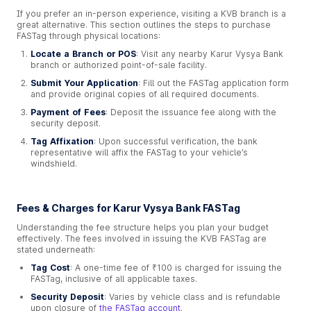
If you prefer an in-person experience, visiting a KVB branch is a
great alternative. This section outlines the steps to purchase
FASTag through physical locations:
Locate a Branch or POS
: Visit any nearby Karur Vysya Bank
branch or authorized point-of-sale facility.
Submit Your Application
: Fill out the FASTag application form
and provide original copies of all required documents.
Payment of Fees
: Deposit the issuance fee along with the
security deposit.
Tag Affixation
: Upon successful verification, the bank
representative will affix the FASTag to your vehicle’s
windshield.
Fees & Charges for Karur Vysya Bank FASTag
Understanding the fee structure helps you plan your budget
effectively. The fees involved in issuing the KVB FASTag are
stated underneath:
Tag Cost
: A one-time fee of ₹100 is charged for issuing the
FASTag, inclusive of all applicable taxes.
Security Deposit
: Varies by vehicle class and is refundable
upon closure of
the FASTag account
.