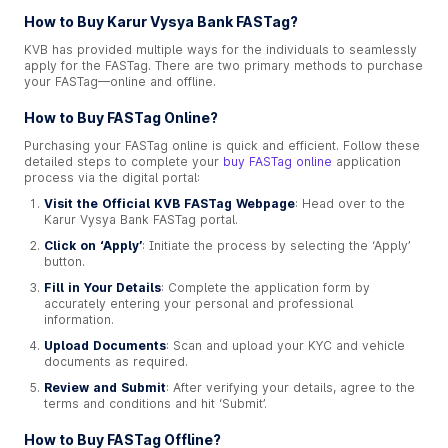
How to Buy Karur Vysya Bank FASTag?
KVB has provided multiple ways for the individuals to seamlessly
apply for the FASTag. There are two primary methods to purchase
your FASTag—online and offline.
How to Buy FASTag Online?
Purchasing your FASTag online is quick and efficient. Follow these
detailed steps to complete your
buy FASTag online
application
process via the digital portal:
Visit the Official KVB FASTag Webpage
: Head over to the
Karur Vysya Bank FASTag portal.
Click on ‘Apply’
: Initiate the process by selecting the ‘Apply’
button.
Fill in Your Details
: Complete the application form by
accurately entering your personal and professional
information.
Upload Documents
: Scan and upload your KYC and vehicle
documents as required.
Review and Submit
: After verifying your details, agree to the
terms and conditions and hit ‘Submit’.
How to Buy FASTag Offline?