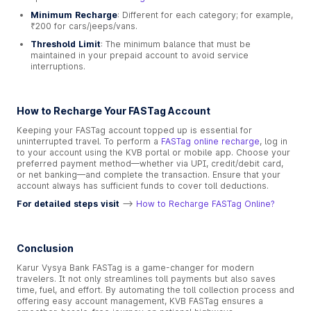
Minimum Recharge
: Different for each category; for example,
₹200 for cars/jeeps/vans.
Threshold Limit
: The minimum balance that must be
maintained in your prepaid account to avoid service
interruptions.
How to Recharge Your FASTag Account
Keeping your FASTag account topped up is essential for
uninterrupted travel. To perform a
FASTag online recharge
, log in
to your account using the KVB portal or mobile app. Choose your
preferred payment method—whether via UPI, credit/debit card,
or net banking—and complete the transaction. Ensure that your
account always has sufficient funds to cover toll deductions.
For detailed steps visit
-->
How to Recharge FASTag Online?
Conclusion
Karur Vysya Bank FASTag is a game-changer for modern
travelers. It not only streamlines toll payments but also saves
time, fuel, and effort. By automating the toll collection process and
offering easy account management, KVB FASTag ensures a