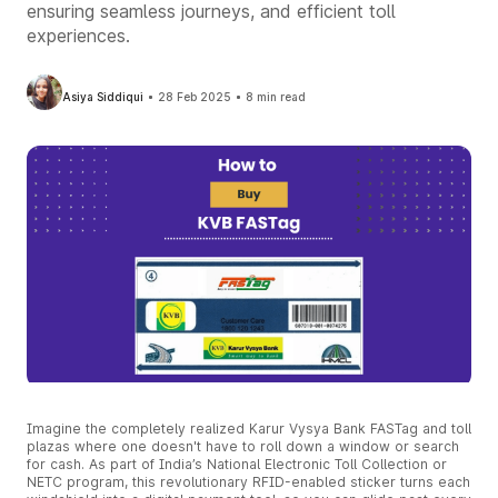
ensuring seamless journeys, and efficient toll
experiences.
Asiya Siddiqui
28 Feb 2025
8 min read
Imagine the completely realized Karur Vysya Bank FASTag and toll
plazas where one doesn't have to roll down a window or search
for cash. As part of India’s National Electronic Toll Collection or
NETC program, this revolutionary RFID-enabled sticker turns each