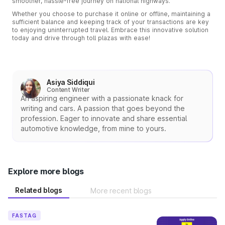
smoother, hassle-free journey on national highways.
Whether you choose to purchase it online or offline, maintaining a
sufficient balance and keeping track of your transactions are key
to enjoying uninterrupted travel. Embrace this innovative solution
today and drive through toll plazas with ease!
Asiya Siddiqui
Content Writer
An aspiring engineer with a passionate knack for
writing and cars. A passion that goes beyond the
profession. Eager to innovate and share essential
automotive knowledge, from mine to yours.
Explore more blogs
Related blogs
More recent blogs
FASTAG