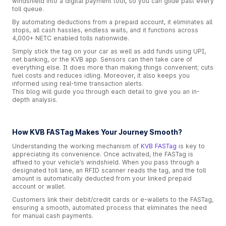
windshield into a digital payment tool, so you can glide past every
toll queue.
By automating deductions from a prepaid account, it eliminates all
stops, all cash hassles, endless waits, and it functions across
4,000+ NETC enabled tolls nationwide.
Simply stick the tag on your car as well as add funds using UPI,
net banking, or the KVB app. Sensors can then take care of
everything else. It does more than making things convenient; cuts
fuel costs and reduces idling. Moreover, it also keeps you
informed using real-time transaction alerts.
This blog will guide you through each detail to give you an in-
depth analysis.
How KVB FASTag Makes Your Journey Smooth?
Understanding the working mechanism of
KVB FASTag
is key to
appreciating its convenience. Once activated, the FASTag is
affixed to your vehicle’s windshield. When you pass through a
designated toll lane, an RFID scanner reads the tag, and the toll
amount is automatically deducted from your linked prepaid
account or wallet.
Customers link their debit/credit cards or e-wallets to the FASTag,
ensuring a smooth, automated process that eliminates the need
for manual cash payments.