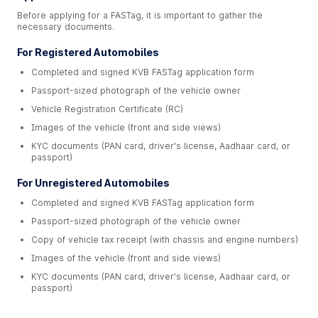
Before applying for a FASTag, it is important to gather the
necessary documents.
For Registered Automobiles
Completed and signed KVB FASTag application form
Passport-sized photograph of the vehicle owner
Vehicle Registration Certificate (RC)
Images of the vehicle (front and side views)
KYC documents (PAN card, driver's license, Aadhaar card, or
passport)
For Unregistered Automobiles
Completed and signed KVB FASTag application form
Passport-sized photograph of the vehicle owner
Copy of vehicle tax receipt (with chassis and engine numbers)
Images of the vehicle (front and side views)
KYC documents (PAN card, driver's license, Aadhaar card, or
passport)