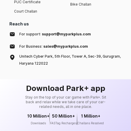
PUC Certificate
Bike Challan
Court Challan
Reach us
For support:
support@myparkplus.com
For Business:
sales@myparkplus.com
Unitech Cyber Park, 5th Floor, Tower A, Sec-39, Gurugram,
Haryana 122022
Download Park+ app
Stay on the top of your car game with Park+. Sit
back and relax while we take care of your car-
related needs, all in one place.
10 Million+
50 Million+
1 Million+
Downloads
FASTag Recharges
Challans Resolved