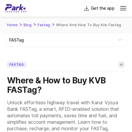
Get the app
>
>
>
Home
Blog
Fastag
Where And How To Buy Kvb Fastag
FASTAG
Where & How to Buy KVB
FASTag?
Unlock effortless highway travel with Karur Vysya
Bank FASTag, a smart, RFID-enabled solution that
automates toll payments, saves time and fuel, and
simplifies account management. Learn how to
purchase, recharge, and monitor your FASTag,