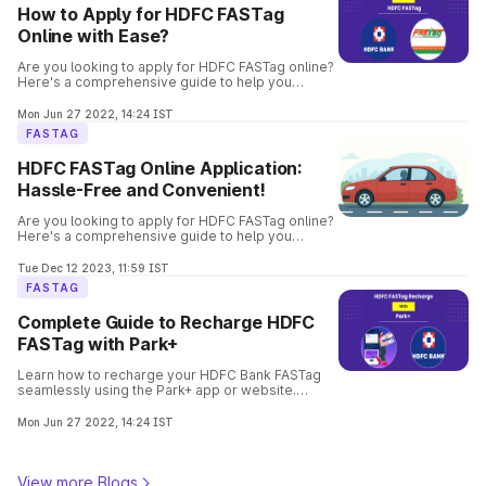
How to Apply for HDFC FASTag
Online with Ease?
Are you looking to apply for HDFC FASTag online?
Here's a comprehensive guide to help you
through the process. Get your FASTag quickly and
hassle-free.
Mon Jun 27 2022, 14:24 IST
FASTAG
HDFC FASTag Online Application:
Hassle-Free and Convenient!
Are you looking to apply for HDFC FASTag online?
Here's a comprehensive guide to help you
through the process. Get your FASTag quickly and
hassle-free.
Tue Dec 12 2023, 11:59 IST
FASTAG
Complete Guide to Recharge HDFC
FASTag with Park+
Learn how to recharge your HDFC Bank FASTag
seamlessly using the Park+ app or website.
Follow step-by-step instructions with payment
options to enjoy hassle-free toll payments.
Mon Jun 27 2022, 14:24 IST
View more Blogs