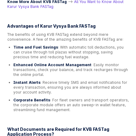
Know More About KVB FASTag
-->
All You Want to Know About
Karur Vysya Bank FASTag
Advantages of Karur Vysya Bank FASTag
The benefits of using KVB FASTag extend beyond mere
convenience. A few of the amazing benefits of KVB FASTag are:
Time and Fuel Savings
: With automatic toll deductions, you
can cruise through toll plazas without stopping, saving
precious time and reducing fuel wastage.
Enhanced Online Account Management
: Easily monitor
transactions, check your balance, and track recharges through
the online portal.
Instant Alerts
: Receive timely SMS and email notifications for
every transaction, ensuring you are always informed about
your account activity.
Corporate Benefits
: For fleet owners and transport operators,
the corporate module offers an auto sweep-in wallet feature,
streamlining fund management.
What Documents are Required for KVB FASTag
Application Process?