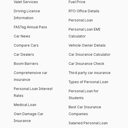
Valet Services
Fuel Price
Driving Licence
RTO Office Details
Information
Personal Loan
FASTag Annual Pass
Personal Loan EMI
Car News
Calculator
Compare Cars
Vehicle Owner Details
Car Dealers
Car Insurance Calculator
Boom Barriers
Car Insurance Check
Comprehensive car
Third party car insurance
insurance
Types of Personal Loan
Personal Loan Interest
Personal Loan for
Rates
Students
Medical Loan
Best Car Insurance
Own Damage Car
Companies
Insurance
Salaried Personal Loan