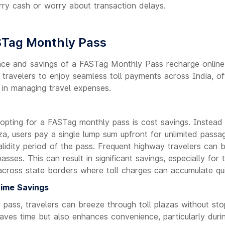
rry cash or worry about transaction delays.
STag Monthly Pass
ce and savings of a FASTag Monthly Pass recharge online.
 travelers to enjoy seamless toll payments across India, of
 in managing travel expenses.
 opting for a FASTag monthly pass is cost savings. Instead 
aza, users pay a single lump sum upfront for unlimited pass
alidity period of the pass. Frequent highway travelers can be
ses. This can result in significant savings, especially for
across state borders where toll charges can accumulate qui
ime Savings
pass, travelers can breeze through toll plazas without stop
aves time but also enhances convenience, particularly duri