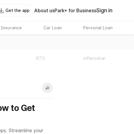
Sign in
About us
Park+ for Business
Get the app
 Insurance
Car Loan
Personal Loan
RTO
mParivahan
ow to Get
ps. Streamline your