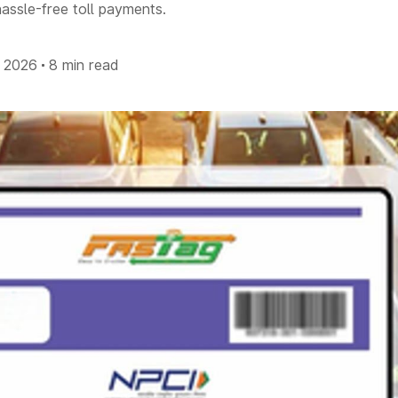
assle-free toll payments.
l 2026
8 min read