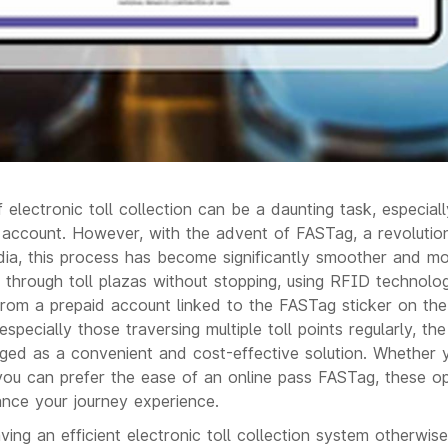
 electronic toll collection can be a daunting task, especia
ccount. However, with the advent of FASTag, a revolutiona
ndia, this process has become significantly smoother and mo
 through toll plazas without stopping, using RFID technolo
rom a prepaid account linked to the FASTag sticker on the 
 especially those traversing multiple toll points regularly, 
ed as a convenient and cost-effective solution. Whether y
 you can prefer the ease of an online pass FASTag, these op
nce your journey experience.
ving an efficient electronic toll collection system otherw