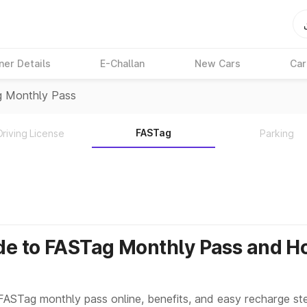
ner Details
E-Challan
New Cars
Car
g Monthly Pass
FASTag
Driving License
Parking
de to FASTag Monthly Pass and H
FASTag monthly pass online, benefits, and easy recharge ste