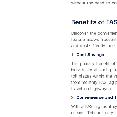
without the need to ca
Benefits of FA
Discover the convenien
feature allows frequent
and cost-effectiveness
Cost Savings
The primary benefit of
individually at each pl
toll plazas within the v
from monthly FASTag pas
travel on highways or 
Convenience and T
With a FASTag monthly 
queues. This not only s