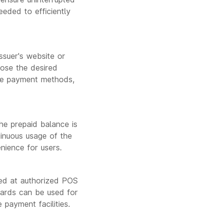
eeded to efficiently
suer's website or
oose the desired
ne payment methods,
e prepaid balance is
tinuous usage of the
nience for users.
ged at authorized POS
 cards can be used for
 payment facilities.