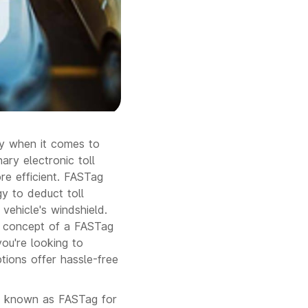
lly when it comes to
ry electronic toll
re efficient. FASTag
gy to deduct toll
vehicle's windshield.
the concept of a FASTag
ou're looking to
tions offer hassle-free
ise known as FASTag for