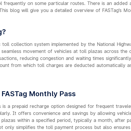
l frequently on some particular routes. There is an added 
his blog will give you a detailed overview of FASTag’s Mo
g?
c toll collection system implemented by the National Highwa
e seamless movement of vehicles at toll plazas across the c
actions, reducing congestion and waiting times significantl
count from which toll charges are deducted automatically a
 FASTag Monthly Pass
is a prepaid recharge option designed for frequent travel
gularly. It offers convenience and savings by allowing vehic
 plazas within a specified period, typically a month, after 
t only simplifies the toll payment process but also ensures