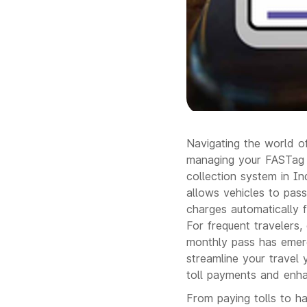
Navigating the world of
managing your FASTag a
collection system in I
allows vehicles to pass
charges automatically f
For frequent travelers,
monthly pass has emerg
streamline your travel
toll payments and enha
From paying tolls to ha