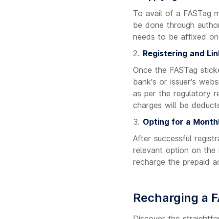
To avail of a FASTag mo
be done through author
needs to be affixed on 
Registering and Lin
Once the FASTag sticker
bank's or issuer's web
as per the regulatory 
charges will be deduct
Opting for a Month
After successful regist
relevant option on the
recharge the prepaid a
Recharging a 
Discover the straightf