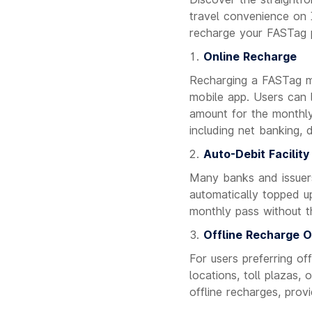
travel convenience on I
recharge your FASTag p
Online Recharge
Recharging a FASTag mo
mobile app. Users can l
amount for the monthl
including net banking, 
Auto-Debit Facility
Many banks and issuers
automatically topped up
monthly pass without t
Offline Recharge O
For users preferring o
locations, toll plazas,
offline recharges, prov