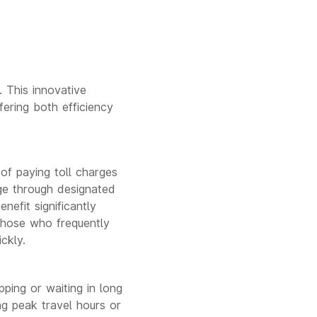
 This innovative
fering both efficiency
of paying toll charges
age through designated
nefit significantly
 those who frequently
ckly.
ping or waiting in long
ng peak travel hours or