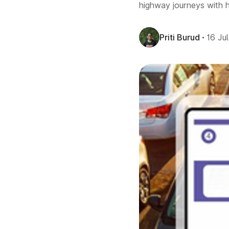
highway journeys with h
Priti Burud
16 Ju