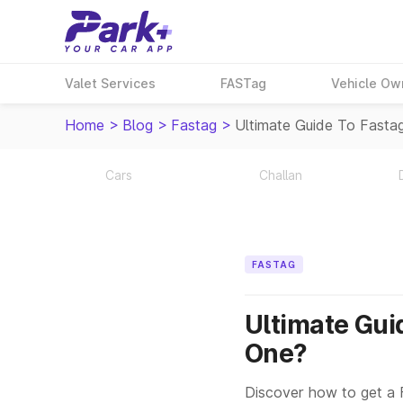
Valet Services
FASTag
Vehicle Ow
Home
>
Blog
>
Fastag
>
Ultimate Guide To Fasta
Cars
Challan
FASTAG
Ultimate Gui
One?
Discover how to get a 