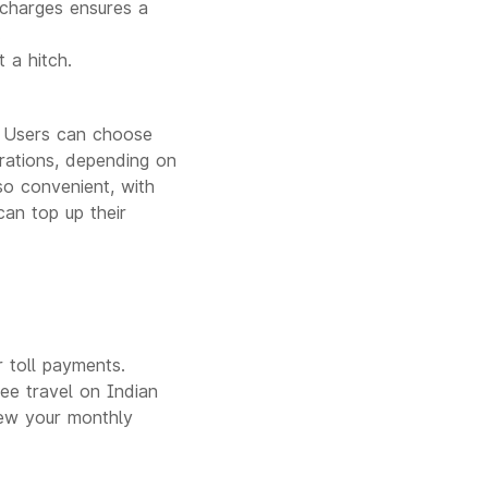
 charges ensures a
.
 a hitch.
s. Users can choose
urations, depending on
so convenient, with
can top up their
 toll payments.
ree travel on Indian
ew your monthly