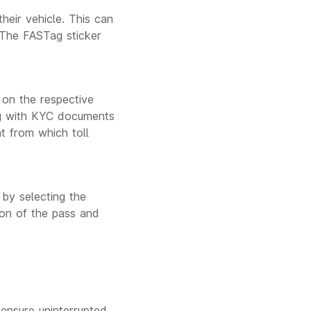
heir vehicle. This can
 The FASTag sticker
 on the respective
ong with KYC documents
t from which toll
 by selecting the
ion of the pass and
ensure uninterrupted