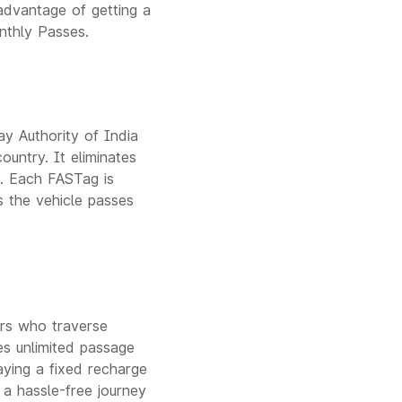
advantage of getting a
nthly Passes.
y Authority of India
ountry. It eliminates
y. Each FASTag is
s the vehicle passes
ers who traverse
les unlimited passage
paying a fixed recharge
 a hassle-free journey