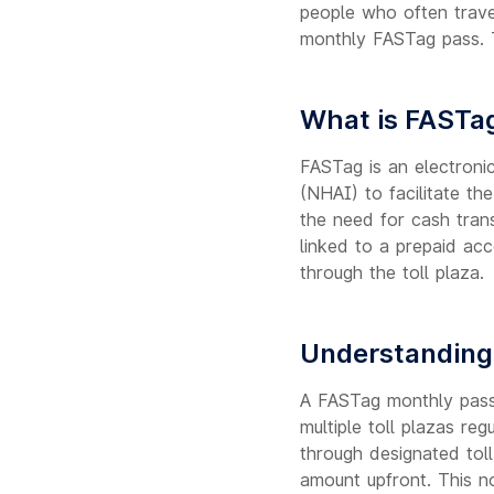
people who often trave
monthly FASTag pass. T
What is FASTa
FASTag is an electroni
(NHAI) to facilitate th
the need for cash trans
linked to a prepaid ac
through the toll plaza.
Understanding
A FASTag monthly pass 
multiple toll plazas re
through designated toll
amount upfront. This no