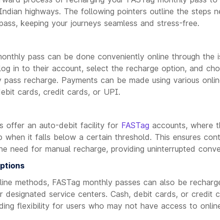
ndian highways. The following pointers outline the steps n
ass, keeping your journeys seamless and stress-free.
nthly pass can be done conveniently online through the is
og in to their account, select the recharge option, and ch
y pass recharge. Payments can be made using various onli
debit cards, credit cards, or UPI.
 offer an auto-debit facility for
FASTag
accounts, where th
 when it falls below a certain threshold. This ensures con
he need for manual recharge, providing uninterrupted conve
ptions
ffline methods, FASTag monthly passes can also be rechar
 or designated service centers. Cash, debit cards, or credit
iding flexibility for users who may not have access to online