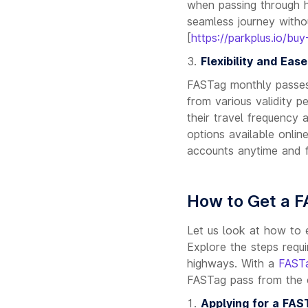
when passing through h
seamless journey witho
[
https://parkplus.io/buy
Flexibility and Eas
FASTag monthly passes 
from various validity 
their travel frequency
options available onlin
accounts anytime and 
How to Get a 
Let us look at how to 
Explore the steps requi
highways. With a
FASTa
FASTag pass from the 
Applying for a FAS