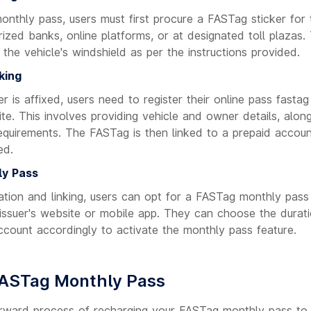
nthly pass, users must first procure a FASTag sticker for t
ized banks, online platforms, or at designated toll plazas.
the vehicle's windshield as per the instructions provided.
king
 is affixed, users need to register their online pass fastag
site. This involves providing vehicle and owner details, al
requirements. The FASTag is then linked to a prepaid accoun
ed.
ly Pass
ration and linking, users can opt for a FASTag monthly pass
 issuer's website or mobile app. They can choose the durat
ccount accordingly to activate the monthly pass feature.
FASTag Monthly Pass
orward process of recharging your FASTag monthly pass to 