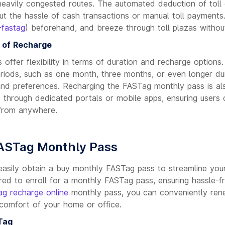
eavily congested routes. The automated deduction of toll
ut the hassle of cash transactions or manual toll payments
-fastag
) beforehand, and breeze through toll plazas without
e of Recharge
offer flexibility in terms of duration and recharge option
periods, such as one month, three months, or even longer d
 and preferences. Recharging the FASTag monthly pass is al
e through dedicated portals or mobile apps, ensuring users 
from anywhere.
FASTag Monthly Pass
easily obtain a buy monthly FASTag pass to streamline your
red to enroll for a monthly FASTag pass, ensuring hassle-f
g recharge online
monthly pass, you can conveniently ren
comfort of your home or office.
Tag