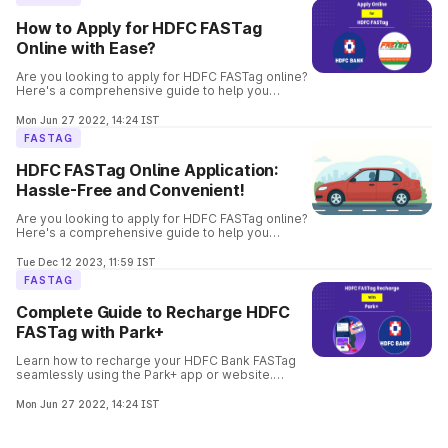
How to Apply for HDFC FASTag
Online with Ease?
Are you looking to apply for HDFC FASTag online?
Here's a comprehensive guide to help you
through the process. Get your FASTag quickly and
hassle-free.
Mon Jun 27 2022, 14:24 IST
FASTAG
HDFC FASTag Online Application:
Hassle-Free and Convenient!
Are you looking to apply for HDFC FASTag online?
Here's a comprehensive guide to help you
through the process. Get your FASTag quickly and
hassle-free.
Tue Dec 12 2023, 11:59 IST
FASTAG
Complete Guide to Recharge HDFC
FASTag with Park+
Learn how to recharge your HDFC Bank FASTag
seamlessly using the Park+ app or website.
Follow step-by-step instructions with payment
options to enjoy hassle-free toll payments.
Mon Jun 27 2022, 14:24 IST