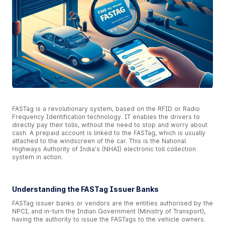
FASTag is a revolutionary system, based on the RFID or Radio
Frequency Identification technology. IT enables the drivers to
directly pay their tolls, without the need to stop and worry about
cash. A prepaid account is linked to the FASTag, which is usually
attached to the windscreen of the car. This is the National
Highways Authority of India's (NHAI) electronic toll collection
system in action.
Understanding the FASTag Issuer Banks
FASTag issuer banks or vendors are the entities authorised by the
NPCI, and in-turn the Indian Government (Ministry of Transport),
having the authority to issue the FASTags to the vehicle owners.