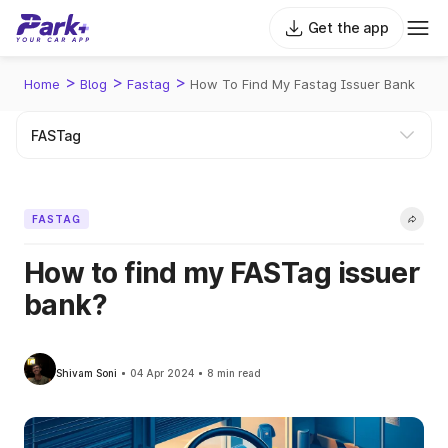
Get the app
>
>
>
Home
Blog
Fastag
How To Find My Fastag Issuer Bank
FASTAG
How to find my FASTag issuer
bank?
Shivam Soni
04 Apr 2024
8 min read