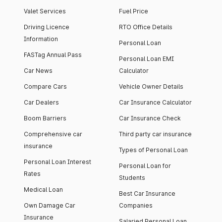
Valet Services
Fuel Price
Driving Licence
RTO Office Details
Information
Personal Loan
FASTag Annual Pass
Personal Loan EMI
Car News
Calculator
Compare Cars
Vehicle Owner Details
Car Dealers
Car Insurance Calculator
Boom Barriers
Car Insurance Check
Comprehensive car
Third party car insurance
insurance
Types of Personal Loan
Personal Loan Interest
Personal Loan for
Rates
Students
Medical Loan
Best Car Insurance
Own Damage Car
Companies
Insurance
Salaried Personal Loan