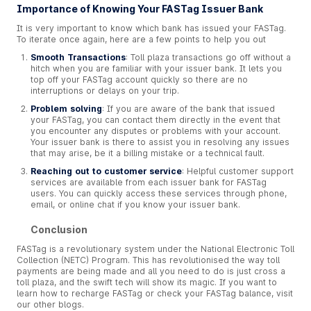
Importance of Knowing Your FASTag Issuer Bank
It is very important to know which bank has issued your FASTag.
To iterate once again, here are a few points to help you out
Smooth Transactions
: Toll plaza transactions go off without a
hitch when you are familiar with your issuer bank. It lets you
top off your FASTag account quickly so there are no
interruptions or delays on your trip.
Problem solving
: If you are aware of the bank that issued
your FASTag, you can contact them directly in the event that
you encounter any disputes or problems with your account.
Your issuer bank is there to assist you in resolving any issues
that may arise, be it a billing mistake or a technical fault.
Reaching out to customer service
: Helpful customer support
services are available from each issuer bank for FASTag
users. You can quickly access these services through phone,
email, or online chat if you know your issuer bank.
Conclusion
FASTag is a revolutionary system under the National Electronic Toll
Collection (NETC) Program. This has revolutionised the way toll
payments are being made and all you need to do is just cross a
toll plaza, and the swift tech will show its magic. If you want to
learn how to recharge FASTag or check your FASTag balance, visit
our other blogs.