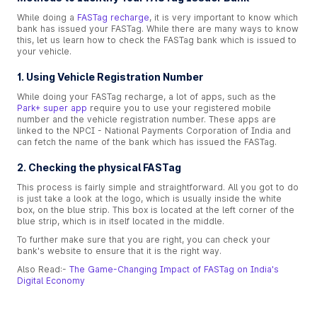
While doing a
FASTag recharge
, it is very important to know which
bank has issued your FASTag. While there are many ways to know
this, let us learn how to check the FASTag bank which is issued to
your vehicle.
1. Using Vehicle Registration Number
While doing your FASTag recharge, a lot of apps, such as the
Park+ super app
require you to use your registered mobile
number and the vehicle registration number. These apps are
linked to the NPCI - National Payments Corporation of India and
can fetch the name of the bank which has issued the FASTag.
2. Checking the physical FASTag
This process is fairly simple and straightforward. All you got to do
is just take a look at the logo, which is usually inside the white
box, on the blue strip. This box is located at the left corner of the
blue strip, which is in itself located in the middle.
To further make sure that you are right, you can check your
bank's website to ensure that it is the right way.
Also Read:-
The Game-Changing Impact of FASTag on India's
Digital Economy