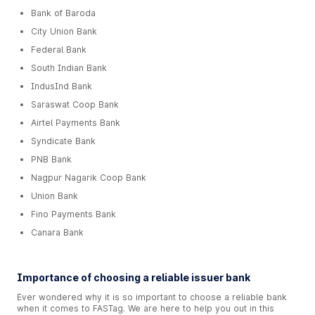
Bank of Baroda
City Union Bank
Federal Bank
South Indian Bank
IndusInd Bank
Saraswat Coop Bank
Airtel Payments Bank
Syndicate Bank
PNB Bank
Nagpur Nagarik Coop Bank
Union Bank
Fino Payments Bank
Canara Bank
Importance of choosing a reliable issuer bank
Ever wondered why it is so important to choose a reliable bank
when it comes to FASTag. We are here to help you out in this