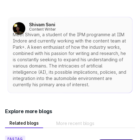
Shivam Soni
Content Writer
Meet Shivam, a student of the IPM programme at IIM
Indore and currently working with the content team at
Park+. A keen enthusiast of how the industry works,
combined with his passion for writing and research, he
is constantly seeking to expand his understanding of
various domains. The intricacies of artificial
intelligence (AI), its possible implications, policies, and
integration into the automobile environment are
currently his primary area of interest.
Explore more blogs
Related blogs
More recent blogs
FASTAG