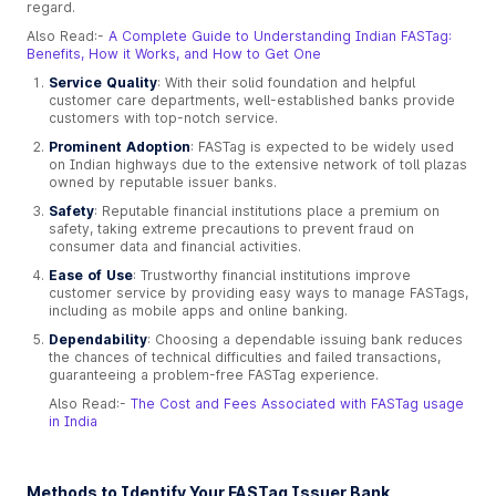
regard.
Also Read:-
A Complete Guide to Understanding Indian FASTag:
Benefits, How it Works, and How to Get One
Service Quality
: With their solid foundation and helpful
customer care departments, well-established banks provide
customers with top-notch service.
Prominent Adoption
: FASTag is expected to be widely used
on Indian highways due to the extensive network of toll plazas
owned by reputable issuer banks.
Safety
: Reputable financial institutions place a premium on
safety, taking extreme precautions to prevent fraud on
consumer data and financial activities.
Ease of Use
: Trustworthy financial institutions improve
customer service by providing easy ways to manage FASTags,
including as mobile apps and online banking.
Dependability
: Choosing a dependable issuing bank reduces
the chances of technical difficulties and failed transactions,
guaranteeing a problem-free FASTag experience.
Also Read:-
The Cost and Fees Associated with FASTag usage
in India
Methods to Identify Your FASTag Issuer Bank