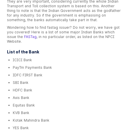
They are very important, considering currently the whole Indian
Transport and Toll collection system is based on this. Another
thing to note is that the Indian Government acts as the godfather
for any industry. So if the government is emphasising on
something, the banks automatically take part in that.
Wondering how to find fastag issuer? Do not worry, we have got
you covered! Here is a list of some major Indian Banks which
issue the
FASTag
, in no particular order, as listed on the NPCI
Website.
List of the Bank
ICICI Bank
PayTm Payments Bank
IDFC FIRST Bank
SBI Bank
HDFC Bank
Axis Bank
Equitas Bank
KVB Bank
Kotak Mahindra Bank
YES Bank