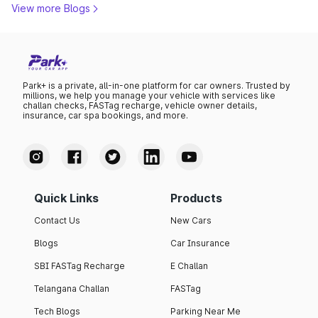
View more Blogs
Park+ is a private, all-in-one platform for car owners. Trusted by
millions, we help you manage your vehicle with services like
challan checks, FASTag recharge, vehicle owner details,
insurance, car spa bookings, and more.
Quick Links
Products
Contact Us
New Cars
Blogs
Car Insurance
SBI FASTag Recharge
E Challan
Telangana Challan
FASTag
Tech Blogs
Parking Near Me