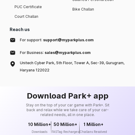
PUC Certificate
Bike Challan
Court Challan
Reach us
For support:
support@myparkplus.com
For Business:
sales@myparkplus.com
Unitech Cyber Park, 5th Floor, Tower A, Sec-39, Gurugram,
Haryana 122022
Download Park+ app
Stay on the top of your car game with Park+. Sit
back and relax while we take care of your car-
related needs, all in one place.
10 Million+
50 Million+
1 Million+
Downloads
FASTag Recharges
Challans Resolved