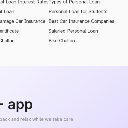
al Loan Interest Rates
Types of Personal Loan
l Loan
Personal Loan for Students
amage Car Insurance
Best Car Insurance Companies
rtificate
Salaried Personal Loan
Challan
Bike Challan
+ app
 back and relax while we take care