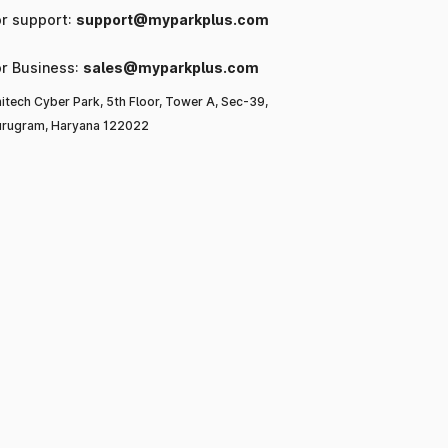
or support:
support@myparkplus.com
or Business:
sales@myparkplus.com
itech Cyber Park, 5th Floor, Tower A, Sec-39,
rugram, Haryana 122022