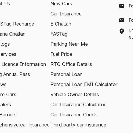
t Us
New Cars
F
Car Insurance
F
ASTag Recharge
E Challan
Un
ana Challan
FASTag
Gu
logs
Parking Near Me
Services
Fuel Price
g Licence Information
RTO Office Details
 Annual Pass
Personal Loan
ews
Personal Loan EMI Calculator
re Cars
Vehicle Owner Details
alers
Car Insurance Calculator
arriers
Car Insurance Check
hensive car insurance
Third party car insurance