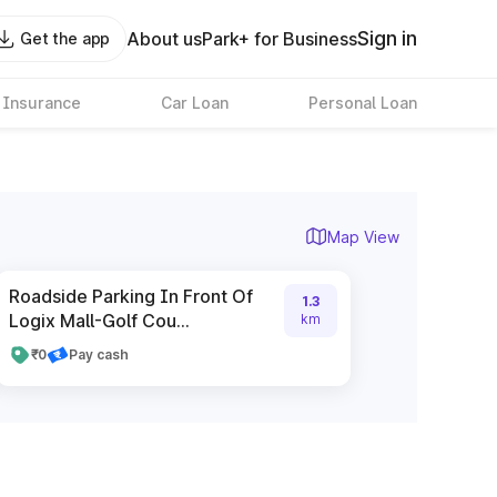
Sign in
About us
Park+ for Business
Get the app
 Insurance
Car Loan
Personal Loan
Map View
Roadside Parking In Front Of
1.3
Logix Mall-Golf Cou...
km
₹0
Pay cash