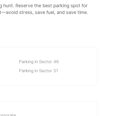
ng hunt. Reserve the best parking spot for
—avoid stress, save fuel, and save time.
Parking in Sector 46
Parking in Sector 37
orporate