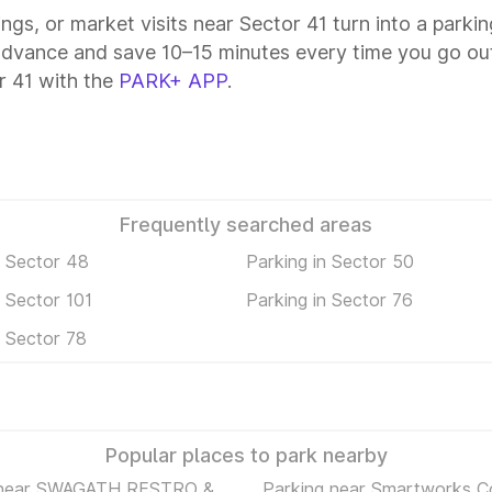
ings, or market visits near Sector 41 turn into a parki
 advance and save 10–15 minutes every time you go out
r 41 with the
PARK+ APP
.
Frequently searched areas
n Sector 48
Parking in Sector 50
n Sector 101
Parking in Sector 76
n Sector 78
Popular places to park nearby
 near SWAGATH RESTRO &
Parking near Smartworks C