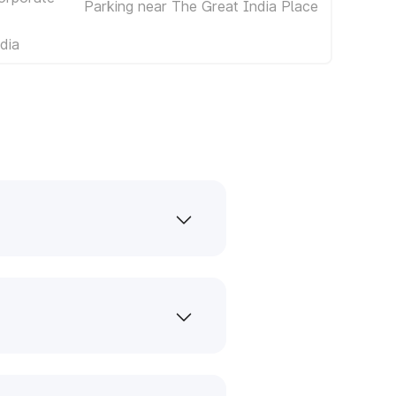
Parking near The Great India Place
dia