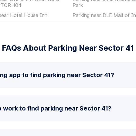
CTOR-104
Park
near Hotel House Inn
Parking near DLF Mall of In
FAQs About Parking Near Sector 41
ing app to find parking near Sector 41?
work to find parking near Sector 41?