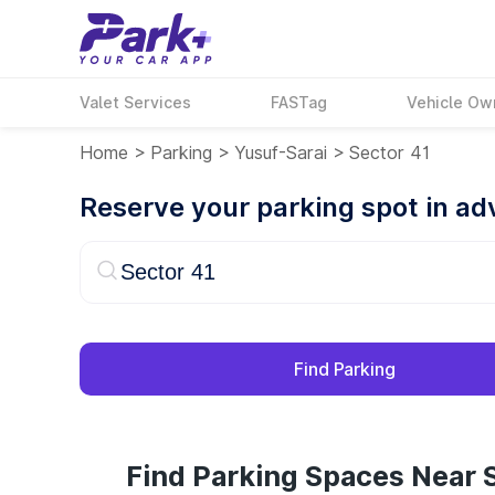
Valet Services
FASTag
Vehicle Ow
Home
>
Parking
>
Yusuf-Sarai
>
Sector 41
Reserve your parking spot in a
Find Parking
Find Parking Spaces Near S