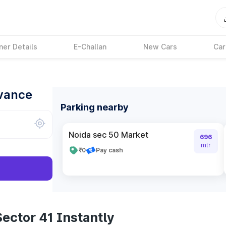
ner Details
E-Challan
New Cars
Car
dvance
Parking nearby
Noida sec 50 Market
696
mtr
₹0
Pay cash
ector 41 Instantly