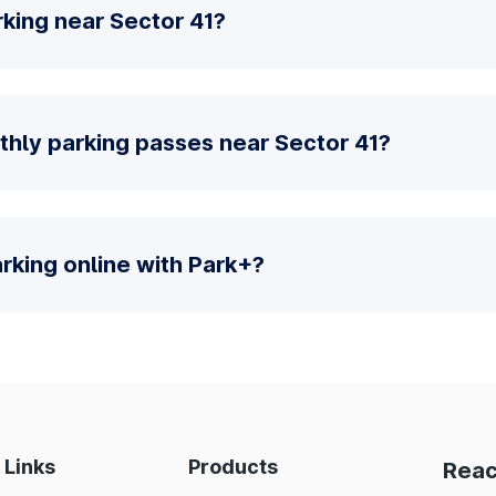
king near Sector 41?
thly parking passes near Sector 41?
parking online with Park+?
 Links
Products
Reac