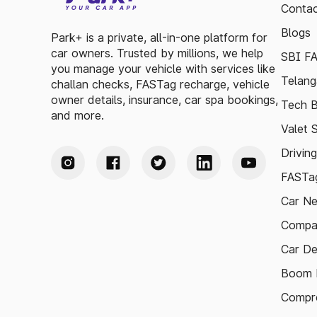
Contac
Blogs
Park+ is a private, all-in-one platform for
car owners. Trusted by millions, we help
SBI F
you manage your vehicle with services like
Telang
challan checks, FASTag recharge, vehicle
owner details, insurance, car spa bookings,
Tech B
and more.
Valet 
Drivin
FASTag
Car N
Compa
Car De
Boom B
Compre