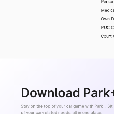
Person
Medica
Own D
PUC Ce
Court 
Download Park
Stay on the top of your car game with Park+. Sit
of your car-related needs, all in one place.