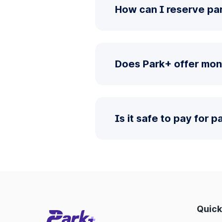
How can I reserve par
Does Park+ offer mon
Is it safe to pay for 
Quick