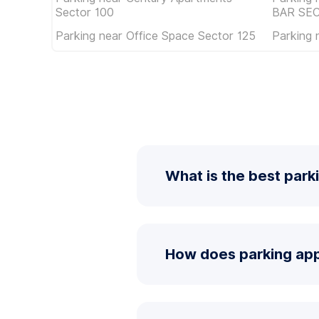
Sector 100
BAR SE
Parking near Office Space Sector 125
Parking 
What is the best park
How does parking app 