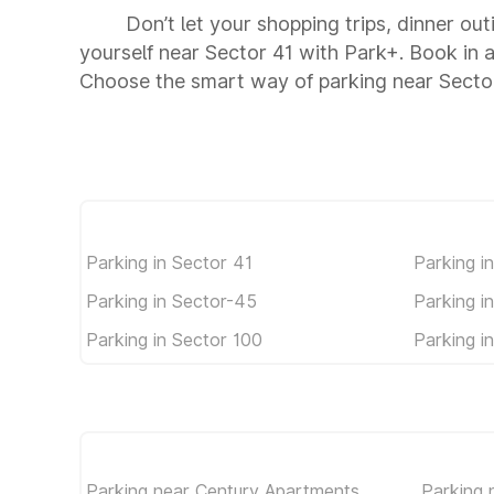
Don’t let your shopping trips, dinner out
yourself near Sector 41 with Park+. Book in
Choose the smart way of parking near Secto
Parking in Sector 41
Parking i
Parking in Sector-45
Parking i
Parking in Sector 100
Parking i
Parking near Century Apartments
Parking