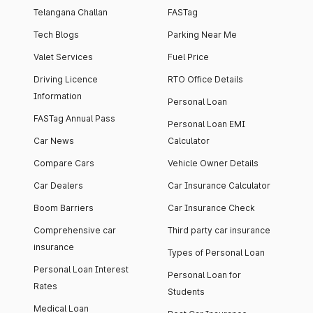
Telangana Challan
FASTag
Tech Blogs
Parking Near Me
Valet Services
Fuel Price
Driving Licence
RTO Office Details
Information
Personal Loan
FASTag Annual Pass
Personal Loan EMI
Car News
Calculator
Compare Cars
Vehicle Owner Details
Car Dealers
Car Insurance Calculator
Boom Barriers
Car Insurance Check
Comprehensive car
Third party car insurance
insurance
Types of Personal Loan
Personal Loan Interest
Personal Loan for
Rates
Students
Medical Loan