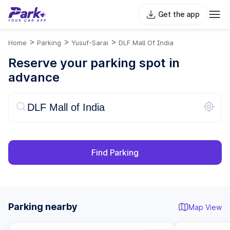
Get the app
>
>
>
Home
Parking
Yusuf-Sarai
DLF Mall Of India
Reserve your parking spot in
advance
Find Parking
Parking nearby
Map View