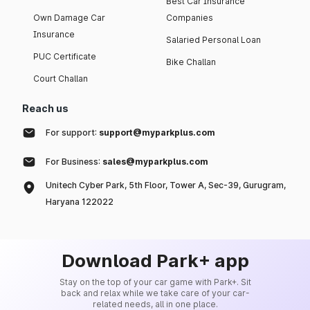
Best Car Insurance
Own Damage Car
Companies
Insurance
Salaried Personal Loan
PUC Certificate
Bike Challan
Court Challan
Reach us
For support:
support@myparkplus.com
For Business:
sales@myparkplus.com
Unitech Cyber Park, 5th Floor, Tower A, Sec-39, Gurugram,
Haryana 122022
Download Park+ app
Stay on the top of your car game with Park+. Sit
back and relax while we take care of your car-
related needs, all in one place.