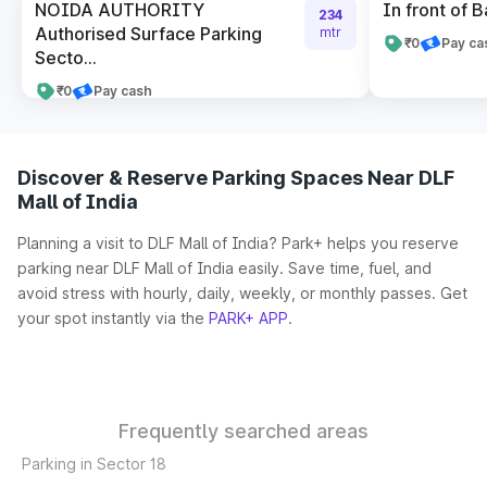
NOIDA AUTHORITY
In front of B
234
Authorised Surface Parking
mtr
₹0
Pay ca
Secto...
₹0
Pay cash
Discover & Reserve Parking Spaces Near DLF
Mall of India
Planning a visit to DLF Mall of India? Park+ helps you reserve
parking near DLF Mall of India easily. Save time, fuel, and
avoid stress with hourly, daily, weekly, or monthly passes. Get
your spot instantly via the
PARK+ APP
.
Frequently searched areas
Parking in Sector 18