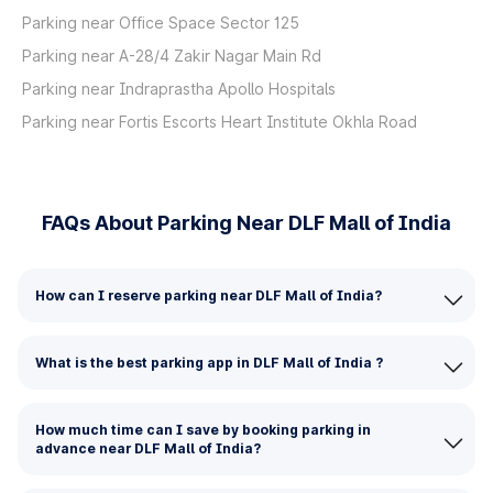
Parking near Office Space Sector 125
Parking near A-28/4 Zakir Nagar Main Rd
Parking near Indraprastha Apollo Hospitals
Parking near Fortis Escorts Heart Institute Okhla Road
FAQs About Parking Near DLF Mall of India
How can I reserve parking near DLF Mall of India?
What is the best parking app in DLF Mall of India ?
How much time can I save by booking parking in
advance near DLF Mall of India?