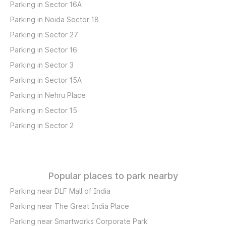
Parking in Sector 16A
Parking in Noida Sector 18
Parking in Sector 27
Parking in Sector 16
Parking in Sector 3
Parking in Sector 15A
Parking in Nehru Place
Parking in Sector 15
Parking in Sector 2
Popular places to park nearby
Parking near DLF Mall of India
Parking near The Great India Place
Parking near Smartworks Corporate Park