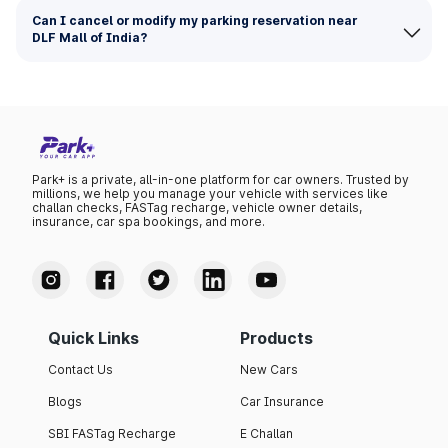
Can I cancel or modify my parking reservation near
DLF Mall of India?
Park+ is a private, all-in-one platform for car owners. Trusted by
millions, we help you manage your vehicle with services like
challan checks, FASTag recharge, vehicle owner details,
insurance, car spa bookings, and more.
Quick Links
Products
Contact Us
New Cars
Blogs
Car Insurance
SBI FASTag Recharge
E Challan