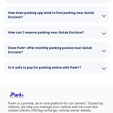
How does parking app work to find parking near Qutab
Enclave?
How can I reserve parking near Qutab Enclave?
Does Park+ offer monthly parking passes near Qutab
Enclave?
Is it safe to pay for parking online with Park+?
Park+ is a private, all-in-one platform for car owners. Trusted by
millions, we help you manage your vehicle with services like
challan checks, FASTag recharge, vehicle owner details,