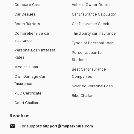
Compare Cars
Vehicle Owner Details
Car Dealers
Car Insurance Calculator
Boom Barriers
Car Insurance Check
Comprehensive car
Third party car insurance
insurance
Types of Personal Loan
Personal Loan Interest
Personal Loan for
Rates
Students
Medical Loan
Best Car Insurance
Own Damage Car
Companies
Insurance
Salaried Personal Loan
PUC Certificate
Bike Challan
Court Challan
Reach us
For support:
support@myparkplus.com