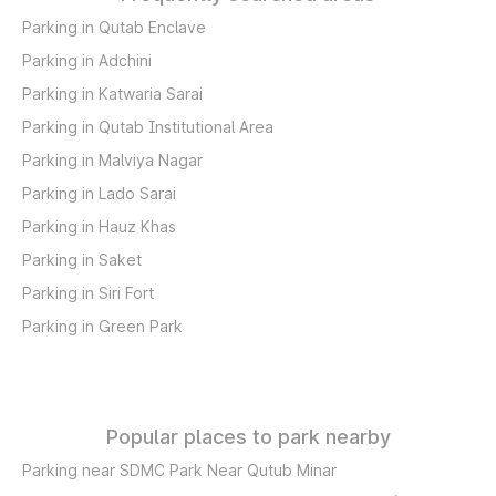
Parking in Qutab Enclave
Parking in Adchini
Parking in Katwaria Sarai
Parking in Qutab Institutional Area
Parking in Malviya Nagar
Parking in Lado Sarai
Parking in Hauz Khas
Parking in Saket
Parking in Siri Fort
Parking in Green Park
Popular places to park nearby
Parking near SDMC Park Near Qutub Minar