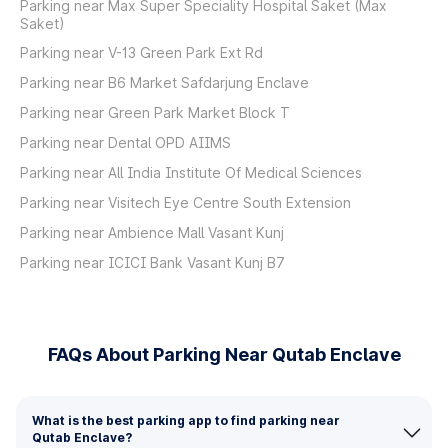
Parking near Max Super Speciality Hospital Saket (Max
Saket)
Parking near V-13 Green Park Ext Rd
Parking near B6 Market Safdarjung Enclave
Parking near Green Park Market Block T
Parking near Dental OPD AIIMS
Parking near All India Institute Of Medical Sciences
Parking near Visitech Eye Centre South Extension
Parking near Ambience Mall Vasant Kunj
Parking near ICICI Bank Vasant Kunj B7
FAQs About Parking Near Qutab Enclave
What is the best parking app to find parking near
Qutab Enclave?