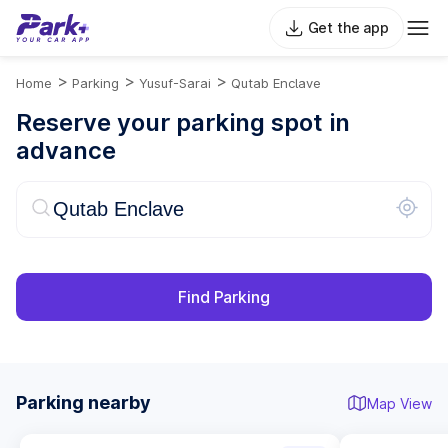
Get the app
>
>
>
Home
Parking
Yusuf-Sarai
Qutab Enclave
Reserve your parking spot in
advance
Find Parking
Parking nearby
Map View