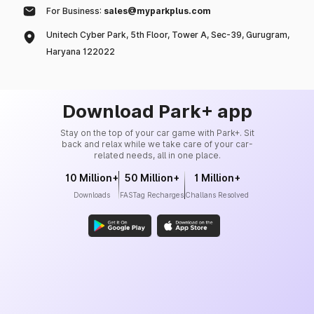
For Business:
sales@myparkplus.com
Unitech Cyber Park, 5th Floor, Tower A, Sec-39, Gurugram,
Haryana 122022
Download Park+ app
Stay on the top of your car game with Park+. Sit
back and relax while we take care of your car-
related needs, all in one place.
10 Million+
50 Million+
1 Million+
Downloads
FASTag Recharges
Challans Resolved