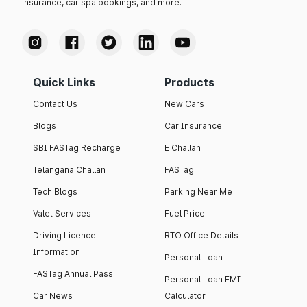
insurance, car spa bookings, and more.
Quick Links
Products
Contact Us
New Cars
Blogs
Car Insurance
SBI FASTag Recharge
E Challan
Telangana Challan
FASTag
Tech Blogs
Parking Near Me
Valet Services
Fuel Price
Driving Licence
RTO Office Details
Information
Personal Loan
FASTag Annual Pass
Personal Loan EMI
Car News
Calculator