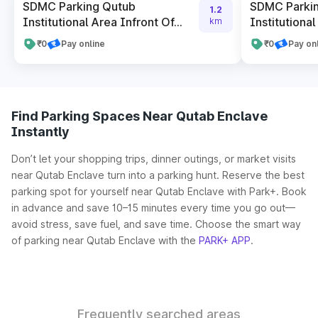
SDMC Parking Qutub
SDMC Parki
1.2
Institutional Area Infront Of...
Institutional
km
₹0
Pay online
₹0
Pay on
Find Parking Spaces Near Qutab Enclave
Instantly
Don’t let your shopping trips, dinner outings, or market visits
near Qutab Enclave turn into a parking hunt. Reserve the best
parking spot for yourself near Qutab Enclave with Park+. Book
in advance and save 10–15 minutes every time you go out—
avoid stress, save fuel, and save time. Choose the smart way
of parking near Qutab Enclave with the
PARK+ APP
.
Frequently searched areas