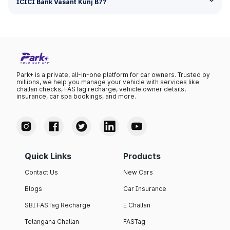
ICICI Bank Vasant Kunj B7?
Park+ is a private, all-in-one platform for car owners. Trusted by
millions, we help you manage your vehicle with services like
challan checks, FASTag recharge, vehicle owner details,
insurance, car spa bookings, and more.
Quick Links
Products
Contact Us
New Cars
Blogs
Car Insurance
SBI FASTag Recharge
E Challan
Telangana Challan
FASTag