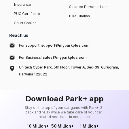
Insurance
Salaried Personal Loan
PUC Certificate
Bike Challan
Court Challan
Reach us
For support:
support@myparkplus.com
For Business:
sales@myparkplus.com
Unitech Cyber Park, 5th Floor, Tower A, Sec-39, Gurugram,
Haryana 122022
Download Park+ app
Stay on the top of your car game with Park+. Sit
back and relax while we take care of your car-
related needs, all in one place.
10 Million+
50 Million+
1 Million+