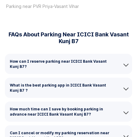
Parking near PVR Priya-Vasant Vihar
FAQs About Parking Near ICICI Bank Vasant
Kunj B7
How can I reserve parking near ICICI Bank Vasant
Kunj B7?
What is the best parking app in ICICI Bank Vasant
Kunj B7 ?
How much time can I save by booking parking in
advance near ICICI Bank Vasant Kunj B7?
Can I cancel or modify my parking reservation near