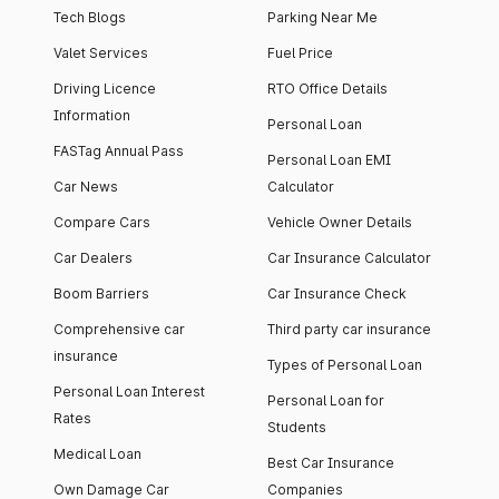
Tech Blogs
Parking Near Me
Valet Services
Fuel Price
Driving Licence
RTO Office Details
Information
Personal Loan
FASTag Annual Pass
Personal Loan EMI
Car News
Calculator
Compare Cars
Vehicle Owner Details
Car Dealers
Car Insurance Calculator
Boom Barriers
Car Insurance Check
Comprehensive car
Third party car insurance
insurance
Types of Personal Loan
Personal Loan Interest
Personal Loan for
Rates
Students
Medical Loan
Best Car Insurance
Own Damage Car
Companies