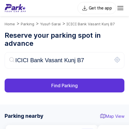
Get the app
>
>
>
Home
Parking
Yusuf-Sarai
ICICI Bank Vasant Kunj B7
Reserve your parking spot in
advance
Find Parking
Parking nearby
Map View