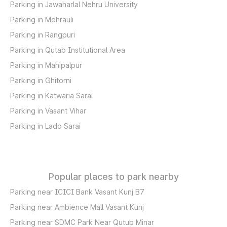
Parking in Jawaharlal Nehru University
Parking in Mehrauli
Parking in Rangpuri
Parking in Qutab Institutional Area
Parking in Mahipalpur
Parking in Ghitorni
Parking in Katwaria Sarai
Parking in Vasant Vihar
Parking in Lado Sarai
Popular places to park nearby
Parking near ICICI Bank Vasant Kunj B7
Parking near Ambience Mall Vasant Kunj
Parking near SDMC Park Near Qutub Minar