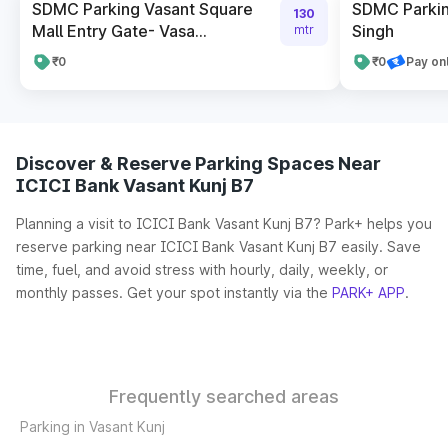
SDMC Parking Vasant Square
SDMC Parkin
130
Mall Entry Gate- Vasa...
Singh
mtr
₹0
₹0
Pay on
Discover & Reserve Parking Spaces Near
ICICI Bank Vasant Kunj B7
Planning a visit to ICICI Bank Vasant Kunj B7? Park+ helps you
reserve parking near ICICI Bank Vasant Kunj B7 easily. Save
time, fuel, and avoid stress with hourly, daily, weekly, or
monthly passes. Get your spot instantly via the
PARK+ APP
.
Frequently searched areas
Parking in Vasant Kunj