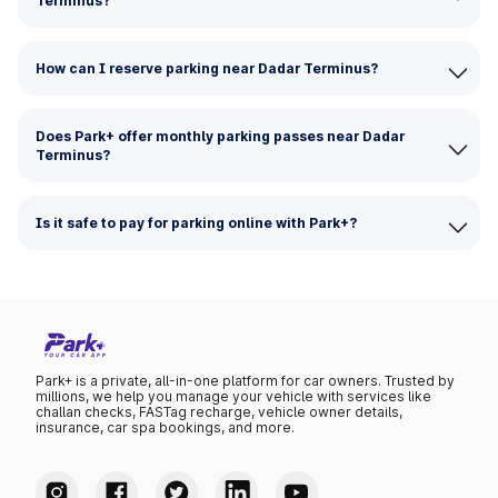
Terminus?
How can I reserve parking near Dadar Terminus?
Does Park+ offer monthly parking passes near Dadar
Terminus?
Is it safe to pay for parking online with Park+?
Park+ is a private, all-in-one platform for car owners. Trusted by
millions, we help you manage your vehicle with services like
challan checks, FASTag recharge, vehicle owner details,
insurance, car spa bookings, and more.