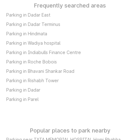
Frequently searched areas
Parking in Dadar East
Parking in Dadar Terminus
Parking in Hindmata
Parking in Wadiya hospital
Parking in Indiabulls Finance Centre
Parking in Roche Bobois
Parking in Bhavani Shankar Road
Parking in Rishabh Tower
Parking in Dadar
Parking in Parel
Popular places to park nearby
Parking near TATA MEMORIAL HOSPITAL Homi Bhabha