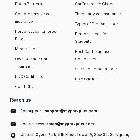
Boom Barriers
Car Insurance Check
Comprehensive car
Third party car insurance
insurance
Types of Personal Loan
Personal Loan Interest
Personal Loan for
Rates
Students
Medical Loan
Best Car Insurance
Own Damage Car
Companies
Insurance
Salaried Personal Loan
PUC Certificate
Bike Challan
Court Challan
Reach us
For support:
support@myparkplus.com
For Business:
sales@myparkplus.com
Unitech Cyber Park, 5th Floor, Tower A, Sec-39, Gurugram,