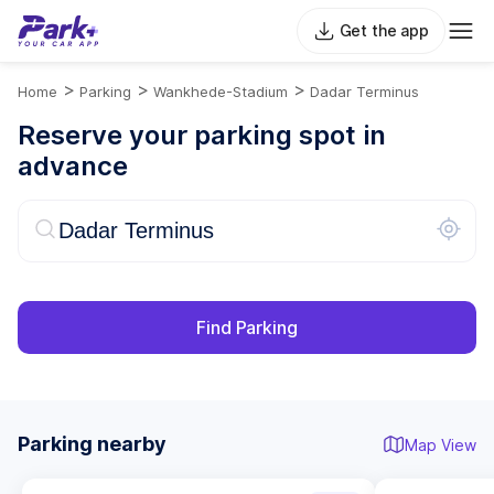
Get the app
>
>
>
Home
Parking
Wankhede-Stadium
Dadar Terminus
Reserve your parking spot in
advance
Find Parking
Parking nearby
Map View