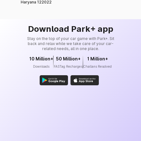
Haryana 122022
Download Park+ app
Stay on the top of your car game with Park+. Sit
back and relax while we take care of your car-
related needs, all in one place.
10 Million+
50 Million+
1 Million+
Downloads
FASTag Recharges
Challans Resolved