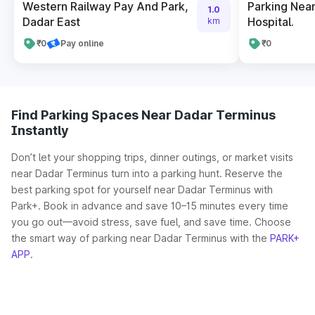
Western Railway Pay And Park,
Parking Nea
1.0
Dadar East
Hospital.
km
₹0
Pay online
₹0
Find Parking Spaces Near Dadar Terminus
Instantly
Don’t let your shopping trips, dinner outings, or market visits
near Dadar Terminus turn into a parking hunt. Reserve the
best parking spot for yourself near Dadar Terminus with
Park+. Book in advance and save 10–15 minutes every time
you go out—avoid stress, save fuel, and save time. Choose
the smart way of parking near Dadar Terminus with the
PARK+
APP
.