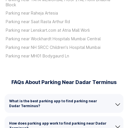
Block
Parking near Raheja Artesia
Parking near Saat Rasta Arthur Rd
Parking near Lenskart.com at Atria Mall Worli
Parking near Wockhardt Hospitals Mumbai Central
Parking near NH SRCC Children's Hospital Mumbai
Parking near MH01 Bodygaurd Ln
FAQs About Parking Near Dadar Terminus
What is the best parking app to find parking near
Dadar Terminus?
How does parking app work to find parking near Dadar