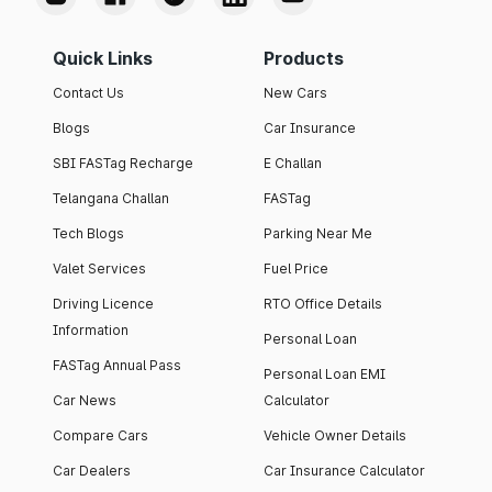
Quick Links
Products
Contact Us
New Cars
Blogs
Car Insurance
SBI FASTag Recharge
E Challan
Telangana Challan
FASTag
Tech Blogs
Parking Near Me
Valet Services
Fuel Price
Driving Licence
RTO Office Details
Information
Personal Loan
FASTag Annual Pass
Personal Loan EMI
Car News
Calculator
Compare Cars
Vehicle Owner Details
Car Dealers
Car Insurance Calculator