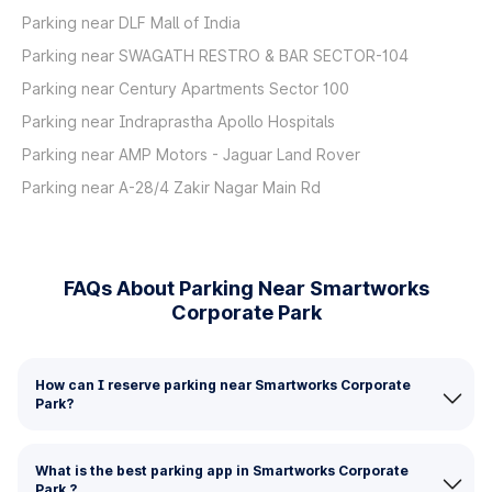
Parking near DLF Mall of India
Parking near SWAGATH RESTRO & BAR SECTOR-104
Parking near Century Apartments Sector 100
Parking near Indraprastha Apollo Hospitals
Parking near AMP Motors - Jaguar Land Rover
Parking near A-28/4 Zakir Nagar Main Rd
FAQs About Parking Near Smartworks
Corporate Park
How can I reserve parking near Smartworks Corporate
Park?
What is the best parking app in Smartworks Corporate
Park ?