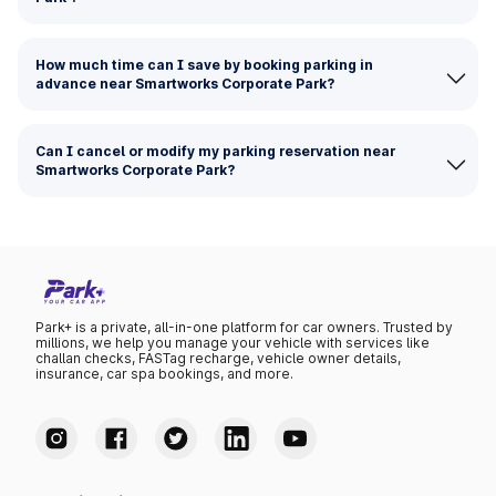
How much time can I save by booking parking in
advance near Smartworks Corporate Park?
Can I cancel or modify my parking reservation near
Smartworks Corporate Park?
Park+ is a private, all-in-one platform for car owners. Trusted by
millions, we help you manage your vehicle with services like
challan checks, FASTag recharge, vehicle owner details,
insurance, car spa bookings, and more.