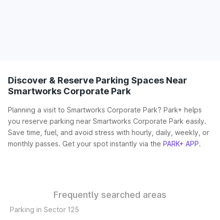
Discover & Reserve Parking Spaces Near
Smartworks Corporate Park
Planning a visit to Smartworks Corporate Park? Park+ helps
you reserve parking near Smartworks Corporate Park easily.
Save time, fuel, and avoid stress with hourly, daily, weekly, or
monthly passes. Get your spot instantly via the
PARK+ APP
.
Frequently searched areas
Parking in Sector 125