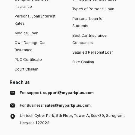
insurance
Types of Personal Loan
Personal Loan Interest
Personal Loan for
Rates
Students
Medical Loan
Best Car Insurance
Own Damage Car
Companies
Insurance
Salaried Personal Loan
PUC Certificate
Bike Challan
Court Challan
Reach us
For support:
support@myparkplus.com
For Business:
sales@myparkplus.com
Unitech Cyber Park, 5th Floor, Tower A, Sec-39, Gurugram,
Haryana 122022