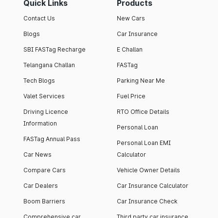
Quick Links
Products
Contact Us
New Cars
Blogs
Car Insurance
SBI FASTag Recharge
E Challan
Telangana Challan
FASTag
Tech Blogs
Parking Near Me
Valet Services
Fuel Price
Driving Licence
RTO Office Details
Information
Personal Loan
FASTag Annual Pass
Personal Loan EMI
Car News
Calculator
Compare Cars
Vehicle Owner Details
Car Dealers
Car Insurance Calculator
Boom Barriers
Car Insurance Check
Comprehensive car
Third party car insurance