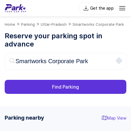
Get the app
>
>
>
Home
Parking
Uttar-Pradesh
Smartworks Corporate Park
Reserve your parking spot in
advance
Find Parking
Parking nearby
Map View