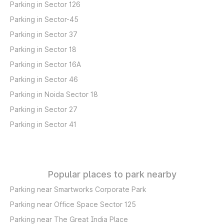
Parking in Sector 126
Parking in Sector-45
Parking in Sector 37
Parking in Sector 18
Parking in Sector 16A
Parking in Sector 46
Parking in Noida Sector 18
Parking in Sector 27
Parking in Sector 41
Popular places to park nearby
Parking near Smartworks Corporate Park
Parking near Office Space Sector 125
Parking near The Great India Place