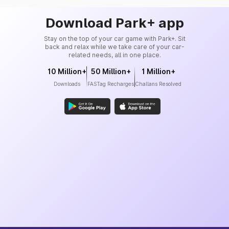
Download Park+ app
Stay on the top of your car game with Park+. Sit
back and relax while we take care of your car-
related needs, all in one place.
10 Million+
50 Million+
1 Million+
Downloads
FASTag Recharges
Challans Resolved