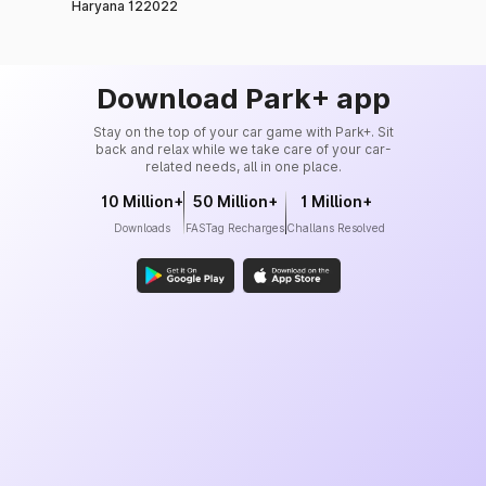
Haryana 122022
Download Park+ app
Stay on the top of your car game with Park+. Sit
back and relax while we take care of your car-
related needs, all in one place.
10 Million+
50 Million+
1 Million+
Downloads
FASTag Recharges
Challans Resolved