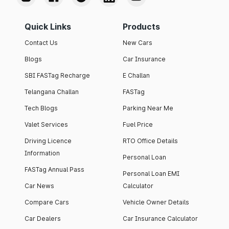
Quick Links
Products
Contact Us
New Cars
Blogs
Car Insurance
SBI FASTag Recharge
E Challan
Telangana Challan
FASTag
Tech Blogs
Parking Near Me
Valet Services
Fuel Price
Driving Licence
RTO Office Details
Information
Personal Loan
FASTag Annual Pass
Personal Loan EMI
Car News
Calculator
Compare Cars
Vehicle Owner Details
Car Dealers
Car Insurance Calculator