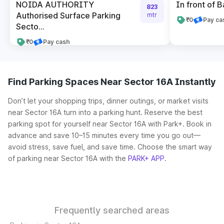
NOIDA AUTHORITY
In front of B
823
Authorised Surface Parking
mtr
₹0
Pay ca
Secto...
₹0
Pay cash
Find Parking Spaces Near Sector 16A Instantly
Don’t let your shopping trips, dinner outings, or market visits
near Sector 16A turn into a parking hunt. Reserve the best
parking spot for yourself near Sector 16A with Park+. Book in
advance and save 10–15 minutes every time you go out—
avoid stress, save fuel, and save time. Choose the smart way
of parking near Sector 16A with the
PARK+ APP
.
Frequently searched areas