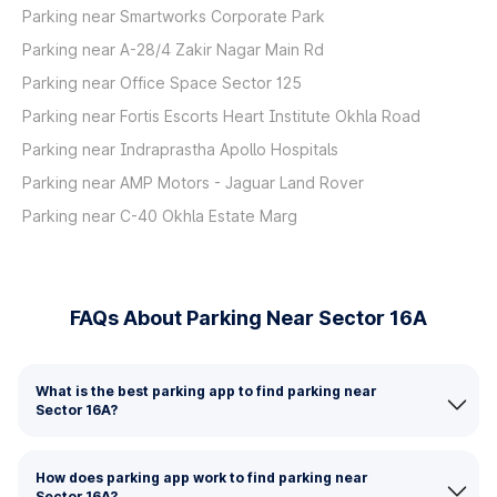
Parking near Smartworks Corporate Park
Parking near A-28/4 Zakir Nagar Main Rd
Parking near Office Space Sector 125
Parking near Fortis Escorts Heart Institute Okhla Road
Parking near Indraprastha Apollo Hospitals
Parking near AMP Motors - Jaguar Land Rover
Parking near C-40 Okhla Estate Marg
FAQs About Parking Near Sector 16A
What is the best parking app to find parking near
Sector 16A?
How does parking app work to find parking near
Sector 16A?