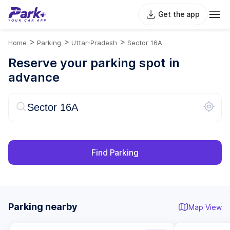
Get the app
>
>
>
Home
Parking
Uttar-Pradesh
Sector 16A
Reserve your parking spot in
advance
Find Parking
Parking nearby
Map View