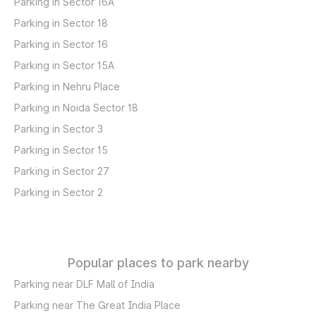
Parking in Sector 16A
Parking in Sector 18
Parking in Sector 16
Parking in Sector 15A
Parking in Nehru Place
Parking in Noida Sector 18
Parking in Sector 3
Parking in Sector 15
Parking in Sector 27
Parking in Sector 2
Popular places to park nearby
Parking near DLF Mall of India
Parking near The Great India Place