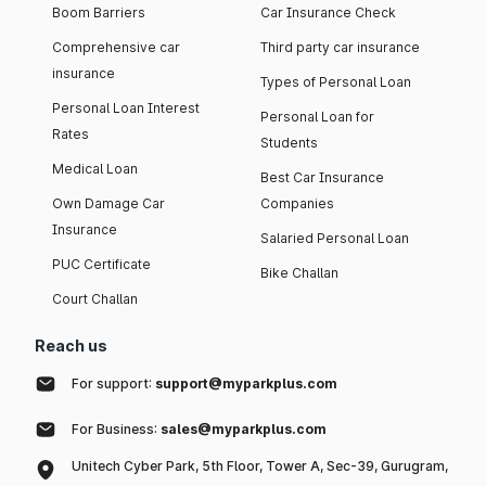
Boom Barriers
Car Insurance Check
Comprehensive car
Third party car insurance
insurance
Types of Personal Loan
Personal Loan Interest
Personal Loan for
Rates
Students
Medical Loan
Best Car Insurance
Own Damage Car
Companies
Insurance
Salaried Personal Loan
PUC Certificate
Bike Challan
Court Challan
Reach us
For support:
support@myparkplus.com
For Business:
sales@myparkplus.com
Unitech Cyber Park, 5th Floor, Tower A, Sec-39, Gurugram,