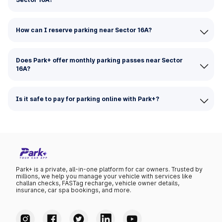
How can I reserve parking near Sector 16A?
Does Park+ offer monthly parking passes near Sector
16A?
Is it safe to pay for parking online with Park+?
Park+ is a private, all-in-one platform for car owners. Trusted by
millions, we help you manage your vehicle with services like
challan checks, FASTag recharge, vehicle owner details,
insurance, car spa bookings, and more.