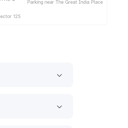
Parking near The Great India Place
Sector 125