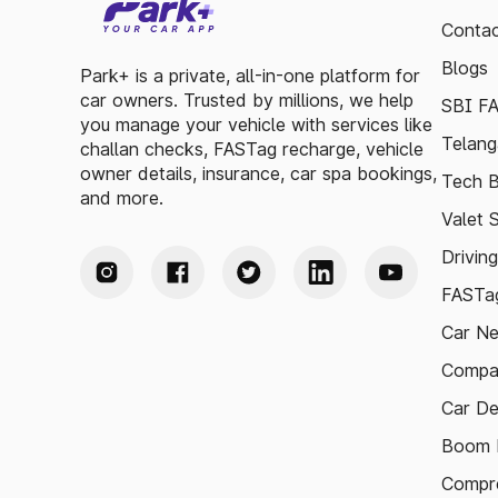
Contac
Blogs
Park+ is a private, all-in-one platform for
car owners. Trusted by millions, we help
SBI F
you manage your vehicle with services like
Telang
challan checks, FASTag recharge, vehicle
owner details, insurance, car spa bookings,
Tech B
and more.
Valet 
Drivin
FASTag
Car N
Compa
Car De
Boom B
Compre