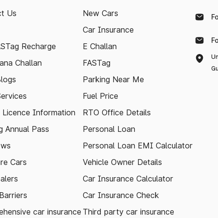
t Us
New Cars
F
Car Insurance
F
ASTag Recharge
E Challan
Un
ana Challan
FASTag
Gu
logs
Parking Near Me
Services
Fuel Price
g Licence Information
RTO Office Details
 Annual Pass
Personal Loan
ews
Personal Loan EMI Calculator
re Cars
Vehicle Owner Details
alers
Car Insurance Calculator
arriers
Car Insurance Check
hensive car insurance
Third party car insurance