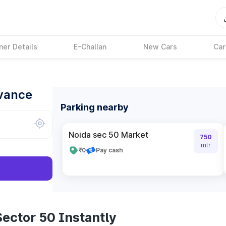
ner Details
E-Challan
New Cars
Car
dvance
Parking nearby
Noida sec 50 Market
750
mtr
₹0
Pay cash
ector 50 Instantly