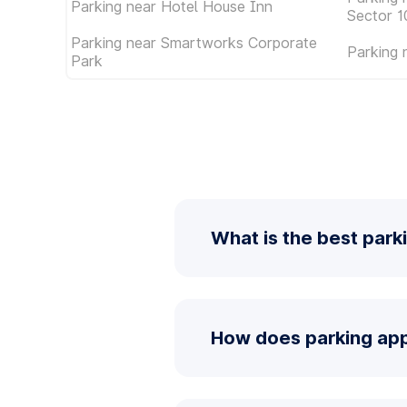
Parking near Hotel House Inn
Sector 1
Parking near Smartworks Corporate
Parking 
Park
What is the best park
How does parking app