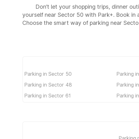
Don’t let your shopping trips, dinner out
yourself near Sector 50 with Park+. Book in
Choose the smart way of parking near Secto
Parking in Sector 50
Parking i
Parking in Sector 48
Parking i
Parking in Sector 61
Parking i
Parking 