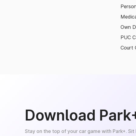
Person
Medica
Own D
PUC Ce
Court 
Download Park
Stay on the top of your car game with Park+. Sit