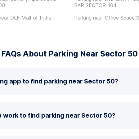
00
BAR SECTOR-104
near DLF Mall of India
Parking near Office Space 
FAQs About Parking Near Sector 50
ing app to find parking near Sector 50?
 work to find parking near Sector 50?