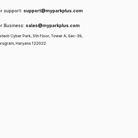
or support:
support@myparkplus.com
or Business:
sales@myparkplus.com
itech Cyber Park, 5th Floor, Tower A, Sec-39,
rugram, Haryana 122022