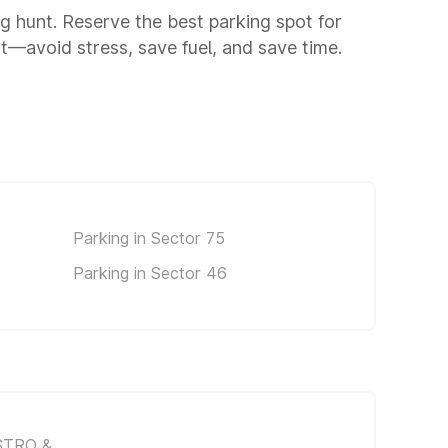
ng hunt. Reserve the best parking spot for
—avoid stress, save fuel, and save time.
Parking in Sector 75
Parking in Sector 46
STRO &