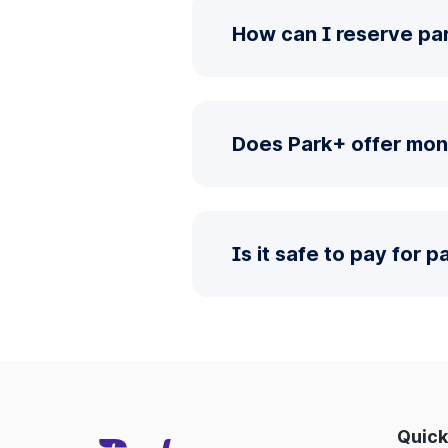
How can I reserve pa
Does Park+ offer mon
Is it safe to pay for 
Quick