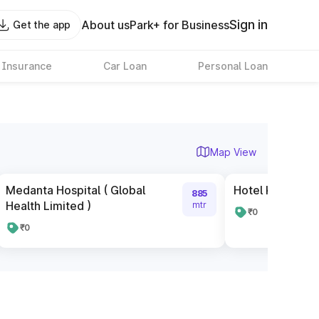
Sign in
About us
Park+ for Business
Get the app
 Insurance
Car Loan
Personal Loan
Map View
Medanta Hospital ( Global
Hotel Kiara Inn
885
Health Limited )
mtr
₹0
₹0