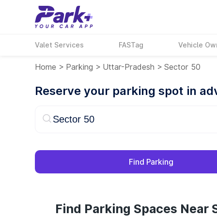
Valet Services
FASTag
Vehicle Ow
Home
>
Parking
>
Uttar-Pradesh
>
Sector 50
Reserve your parking spot in a
Find Parking
Find Parking Spaces Near S