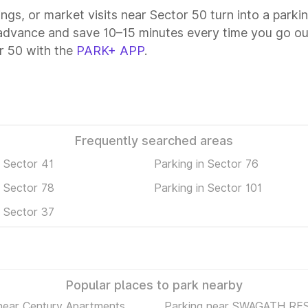
ings, or market visits near Sector 50 turn into a parki
 advance and save 10–15 minutes every time you go out
r 50 with the
PARK+ APP
.
Frequently searched areas
n Sector 41
Parking in Sector 76
n Sector 78
Parking in Sector 101
n Sector 37
Popular places to park nearby
near Century Apartments
Parking near SWAGATH RE