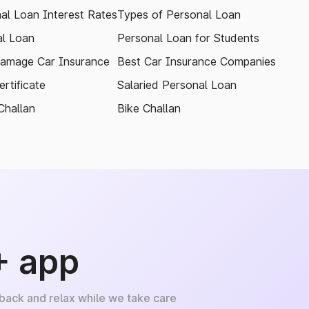
al Loan Interest Rates
Types of Personal Loan
l Loan
Personal Loan for Students
amage Car Insurance
Best Car Insurance Companies
rtificate
Salaried Personal Loan
Challan
Bike Challan
+ app
 back and relax while we take care