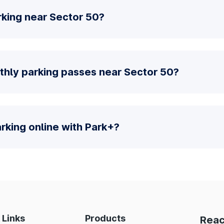
rking near Sector 50?
thly parking passes near Sector 50?
parking online with Park+?
 Links
Products
Reac