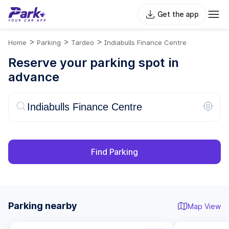
Get the app
>
>
>
Home
Parking
Tardeo
Indiabulls Finance Centre
Reserve your parking spot in
advance
Find Parking
Parking nearby
Map View