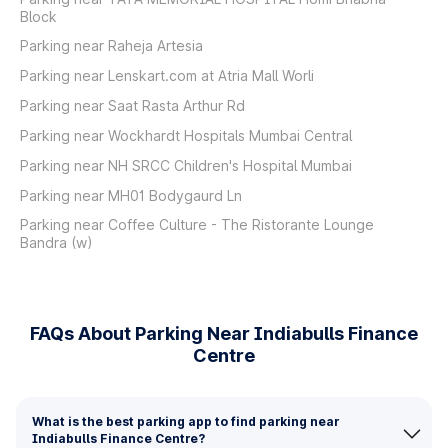
Block
Parking near Raheja Artesia
Parking near Lenskart.com at Atria Mall Worli
Parking near Saat Rasta Arthur Rd
Parking near Wockhardt Hospitals Mumbai Central
Parking near NH SRCC Children's Hospital Mumbai
Parking near MH01 Bodygaurd Ln
Parking near Coffee Culture - The Ristorante Lounge
Bandra (w)
FAQs About Parking Near Indiabulls Finance
Centre
What is the best parking app to find parking near
Indiabulls Finance Centre?