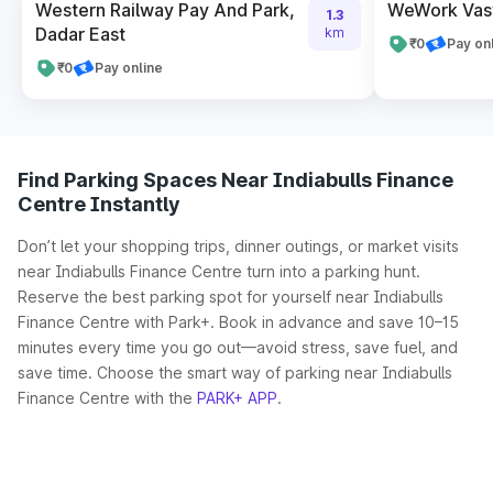
Western Railway Pay And Park,
WeWork Vas
1.3
Dadar East
km
₹0
Pay on
₹0
Pay online
Find Parking Spaces Near Indiabulls Finance
Centre Instantly
Don’t let your shopping trips, dinner outings, or market visits
near Indiabulls Finance Centre turn into a parking hunt.
Reserve the best parking spot for yourself near Indiabulls
Finance Centre with Park+. Book in advance and save 10–15
minutes every time you go out—avoid stress, save fuel, and
save time. Choose the smart way of parking near Indiabulls
Finance Centre with the
PARK+ APP
.