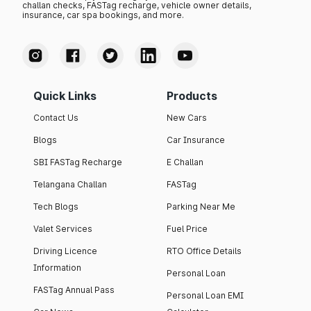
challan checks, FASTag recharge, vehicle owner details,
insurance, car spa bookings, and more.
Quick Links
Products
Contact Us
New Cars
Blogs
Car Insurance
SBI FASTag Recharge
E Challan
Telangana Challan
FASTag
Tech Blogs
Parking Near Me
Valet Services
Fuel Price
Driving Licence
RTO Office Details
Information
Personal Loan
FASTag Annual Pass
Personal Loan EMI