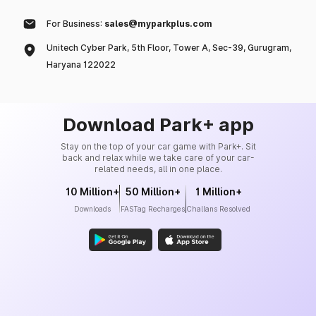
For Business:
sales@myparkplus.com
Unitech Cyber Park, 5th Floor, Tower A, Sec-39, Gurugram,
Haryana 122022
Download Park+ app
Stay on the top of your car game with Park+. Sit
back and relax while we take care of your car-
related needs, all in one place.
10 Million+
50 Million+
1 Million+
Downloads
FASTag Recharges
Challans Resolved