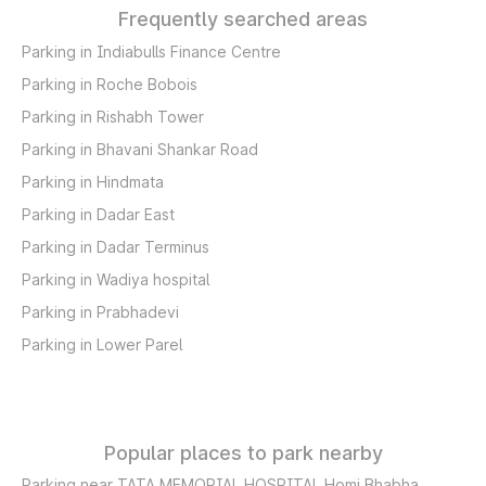
Frequently searched areas
Parking in Indiabulls Finance Centre
Parking in Roche Bobois
Parking in Rishabh Tower
Parking in Bhavani Shankar Road
Parking in Hindmata
Parking in Dadar East
Parking in Dadar Terminus
Parking in Wadiya hospital
Parking in Prabhadevi
Parking in Lower Parel
Popular places to park nearby
Parking near TATA MEMORIAL HOSPITAL Homi Bhabha