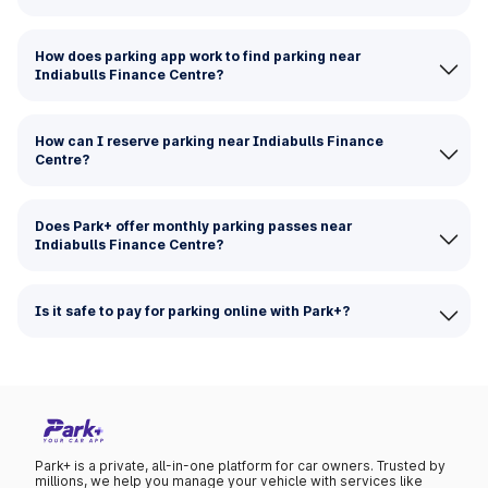
How does parking app work to find parking near
Indiabulls Finance Centre?
How can I reserve parking near Indiabulls Finance
Centre?
Does Park+ offer monthly parking passes near
Indiabulls Finance Centre?
Is it safe to pay for parking online with Park+?
Park+ is a private, all-in-one platform for car owners. Trusted by
millions, we help you manage your vehicle with services like