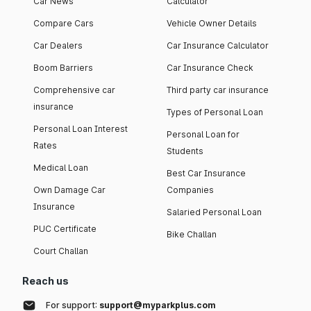
Car News
Calculator
Compare Cars
Vehicle Owner Details
Car Dealers
Car Insurance Calculator
Boom Barriers
Car Insurance Check
Comprehensive car
Third party car insurance
insurance
Types of Personal Loan
Personal Loan Interest
Personal Loan for
Rates
Students
Medical Loan
Best Car Insurance
Own Damage Car
Companies
Insurance
Salaried Personal Loan
PUC Certificate
Bike Challan
Court Challan
Reach us
For support:
support@myparkplus.com