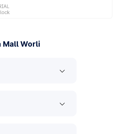
RIAL
lock
 Mall Worli