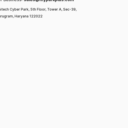
itech Cyber Park, 5th Floor, Tower A, Sec-39,
rugram, Haryana 122022