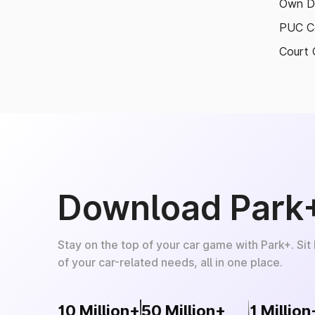
Own D
PUC Ce
Court 
Download Park
Stay on the top of your car game with Park+. Sit
of your car-related needs, all in one place.
10 Million+
50 Million+
1 Million