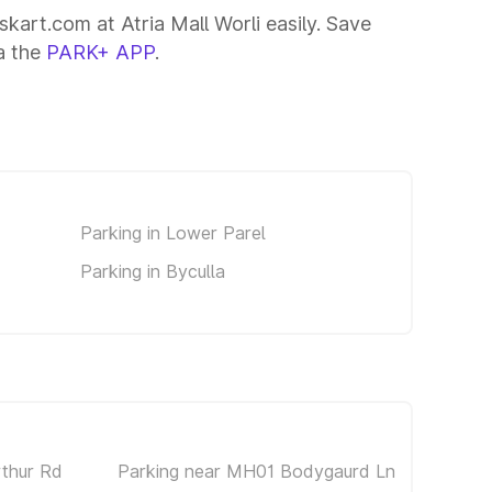
skart.com at Atria Mall Worli easily. Save
ia the
PARK+ APP
.
Parking in Lower Parel
Parking in Byculla
rthur Rd
Parking near MH01 Bodygaurd Ln