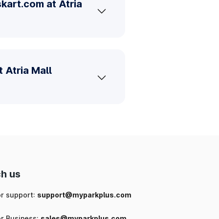
kart.com at Atria
 Atria Mall
h us
or support:
support@myparkplus.com
or Business:
sales@myparkplus.com