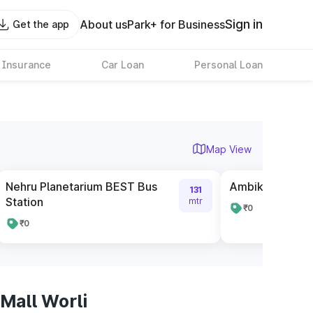
Sign in
About us
Park+ for Business
Get the app
 Insurance
Car Loan
Personal Loan
Map View
Nehru Planetarium BEST Bus
Ambika Mill BES
131
Station
mtr
₹0
₹0
Mall Worli