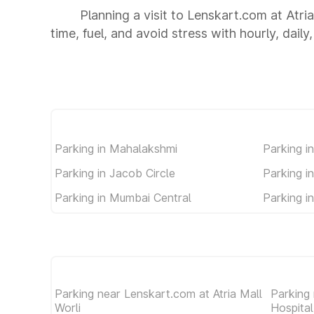
Planning a visit to Lenskart.com at Atri
time, fuel, and avoid stress with hourly, dail
Parking in Mahalakshmi
Parking in
Parking in Jacob Circle
Parking i
Parking in Mumbai Central
Parking i
Parking near Lenskart.com at Atria Mall
Parking
Worli
Hospita