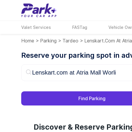
Valet Services
FASTag
Vehicle Ow
Home
>
Parking
>
Tardeo
>
Lenskart.com At Atria
Reserve your parking spot in a
Find Parking
Discover & Reserve Parking