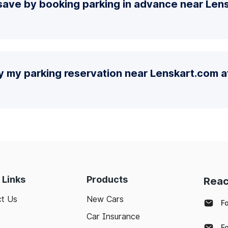
ave by booking parking in advance near Lens
y my parking reservation near Lenskart.com at
 Links
Products
Reac
t Us
New Cars
F
Car Insurance
F