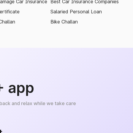
amage Car Insurance
Best Car Insurance Companies
rtificate
Salaried Personal Loan
Challan
Bike Challan
+ app
 back and relax while we take care
+