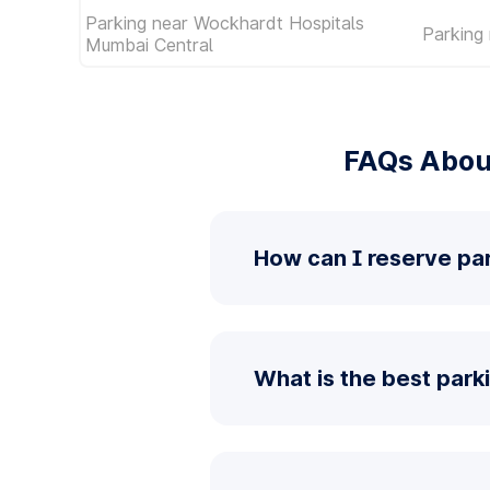
Parking near Wockhardt Hospitals
Parking 
Mumbai Central
FAQs About
How can I reserve par
What is the best parki