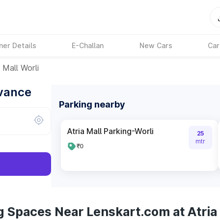
ner Details
E-Challan
New Cars
Car
 Mall Worli
dvance
Parking nearby
Atria Mall Parking-Worli
25
mtr
₹0
 Spaces Near Lenskart.com at Atria 