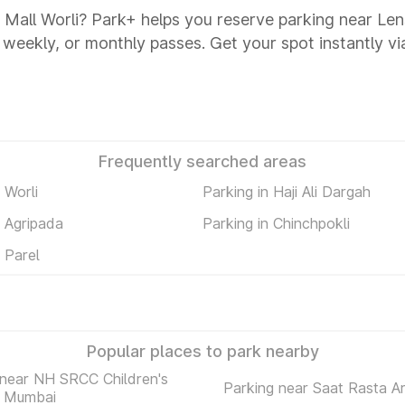
a Mall Worli? Park+ helps you reserve parking near Len
y, weekly, or monthly passes. Get your spot instantly v
Frequently searched areas
 Worli
Parking in Haji Ali Dargah
n Agripada
Parking in Chinchpokli
n Parel
Popular places to park nearby
 near NH SRCC Children's
Parking near Saat Rasta A
l Mumbai