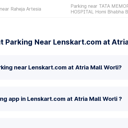
Parking near TATA MEMO
near Raheja Artesia
HOSPITAL Homi Bhabha B
 Parking Near Lenskart.com at Atria
king near Lenskart.com at Atria Mall Worli?
ng app in Lenskart.com at Atria Mall Worli ?