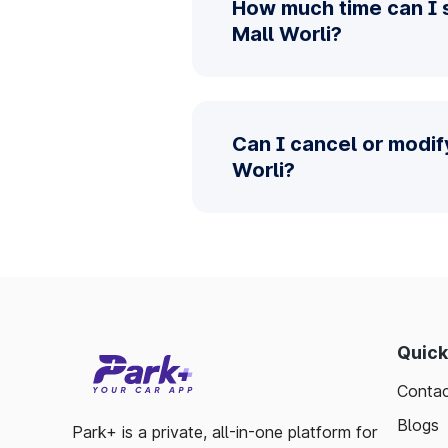
How much time can I s
Mall Worli?
Can I cancel or modif
Worli?
Quick
Contac
Blogs
Park+ is a private, all-in-one platform for