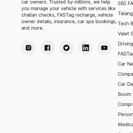
car owners. Trusted by millions, we help
SBI F
you manage your vehicle with services like
Telang
challan checks, FASTag recharge, vehicle
owner details, insurance, car spa bookings,
Tech B
and more.
Valet 
Drivin
FASTag
Car N
Compa
Car De
Boom B
Compre
Person
Medica