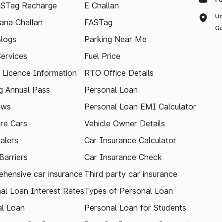
ASTag Recharge
E Challan
Un
ana Challan
FASTag
Gu
logs
Parking Near Me
Services
Fuel Price
g Licence Information
RTO Office Details
 Annual Pass
Personal Loan
ews
Personal Loan EMI Calculator
re Cars
Vehicle Owner Details
alers
Car Insurance Calculator
arriers
Car Insurance Check
hensive car insurance
Third party car insurance
al Loan Interest Rates
Types of Personal Loan
l Loan
Personal Loan for Students