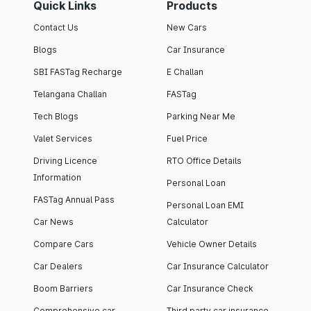
Quick Links
Products
Contact Us
New Cars
Blogs
Car Insurance
SBI FASTag Recharge
E Challan
Telangana Challan
FASTag
Tech Blogs
Parking Near Me
Valet Services
Fuel Price
Driving Licence
RTO Office Details
Information
Personal Loan
FASTag Annual Pass
Personal Loan EMI
Car News
Calculator
Compare Cars
Vehicle Owner Details
Car Dealers
Car Insurance Calculator
Boom Barriers
Car Insurance Check
Comprehensive car
Third party car insurance