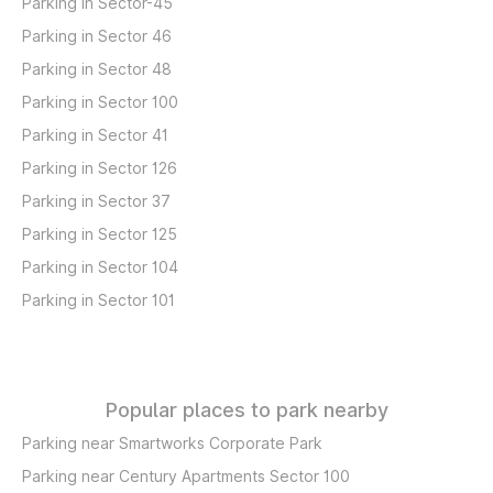
Parking in Sector-45
Parking in Sector 46
Parking in Sector 48
Parking in Sector 100
Parking in Sector 41
Parking in Sector 126
Parking in Sector 37
Parking in Sector 125
Parking in Sector 104
Parking in Sector 101
Popular places to park nearby
Parking near Smartworks Corporate Park
Parking near Century Apartments Sector 100