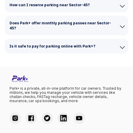
How can I reserve parking near Sector-45?
Does Park+ offer monthly parking passes near Sector-
45?
Is it safe to pay for parking online with Park+?
Park+ is a private, all-in-one platform for car owners. Trusted by
millions, we help you manage your vehicle with services like
challan checks, FASTag recharge, vehicle owner details,
insurance, car spa bookings, and more.