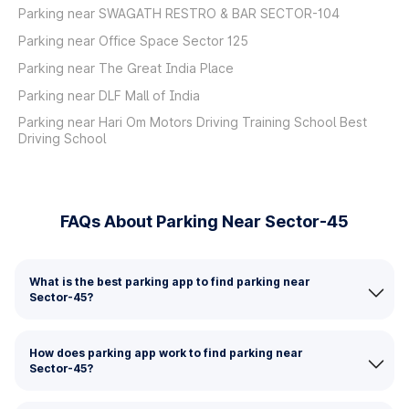
Parking near SWAGATH RESTRO & BAR SECTOR-104
Parking near Office Space Sector 125
Parking near The Great India Place
Parking near DLF Mall of India
Parking near Hari Om Motors Driving Training School Best
Driving School
FAQs About Parking Near Sector-45
What is the best parking app to find parking near
Sector-45?
How does parking app work to find parking near
Sector-45?