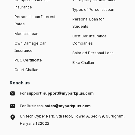
insurance
Types of Personal Loan
Personal Loan Interest
Personal Loan for
Rates
Students
Medical Loan
Best Car Insurance
Own Damage Car
Companies
Insurance
Salaried Personal Loan
PUC Certificate
Bike Challan
Court Challan
Reach us
For support:
support@myparkplus.com
For Business:
sales@myparkplus.com
Unitech Cyber Park, 5th Floor, Tower A, Sec-39, Gurugram,
Haryana 122022