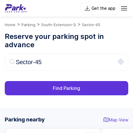
Get the app
>
>
>
Home
Parking
South-Extension-Ii
Sector-45
Reserve your parking spot in
advance
Find Parking
Parking nearby
Map View