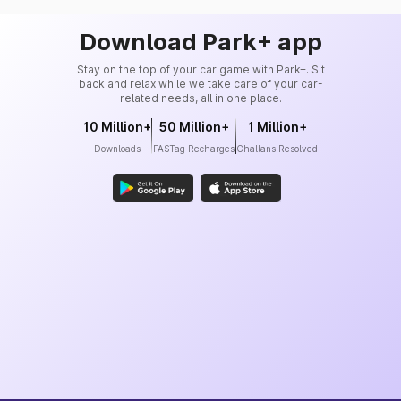
Download Park+ app
Stay on the top of your car game with Park+. Sit
back and relax while we take care of your car-
related needs, all in one place.
10 Million+
50 Million+
1 Million+
Downloads
FASTag Recharges
Challans Resolved