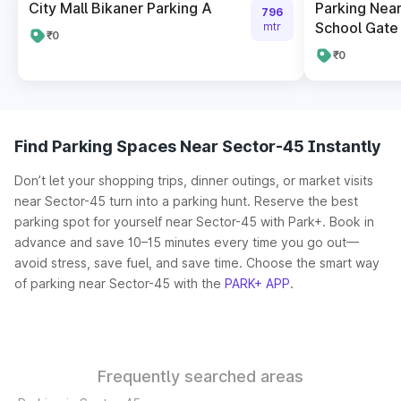
City Mall Bikaner Parking A
Parking Near
796
School Gate 
mtr
₹0
₹0
Find Parking Spaces Near Sector-45 Instantly
Don’t let your shopping trips, dinner outings, or market visits
near Sector-45 turn into a parking hunt. Reserve the best
parking spot for yourself near Sector-45 with Park+. Book in
advance and save 10–15 minutes every time you go out—
avoid stress, save fuel, and save time. Choose the smart way
of parking near Sector-45 with the
PARK+ APP
.
Frequently searched areas