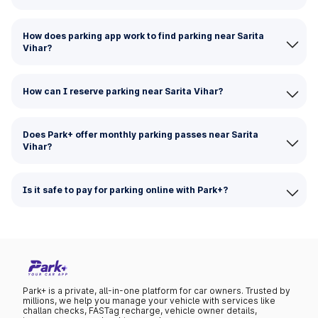
How does parking app work to find parking near Sarita
Vihar?
How can I reserve parking near Sarita Vihar?
Does Park+ offer monthly parking passes near Sarita
Vihar?
Is it safe to pay for parking online with Park+?
Park+ is a private, all-in-one platform for car owners. Trusted by
millions, we help you manage your vehicle with services like
challan checks, FASTag recharge, vehicle owner details,