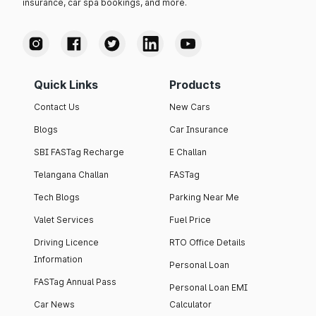
insurance, car spa bookings, and more.
Quick Links
Products
Contact Us
New Cars
Blogs
Car Insurance
SBI FASTag Recharge
E Challan
Telangana Challan
FASTag
Tech Blogs
Parking Near Me
Valet Services
Fuel Price
Driving Licence
RTO Office Details
Information
Personal Loan
FASTag Annual Pass
Personal Loan EMI
Car News
Calculator