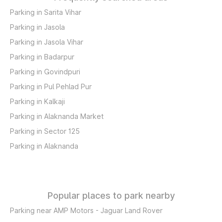
Parking in Sarita Vihar
Parking in Jasola
Parking in Jasola Vihar
Parking in Badarpur
Parking in Govindpuri
Parking in Pul Pehlad Pur
Parking in Kalkaji
Parking in Alaknanda Market
Parking in Sector 125
Parking in Alaknanda
Popular places to park nearby
Parking near AMP Motors - Jaguar Land Rover