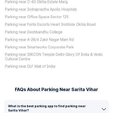
Parking near C-40 Okhla Estate Marg
Parking near Indraprastha Apollo Hospitals
Parking near Office Space Sector 125
Parking near Fortis Escorts Heart Institute Okhla Road
Parking near Deshbandhu College
Parking near A-28/4 Zakir Nagar Main Rd
Parking near Smartworks Corporate Park
Parking near ISKCON Temple Delhi-Glory Of India & Vedic
Cultural Centre
Parking near DLF Mall of India
FAQs About Parking Near Sarita Vihar
What is the best parking app to find parking near
Sarita Vihar?