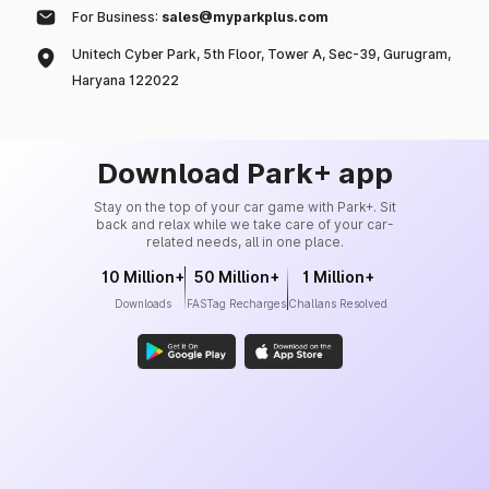
For Business:
sales@myparkplus.com
Unitech Cyber Park, 5th Floor, Tower A, Sec-39, Gurugram,
Haryana 122022
Download Park+ app
Stay on the top of your car game with Park+. Sit
back and relax while we take care of your car-
related needs, all in one place.
10 Million+
50 Million+
1 Million+
Downloads
FASTag Recharges
Challans Resolved