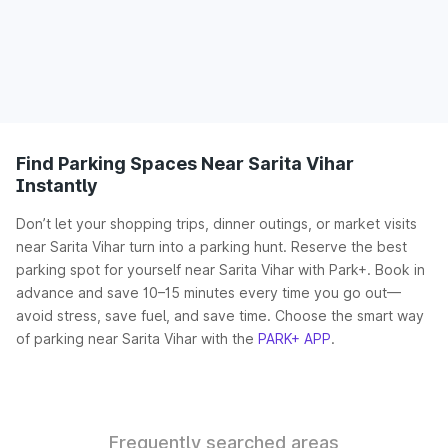
Find Parking Spaces Near Sarita Vihar
Instantly
Don’t let your shopping trips, dinner outings, or market visits
near Sarita Vihar turn into a parking hunt. Reserve the best
parking spot for yourself near Sarita Vihar with Park+. Book in
advance and save 10–15 minutes every time you go out—
avoid stress, save fuel, and save time. Choose the smart way
of parking near Sarita Vihar with the
PARK+ APP
.
Frequently searched areas