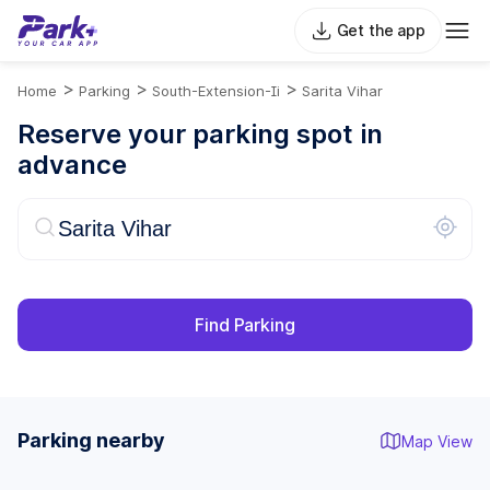
Get the app
>
>
>
Home
Parking
South-Extension-Ii
Sarita Vihar
Reserve your parking spot in
advance
Find Parking
Parking nearby
Map View