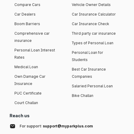
Compare Cars
Vehicle Owner Details
Car Dealers
Car Insurance Calculator
Boom Barriers
Car Insurance Check
Comprehensive car
Third party car insurance
insurance
Types of Personal Loan
Personal Loan Interest
Personal Loan for
Rates
Students
Medical Loan
Best Car Insurance
Own Damage Car
Companies
Insurance
Salaried Personal Loan
PUC Certificate
Bike Challan
Court Challan
Reach us
For support:
support@myparkplus.com