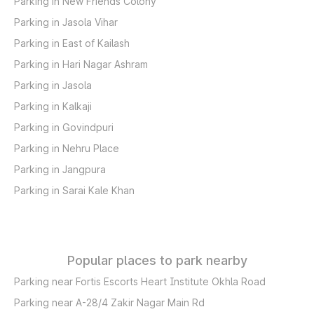
Parking in New Friends Colony
Parking in Jasola Vihar
Parking in East of Kailash
Parking in Hari Nagar Ashram
Parking in Jasola
Parking in Kalkaji
Parking in Govindpuri
Parking in Nehru Place
Parking in Jangpura
Parking in Sarai Kale Khan
Popular places to park nearby
Parking near Fortis Escorts Heart Institute Okhla Road
Parking near A-28/4 Zakir Nagar Main Rd