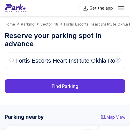
Get the app
>
>
>
Home
Parking
Sector-48
Fortis Escorts Heart Institute Okhla
Reserve your parking spot in
advance
Find Parking
Parking nearby
Map View