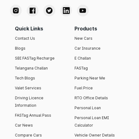
Quick Links
Products
Contact Us
New Cars
Blogs
Car Insurance
SBI FASTag Recharge
E Challan
Telangana Challan
FASTag
Tech Blogs
Parking Near Me
Valet Services
Fuel Price
Driving Licence
RTO Office Details
Information
Personal Loan
FASTag Annual Pass
Personal Loan EMI
Car News
Calculator
Compare Cars
Vehicle Owner Details