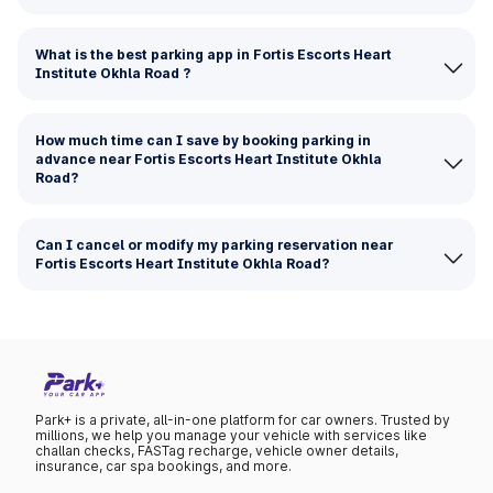
What is the best parking app in Fortis Escorts Heart
Institute Okhla Road ?
How much time can I save by booking parking in
advance near Fortis Escorts Heart Institute Okhla
Road?
Can I cancel or modify my parking reservation near
Fortis Escorts Heart Institute Okhla Road?
Park+ is a private, all-in-one platform for car owners. Trusted by
millions, we help you manage your vehicle with services like
challan checks, FASTag recharge, vehicle owner details,
insurance, car spa bookings, and more.