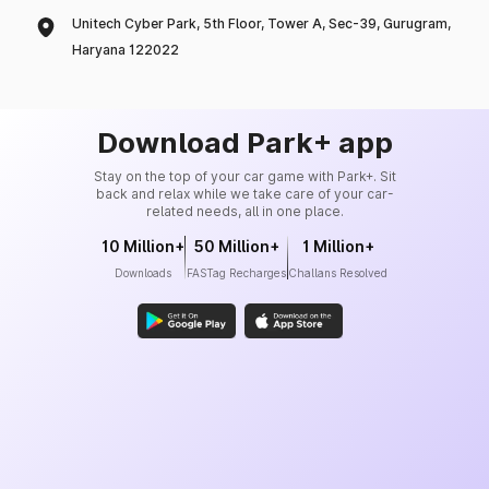
Unitech Cyber Park, 5th Floor, Tower A, Sec-39, Gurugram,
Haryana 122022
Download Park+ app
Stay on the top of your car game with Park+. Sit
back and relax while we take care of your car-
related needs, all in one place.
10 Million+
50 Million+
1 Million+
Downloads
FASTag Recharges
Challans Resolved