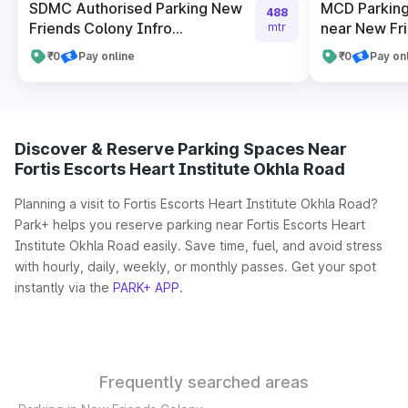
SDMC Authorised Parking New
MCD Parking
488
Friends Colony Infro...
near New Fr
mtr
₹0
Pay online
₹0
Pay on
Discover & Reserve Parking Spaces Near
Fortis Escorts Heart Institute Okhla Road
Planning a visit to Fortis Escorts Heart Institute Okhla Road?
Park+ helps you reserve parking near Fortis Escorts Heart
Institute Okhla Road easily. Save time, fuel, and avoid stress
with hourly, daily, weekly, or monthly passes. Get your spot
instantly via the
PARK+ APP
.
Frequently searched areas