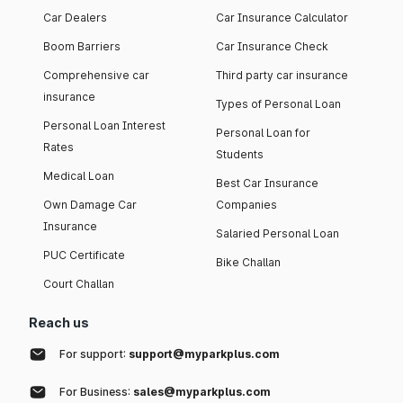
Car Dealers
Car Insurance Calculator
Boom Barriers
Car Insurance Check
Comprehensive car
Third party car insurance
insurance
Types of Personal Loan
Personal Loan Interest
Personal Loan for
Rates
Students
Medical Loan
Best Car Insurance
Own Damage Car
Companies
Insurance
Salaried Personal Loan
PUC Certificate
Bike Challan
Court Challan
Reach us
For support:
support@myparkplus.com
For Business:
sales@myparkplus.com