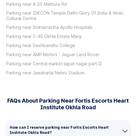
Parking near A-25 Mathura Rd
Parking near ISKCON Temple Delhi-Glory Of India & Vedic
Cultural Centre
Parking near Indraprastha Apollo Hospitals
Parking near C-40 Okhla Estate Marg
Parking near Deshbandhu College
Parking near AMP Motors - Jaguar Land Rover
Parking near Central market lajpat nagar part II
Parking near Jawaharlal Nehru Stadium
FAQs About Parking Near Fortis Escorts Heart
Institute Okhla Road
How can I reserve parking near Fortis Escorts Heart
Institute Okhla Road?