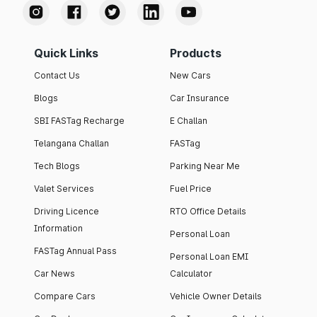
Quick Links
Products
Contact Us
New Cars
Blogs
Car Insurance
SBI FASTag Recharge
E Challan
Telangana Challan
FASTag
Tech Blogs
Parking Near Me
Valet Services
Fuel Price
Driving Licence
RTO Office Details
Information
Personal Loan
FASTag Annual Pass
Personal Loan EMI
Car News
Calculator
Compare Cars
Vehicle Owner Details