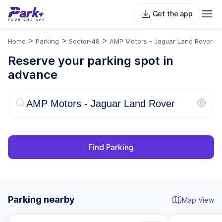
Get the app
>
>
>
Home
Parking
Sector-48
AMP Motors - Jaguar Land Rover
Reserve your parking spot in
advance
Find Parking
Parking nearby
Map View