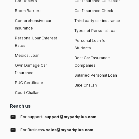
Car Dealers
Car Insurance Calculator
Boom Barriers
Car Insurance Check
Comprehensive car
Third party car insurance
insurance
Types of Personal Loan
Personal Loan Interest
Personal Loan for
Rates
Students
Medical Loan
Best Car Insurance
Own Damage Car
Companies
Insurance
Salaried Personal Loan
PUC Certificate
Bike Challan
Court Challan
Reach us
For support:
support@myparkplus.com
For Business:
sales@myparkplus.com