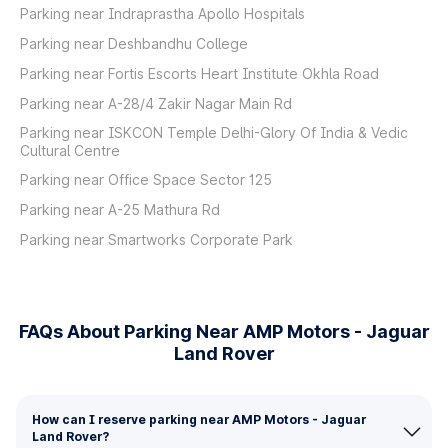
Parking near Indraprastha Apollo Hospitals
Parking near Deshbandhu College
Parking near Fortis Escorts Heart Institute Okhla Road
Parking near A-28/4 Zakir Nagar Main Rd
Parking near ISKCON Temple Delhi-Glory Of India & Vedic
Cultural Centre
Parking near Office Space Sector 125
Parking near A-25 Mathura Rd
Parking near Smartworks Corporate Park
FAQs About Parking Near AMP Motors - Jaguar
Land Rover
How can I reserve parking near AMP Motors - Jaguar
Land Rover?