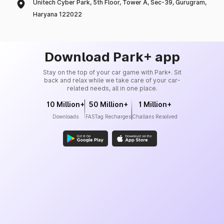
Unitech Cyber Park, 5th Floor, Tower A, Sec-39, Gurugram,
Haryana 122022
Download Park+ app
Stay on the top of your car game with Park+. Sit
back and relax while we take care of your car-
related needs, all in one place.
10 Million+
50 Million+
1 Million+
Downloads
FASTag Recharges
Challans Resolved