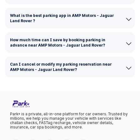
What is the best parking app in AMP Motors - Jaguar
Land Rover ?
How much time can I save by booking parking in
advance near AMP Motors - Jaguar Land Rover?
Can I cancel or modify my parking reservation near
AMP Motors - Jaguar Land Rover?
Park+ is a private, all-in-one platform for car owners. Trusted by
millions, we help you manage your vehicle with services like
challan checks, FASTag recharge, vehicle owner details,
insurance, car spa bookings, and more.