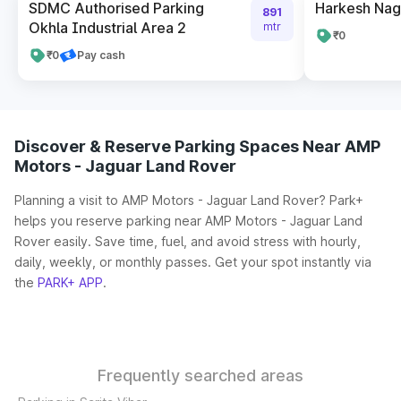
SDMC Authorised Parking
Harkesh Nag
891
Okhla Industrial Area 2
mtr
₹0
₹0
Pay cash
Discover & Reserve Parking Spaces Near AMP
Motors - Jaguar Land Rover
Planning a visit to AMP Motors - Jaguar Land Rover? Park+
helps you reserve parking near AMP Motors - Jaguar Land
Rover easily. Save time, fuel, and avoid stress with hourly,
daily, weekly, or monthly passes. Get your spot instantly via
the
PARK+ APP
.
Frequently searched areas