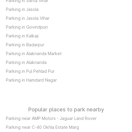
Parking in Sarita Vihar
Parking in Jasola
Parking in Jasola Vihar
Parking in Govindpuri
Parking in Kalkaji
Parking in Badarpur
Parking in Alaknanda Market
Parking in Alaknanda
Parking in Pul Pehlad Pur
Parking in Hamdard Nagar
Popular places to park nearby
Parking near AMP Motors - Jaguar Land Rover
Parking near C-40 Okhla Estate Marg