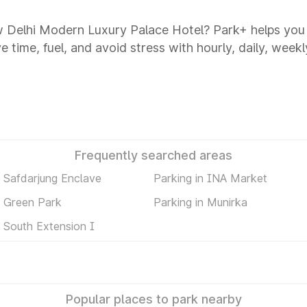
ew Delhi Modern Luxury Palace Hotel? Park+ helps yo
 time, fuel, and avoid stress with hourly, daily, weekl
Frequently searched areas
n Safdarjung Enclave
Parking in INA Market
n Green Park
Parking in Munirka
n South Extension I
Popular places to park nearby