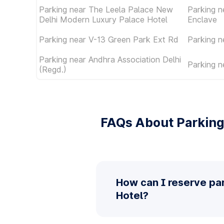
Parking near The Leela Palace New
Parking n
Delhi Modern Luxury Palace Hotel
Enclave
Parking near V-13 Green Park Ext Rd
Parking 
Parking near Andhra Association Delhi
Parking n
(Regd.)
FAQs About Parking
How can I reserve pa
Hotel?