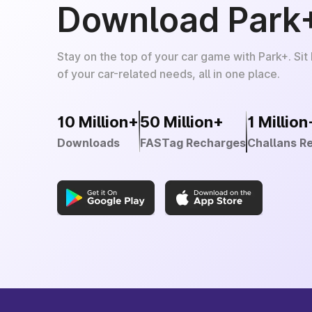
Download Park
Stay on the top of your car game with Park+. Sit
of your car-related needs, all in one place.
10 Million+
50 Million+
1 Million
Downloads
FASTag Recharges
Challans R