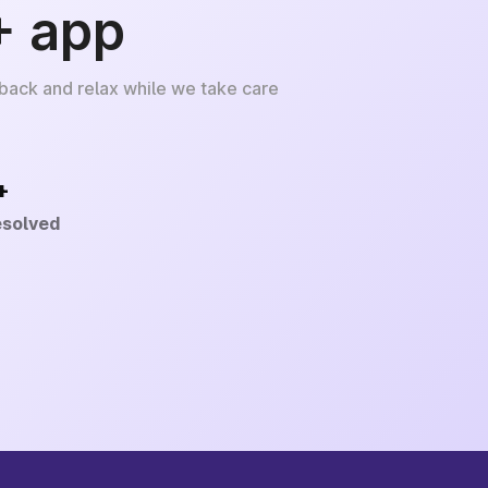
+ app
 back and relax while we take care
+
esolved