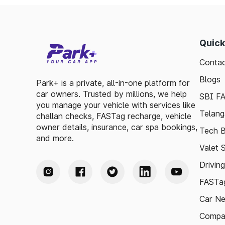
Quick
Contac
Blogs
Park+ is a private, all-in-one platform for
car owners. Trusted by millions, we help
SBI F
you manage your vehicle with services like
Telang
challan checks, FASTag recharge, vehicle
owner details, insurance, car spa bookings,
Tech B
and more.
Valet 
Drivin
FASTag
Car N
Compa