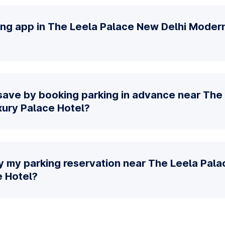
king app in The Leela Palace New Delhi Moder
save by booking parking in advance near The
ury Palace Hotel?
y my parking reservation near The Leela Pal
 Hotel?