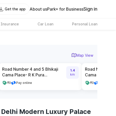
Sign in
About us
Park+ for Business
Get the app
 Insurance
Car Loan
Personal Loan
Map View
Road Number 4 and 5 Bhikaji
Road Number 2 
1.4
Cama Place- R K Pura...
Cama Place- R K
km
₹0
Pay online
₹0
Pay online
 Delhi Modern Luxury Palace