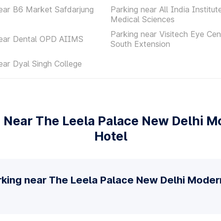
ear B6 Market Safdarjung
Parking near All India Institut
Medical Sciences
Parking near Visitech Eye Cen
near Dental OPD AIIMS
South Extension
ear Dyal Singh College
 Near The Leela Palace New Delhi M
Hotel
rking near The Leela Palace New Delhi Moder