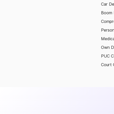
Car De
Boom B
Compre
Person
Medica
Own D
PUC Ce
Court 