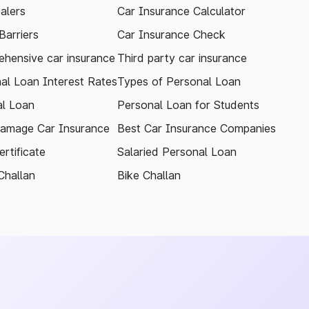
alers
Car Insurance Calculator
arriers
Car Insurance Check
hensive car insurance
Third party car insurance
al Loan Interest Rates
Types of Personal Loan
l Loan
Personal Loan for Students
amage Car Insurance
Best Car Insurance Companies
rtificate
Salaried Personal Loan
Challan
Bike Challan