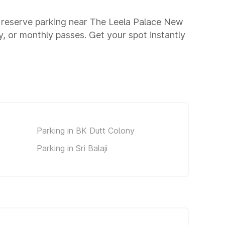
u reserve parking near The Leela Palace New
y, or monthly passes. Get your spot instantly
Parking in BK Dutt Colony
Parking in Sri Balaji