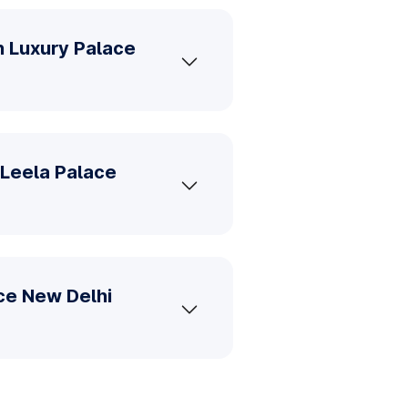
n Luxury Palace
 Leela Palace
ace New Delhi