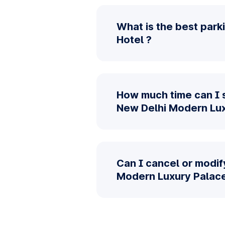
What is the best par
Hotel ?
How much time can I 
New Delhi Modern Lux
Can I cancel or modif
Modern Luxury Palace