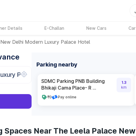
ner Details
E-Challan
New Cars
Car
 New Delhi Modern Luxury Palace Hotel
dvance
Parking nearby
SDMC Parking PNB Building
1.3
Bhikaji Cama Place- R ...
km
₹0
Pay online
g Spaces Near The Leela Palace New