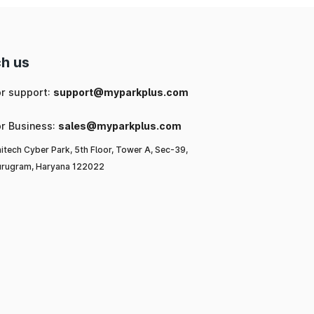
h us
or support:
support@myparkplus.com
or Business:
sales@myparkplus.com
itech Cyber Park, 5th Floor, Tower A, Sec-39,
rugram, Haryana 122022