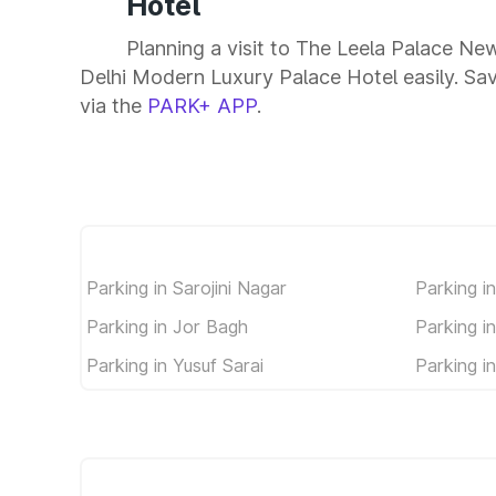
Hotel
Planning a visit to The Leela Palace N
Delhi Modern Luxury Palace Hotel easily. Save
via the
PARK+ APP
.
Parking in Sarojini Nagar
Parking i
Parking in Jor Bagh
Parking i
Parking in Yusuf Sarai
Parking i