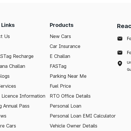
 Links
Products
Reac
t Us
New Cars
F
Car Insurance
F
ASTag Recharge
E Challan
Un
ana Challan
FASTag
Gu
logs
Parking Near Me
Services
Fuel Price
g Licence Information
RTO Office Details
 Annual Pass
Personal Loan
ews
Personal Loan EMI Calculator
re Cars
Vehicle Owner Details