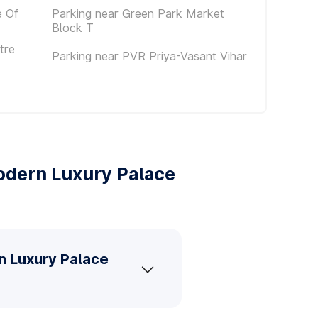
e Of
Parking near Green Park Market
Block T
tre
Parking near PVR Priya-Vasant Vihar
odern Luxury Palace
n Luxury Palace