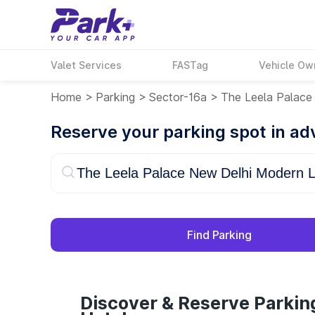
Valet Services
FASTag
Vehicle Ow
Home
>
Parking
>
Sector-16a
>
The Leela Palace
Reserve your parking spot in a
Find Parking
Discover & Reserve Parkin