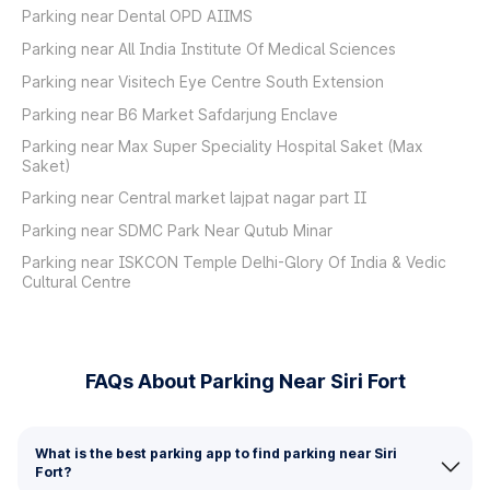
Parking near Dental OPD AIIMS
Parking near All India Institute Of Medical Sciences
Parking near Visitech Eye Centre South Extension
Parking near B6 Market Safdarjung Enclave
Parking near Max Super Speciality Hospital Saket (Max
Saket)
Parking near Central market lajpat nagar part II
Parking near SDMC Park Near Qutub Minar
Parking near ISKCON Temple Delhi-Glory Of India & Vedic
Cultural Centre
FAQs About Parking Near Siri Fort
What is the best parking app to find parking near Siri
Fort?