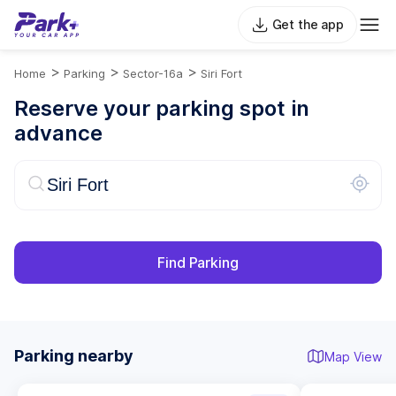
Get the app
>
>
>
Home
Parking
Sector-16a
Siri Fort
Reserve your parking spot in
advance
Find Parking
Parking nearby
Map View