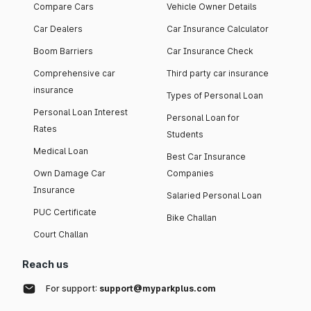
Compare Cars
Vehicle Owner Details
Car Dealers
Car Insurance Calculator
Boom Barriers
Car Insurance Check
Comprehensive car
Third party car insurance
insurance
Types of Personal Loan
Personal Loan Interest
Personal Loan for
Rates
Students
Medical Loan
Best Car Insurance
Own Damage Car
Companies
Insurance
Salaried Personal Loan
PUC Certificate
Bike Challan
Court Challan
Reach us
For support:
support@myparkplus.com