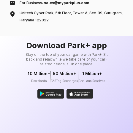
For Business:
sales@myparkplus.com
Unitech Cyber Park, 5th Floor, Tower A, Sec-39, Gurugram,
Haryana 122022
Download Park+ app
Stay on the top of your car game with Park+. Sit
back and relax while we take care of your car-
related needs, all in one place.
10 Million+
50 Million+
1 Million+
Downloads
FASTag Recharges
Challans Resolved