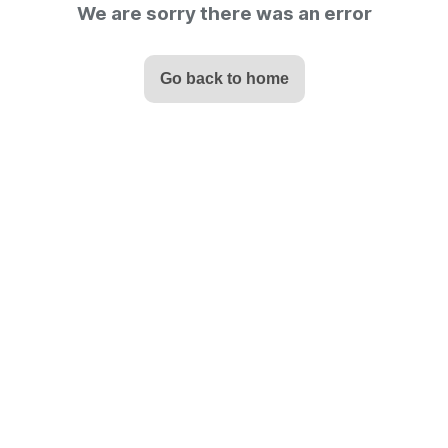
We are sorry there was an error
Go back to home