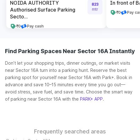
NOIDA AUTHORITY
In front of B
823
Authorised Surface Parking
mtr
₹0
Pay ca
Secto...
₹0
Pay cash
Find Parking Spaces Near Sector 16A Instantly
Don’t let your shopping trips, dinner outings, or market visits
near Sector 16A turn into a parking hunt. Reserve the best
parking spot for yourself near Sector 16A with Park+. Book in
advance and save 10–15 minutes every time you go out—
avoid stress, save fuel, and save time. Choose the smart way
of parking near Sector 16A with the
PARK+ APP
.
Frequently searched areas