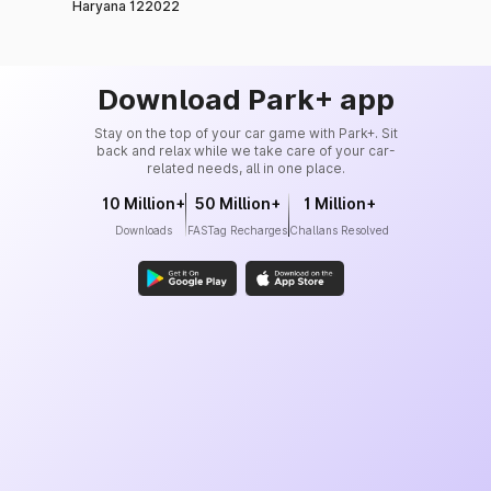
Haryana 122022
Download Park+ app
Stay on the top of your car game with Park+. Sit
back and relax while we take care of your car-
related needs, all in one place.
10 Million+
50 Million+
1 Million+
Downloads
FASTag Recharges
Challans Resolved