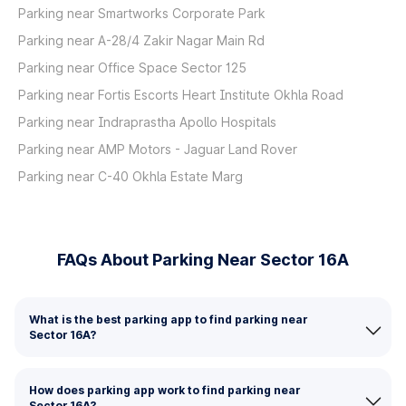
Parking near Smartworks Corporate Park
Parking near A-28/4 Zakir Nagar Main Rd
Parking near Office Space Sector 125
Parking near Fortis Escorts Heart Institute Okhla Road
Parking near Indraprastha Apollo Hospitals
Parking near AMP Motors - Jaguar Land Rover
Parking near C-40 Okhla Estate Marg
FAQs About Parking Near Sector 16A
What is the best parking app to find parking near
Sector 16A?
How does parking app work to find parking near
Sector 16A?