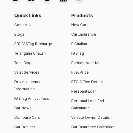
Quick Links
Products
Contact Us
New Cars
Blogs
Car Insurance
SBI FASTag Recharge
E Challan
Telangana Challan
FASTag
Tech Blogs
Parking Near Me
Valet Services
Fuel Price
Driving Licence
RTO Office Details
Information
Personal Loan
FASTag Annual Pass
Personal Loan EMI
Car News
Calculator
Compare Cars
Vehicle Owner Details
Car Dealers
Car Insurance Calculator