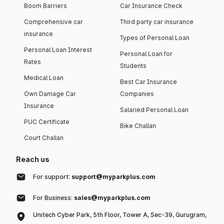
Boom Barriers
Car Insurance Check
Comprehensive car
Third party car insurance
insurance
Types of Personal Loan
Personal Loan Interest
Personal Loan for
Rates
Students
Medical Loan
Best Car Insurance
Own Damage Car
Companies
Insurance
Salaried Personal Loan
PUC Certificate
Bike Challan
Court Challan
Reach us
For support:
support@myparkplus.com
For Business:
sales@myparkplus.com
Unitech Cyber Park, 5th Floor, Tower A, Sec-39, Gurugram,