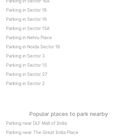
Parking in Sector 16A
Parking in Sector 18
Parking in Sector 16
Parking in Sector 15A
Parking in Nehru Place
Parking in Noida Sector 18
Parking in Sector 3
Parking in Sector 15
Parking in Sector 27
Parking in Sector 2
Popular places to park nearby
Parking near DLF Mall of India
Parking near The Great India Place