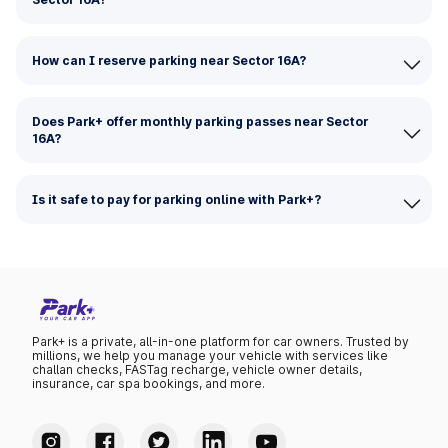
How can I reserve parking near Sector 16A?
Does Park+ offer monthly parking passes near Sector
16A?
Is it safe to pay for parking online with Park+?
Park+ is a private, all-in-one platform for car owners. Trusted by
millions, we help you manage your vehicle with services like
challan checks, FASTag recharge, vehicle owner details,
insurance, car spa bookings, and more.