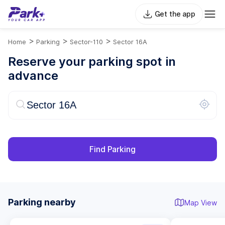
Get the app
>
>
>
Home
Parking
Sector-110
Sector 16A
Reserve your parking spot in
advance
Find Parking
Parking nearby
Map View