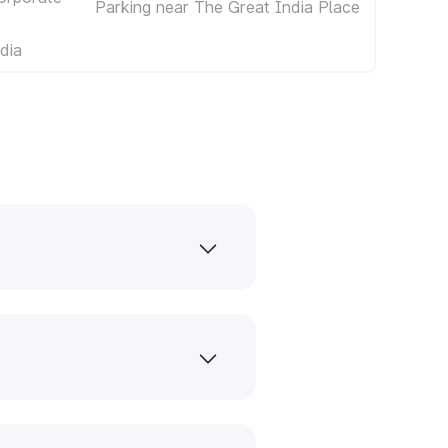
Parking near The Great India Place
dia