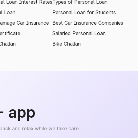
al Loan Interest Rates
Types of Personal Loan
l Loan
Personal Loan for Students
amage Car Insurance
Best Car Insurance Companies
rtificate
Salaried Personal Loan
Challan
Bike Challan
+ app
 back and relax while we take care