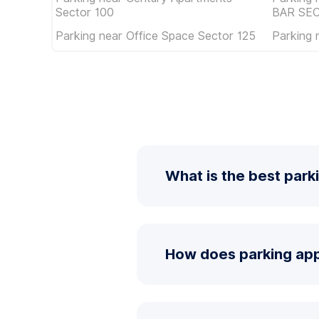
Sector 100
BAR SE
Parking near Office Space Sector 125
Parking 
What is the best park
How does parking app 