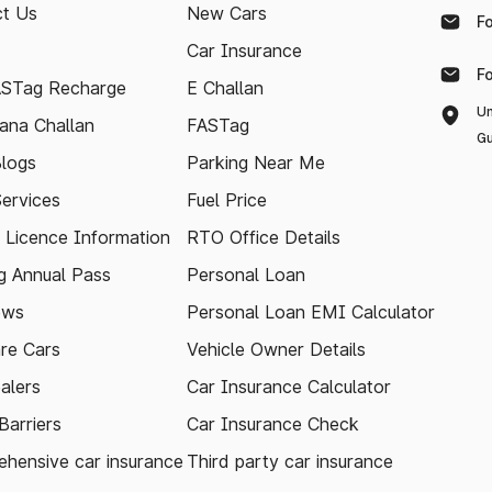
t Us
New Cars
F
Car Insurance
F
ASTag Recharge
E Challan
Un
ana Challan
FASTag
Gu
logs
Parking Near Me
Services
Fuel Price
g Licence Information
RTO Office Details
 Annual Pass
Personal Loan
ews
Personal Loan EMI Calculator
re Cars
Vehicle Owner Details
alers
Car Insurance Calculator
arriers
Car Insurance Check
hensive car insurance
Third party car insurance