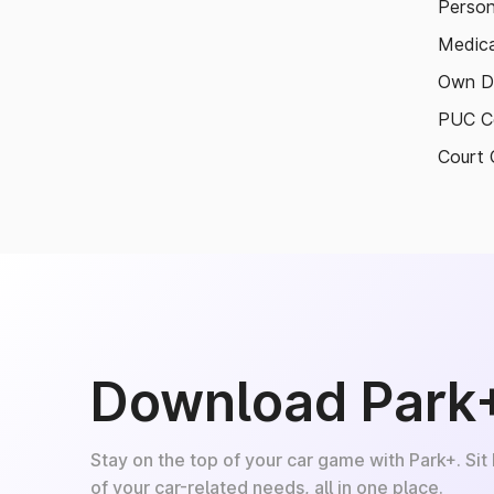
Person
Medica
Own D
PUC Ce
Court 
Download Park
Stay on the top of your car game with Park+. Sit
of your car-related needs, all in one place.