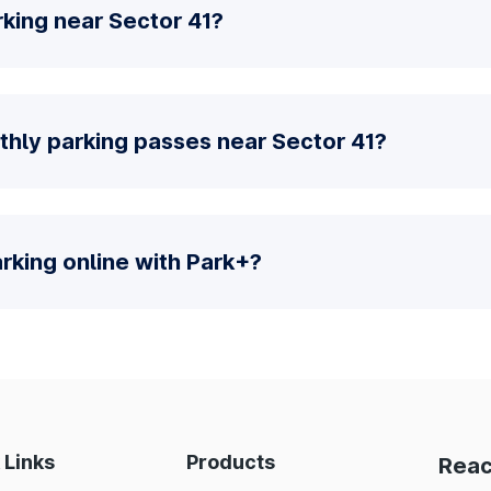
king near Sector 41?
thly parking passes near Sector 41?
parking online with Park+?
 Links
Products
Reac