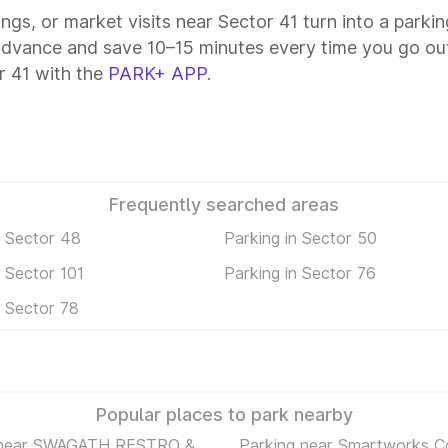
ings, or market visits near Sector 41 turn into a parki
 advance and save 10–15 minutes every time you go out
r 41 with the
PARK+ APP
.
Frequently searched areas
n Sector 48
Parking in Sector 50
n Sector 101
Parking in Sector 76
n Sector 78
Popular places to park nearby
 near SWAGATH RESTRO &
Parking near Smartworks C