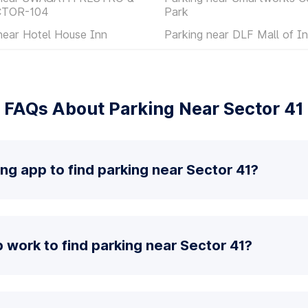
CTOR-104
Park
near Hotel House Inn
Parking near DLF Mall of In
FAQs About Parking Near Sector 41
ing app to find parking near Sector 41?
work to find parking near Sector 41?