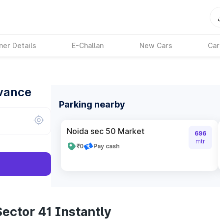
ner Details
E-Challan
New Cars
Car
dvance
Parking nearby
Noida sec 50 Market
696
mtr
₹0
Pay cash
ector 41 Instantly