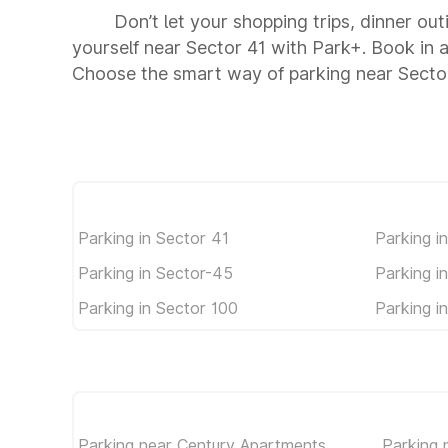
Don’t let your shopping trips, dinner out
yourself near Sector 41 with Park+. Book in
Choose the smart way of parking near Secto
Parking in Sector 41
Parking i
Parking in Sector-45
Parking i
Parking in Sector 100
Parking i
Parking near Century Apartments
Parking