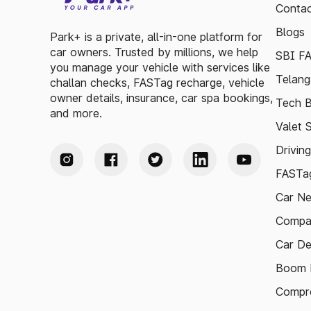
Contac
Blogs
Park+ is a private, all-in-one platform for
car owners. Trusted by millions, we help
SBI F
you manage your vehicle with services like
Telang
challan checks, FASTag recharge, vehicle
owner details, insurance, car spa bookings,
Tech B
and more.
Valet 
Drivin
FASTag
Car N
Compa
Car De
Boom B
Compre