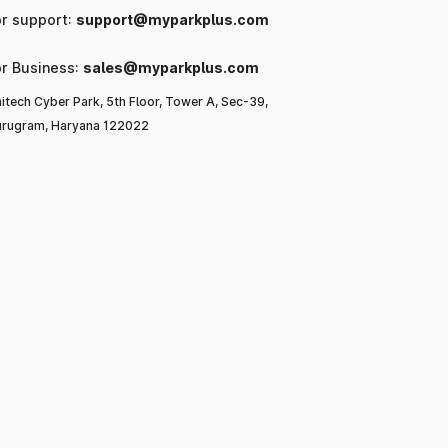
or support:
support@myparkplus.com
or Business:
sales@myparkplus.com
itech Cyber Park, 5th Floor, Tower A, Sec-39,
rugram, Haryana 122022