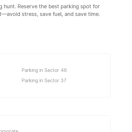
ng hunt. Reserve the best parking spot for
—avoid stress, save fuel, and save time.
Parking in Sector 46
Parking in Sector 37
orporate