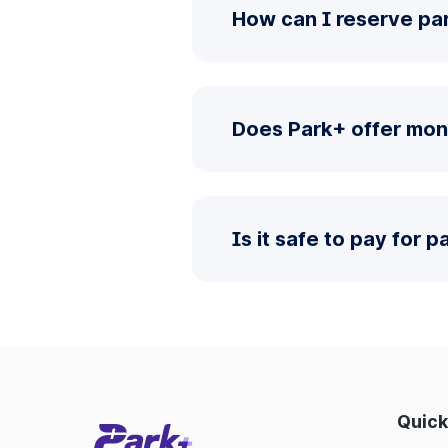
How can I reserve par
Does Park+ offer mon
Is it safe to pay for 
Quick