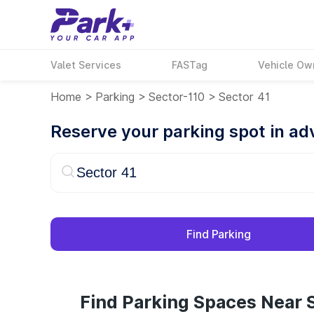
Valet Services
FASTag
Vehicle Ow
Home
>
Parking
>
Sector-110
>
Sector 41
Reserve your parking spot in a
Find Parking
Find Parking Spaces Near S