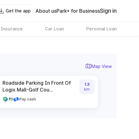
Sign in
About us
Park+ for Business
Get the app
 Insurance
Car Loan
Personal Loan
Map View
Roadside Parking In Front Of
1.3
Logix Mall-Golf Cou...
km
₹0
Pay cash