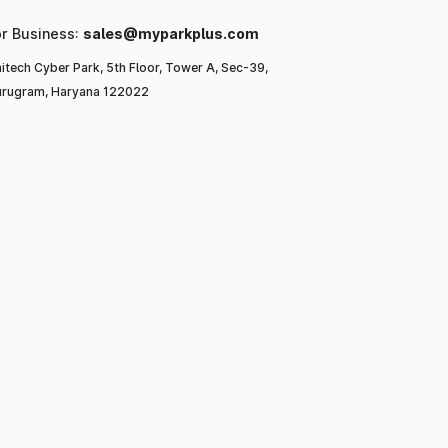
or Business:
sales@myparkplus.com
itech Cyber Park, 5th Floor, Tower A, Sec-39,
rugram, Haryana 122022