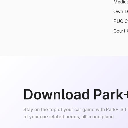
Medica
Own D
PUC Ce
Court 
Download Park
Stay on the top of your car game with Park+. Sit
of your car-related needs, all in one place.