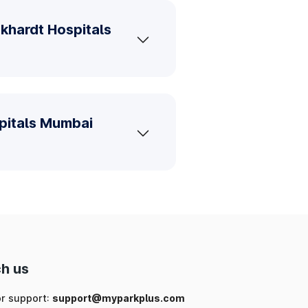
khardt Hospitals
spitals Mumbai
h us
or support:
support@myparkplus.com