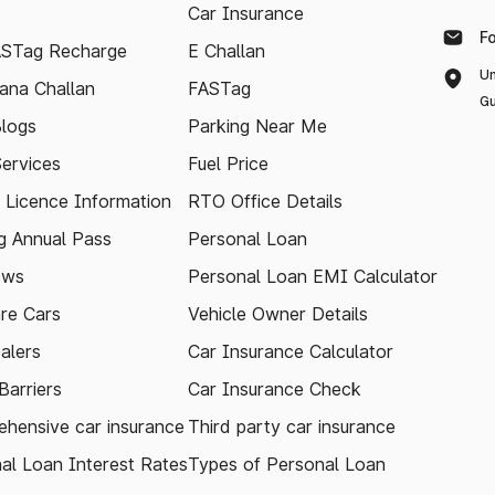
Car Insurance
F
ASTag Recharge
E Challan
Un
ana Challan
FASTag
Gu
logs
Parking Near Me
Services
Fuel Price
g Licence Information
RTO Office Details
 Annual Pass
Personal Loan
ews
Personal Loan EMI Calculator
re Cars
Vehicle Owner Details
alers
Car Insurance Calculator
arriers
Car Insurance Check
hensive car insurance
Third party car insurance
al Loan Interest Rates
Types of Personal Loan