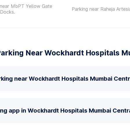
 near MbPT Yellow Gate
Parking near Raheja Artesi
 Docks.
arking Near Wockhardt Hospitals M
rking near Wockhardt Hospitals Mumbai Centr
ing app in Wockhardt Hospitals Mumbai Centra