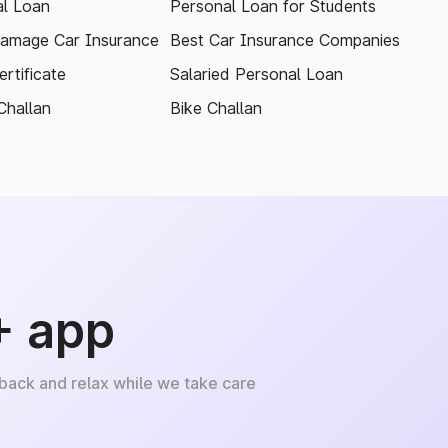
l Loan
Personal Loan for Students
amage Car Insurance
Best Car Insurance Companies
rtificate
Salaried Personal Loan
Challan
Bike Challan
+ app
 back and relax while we take care