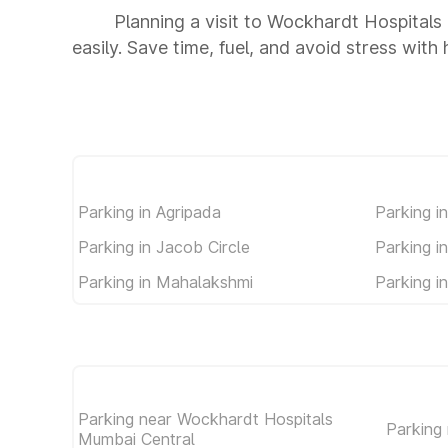
Planning a visit to Wockhardt Hospital
easily. Save time, fuel, and avoid stress with
Parking in Agripada
Parking i
Parking in Jacob Circle
Parking i
Parking in Mahalakshmi
Parking i
Parking near Wockhardt Hospitals
Parking
Mumbai Central