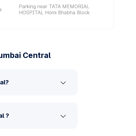
Parking near TATA MEMORIAL
a
HOSPITAL Homi Bhabha Block
umbai Central
al?
l ?