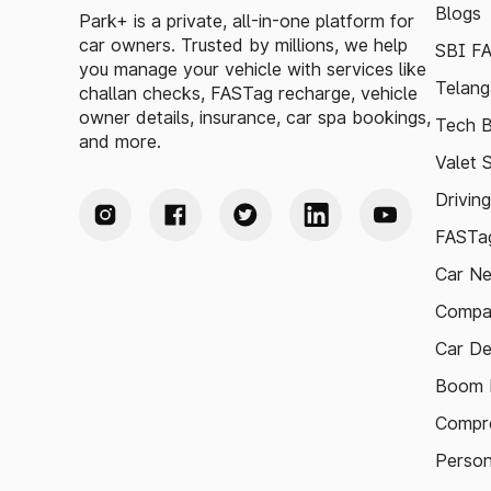
Blogs
Park+ is a private, all-in-one platform for
car owners. Trusted by millions, we help
SBI F
you manage your vehicle with services like
Telang
challan checks, FASTag recharge, vehicle
owner details, insurance, car spa bookings,
Tech B
and more.
Valet 
Drivin
FASTag
Car N
Compa
Car De
Boom B
Compre
Person