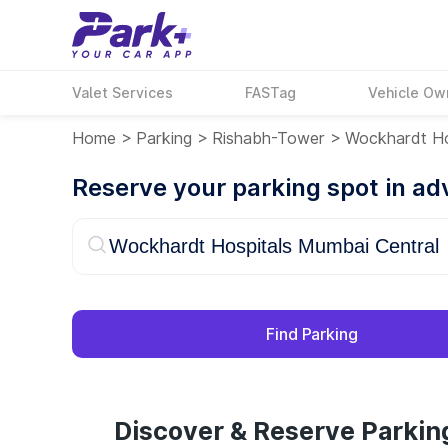
Valet Services
FASTag
Vehicle Ow
Home
>
Parking
>
Rishabh-Tower
>
Wockhardt Ho
Reserve your parking spot in a
Find Parking
Discover & Reserve Parkin