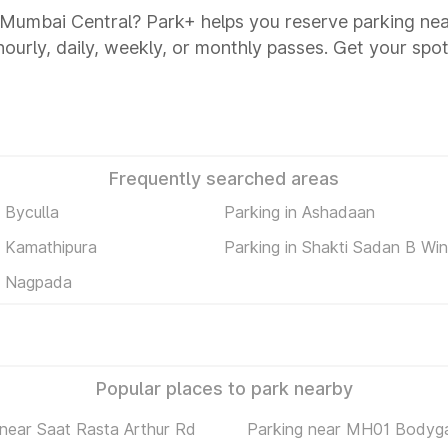
s Mumbai Central? Park+ helps you reserve parking n
 hourly, daily, weekly, or monthly passes. Get your spot
Frequently searched areas
n Byculla
Parking in Ashadaan
n Kamathipura
Parking in Shakti Sadan B Wi
n Nagpada
Popular places to park nearby
 near Saat Rasta Arthur Rd
Parking near MH01 Bodyg