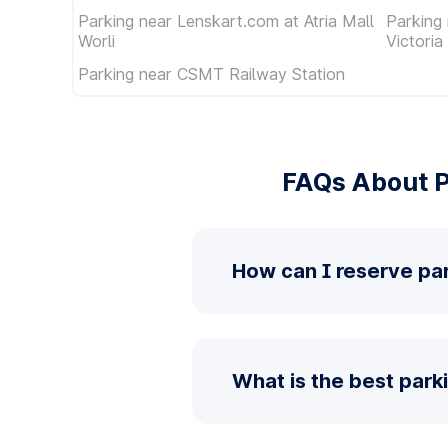
Parking near Lenskart.com at Atria Mall
Parking
Worli
Victoria
Parking near CSMT Railway Station
FAQs About P
How can I reserve pa
What is the best park