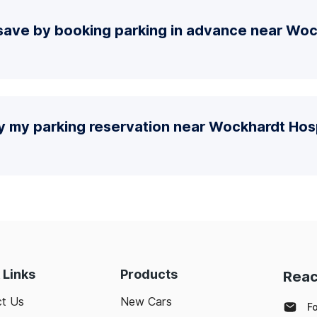
save by booking parking in advance near Woc
fy my parking reservation near Wockhardt Ho
 Links
Products
Reac
t Us
New Cars
F