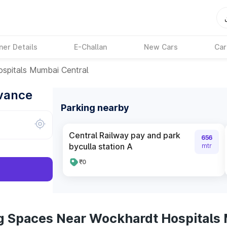
ner Details
E-Challan
New Cars
Car
spitals Mumbai Central
dvance
Parking nearby
Central Railway pay and park
656
byculla station A
mtr
₹0
g Spaces Near Wockhardt Hospitals