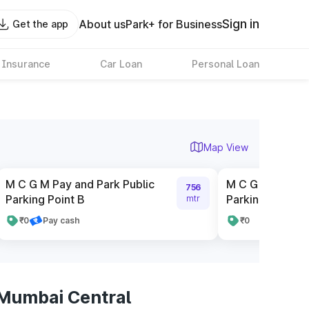
Sign in
About us
Park+ for Business
Get the app
 Insurance
Car Loan
Personal Loan
Map View
M C G M Pay and Park Public
M C G M Pay and
756
Parking Point B
Parking Point D
mtr
₹0
Pay cash
₹0
 Mumbai Central