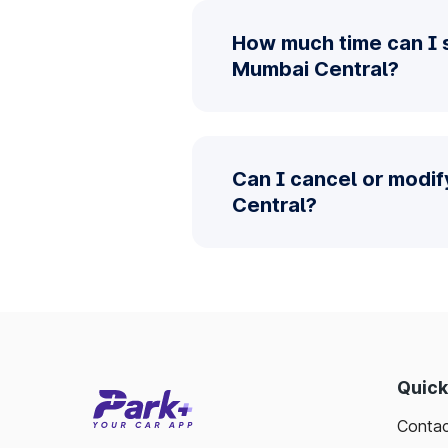
How much time can I 
Mumbai Central?
Can I cancel or modi
Central?
Quick
Contac