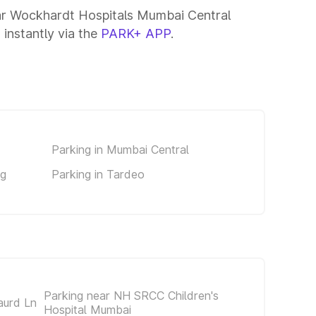
ear Wockhardt Hospitals Mumbai Central
 instantly via the
PARK+ APP
.
Parking in Mumbai Central
ng
Parking in Tardeo
Parking near NH SRCC Children's
aurd Ln
Hospital Mumbai