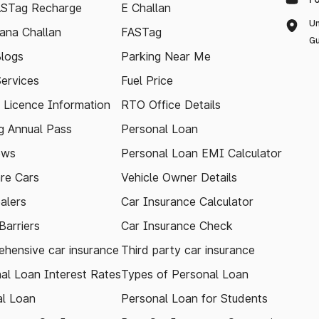
ASTag Recharge
E Challan
Un
ana Challan
FASTag
Gu
logs
Parking Near Me
Services
Fuel Price
g Licence Information
RTO Office Details
 Annual Pass
Personal Loan
ews
Personal Loan EMI Calculator
re Cars
Vehicle Owner Details
alers
Car Insurance Calculator
arriers
Car Insurance Check
hensive car insurance
Third party car insurance
al Loan Interest Rates
Types of Personal Loan
l Loan
Personal Loan for Students