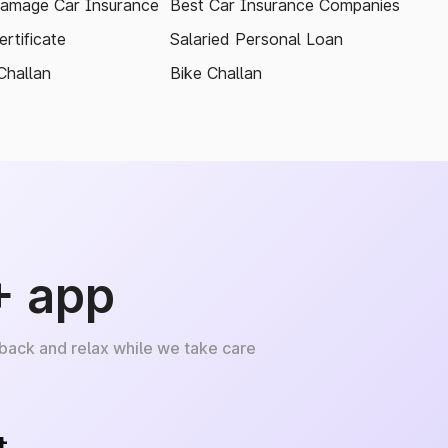
amage Car Insurance
Best Car Insurance Companies
rtificate
Salaried Personal Loan
Challan
Bike Challan
+ app
 back and relax while we take care
+