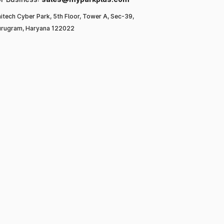
itech Cyber Park, 5th Floor, Tower A, Sec-39,
rugram, Haryana 122022