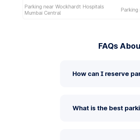
Parking near Wockhardt Hospitals
Parking 
Mumbai Central
FAQs About
How can I reserve par
What is the best parki