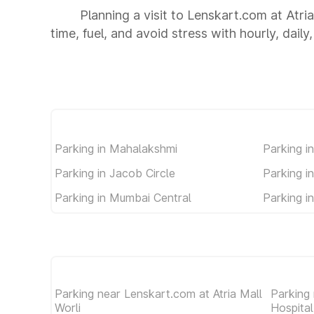
Planning a visit to Lenskart.com at Atri
time, fuel, and avoid stress with hourly, dail
Parking in Mahalakshmi
Parking in
Parking in Jacob Circle
Parking i
Parking in Mumbai Central
Parking i
Parking near Lenskart.com at Atria Mall
Parking
Worli
Hospita