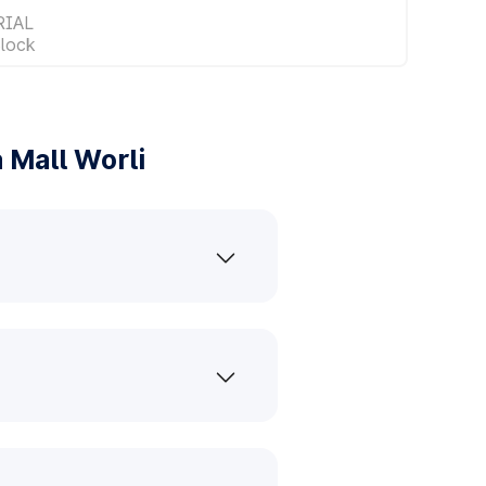
RIAL
lock
 Mall Worli