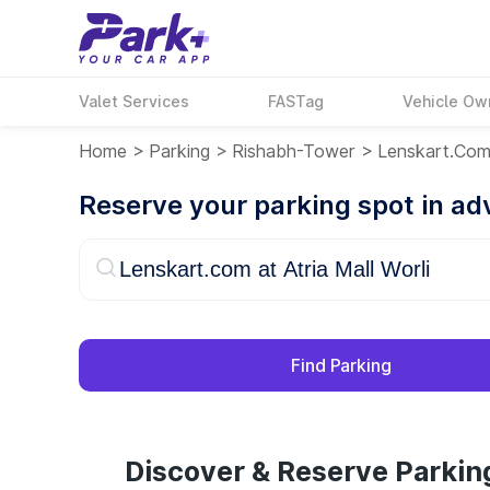
Valet Services
FASTag
Vehicle Ow
Home
>
Parking
>
Rishabh-Tower
>
Lenskart.com 
Reserve your parking spot in a
Find Parking
Discover & Reserve Parking