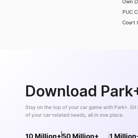
Own D
PUC Ce
Court 
Download Park
Stay on the top of your car game with Park+. Sit
of your car-related needs, all in one place.
10 Million+
50 Million+
1 Million