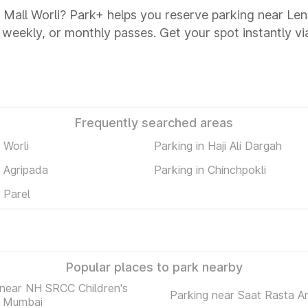
a Mall Worli? Park+ helps you reserve parking near Len
y, weekly, or monthly passes. Get your spot instantly v
Frequently searched areas
 Worli
Parking in Haji Ali Dargah
n Agripada
Parking in Chinchpokli
n Parel
Popular places to park nearby
 near NH SRCC Children's
Parking near Saat Rasta A
l Mumbai