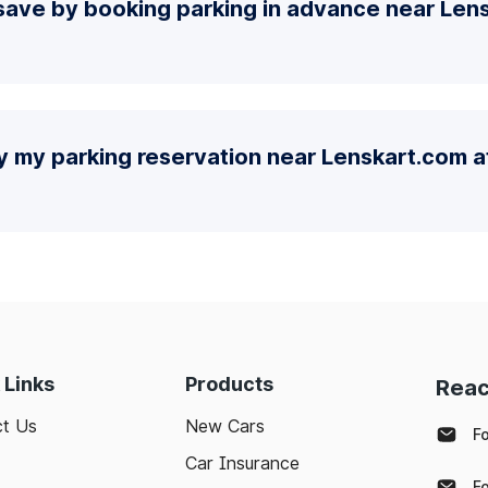
ave by booking parking in advance near Lens
y my parking reservation near Lenskart.com at
 Links
Products
Reac
t Us
New Cars
F
Car Insurance
F