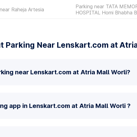
Parking near TATA MEMO
near Raheja Artesia
HOSPITAL Homi Bhabha B
 Parking Near Lenskart.com at Atria
king near Lenskart.com at Atria Mall Worli?
ng app in Lenskart.com at Atria Mall Worli ?