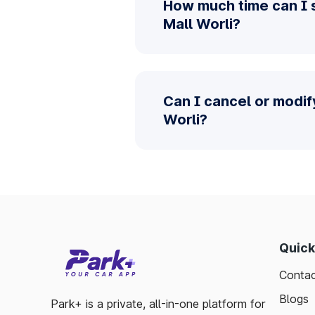
How much time can I s
Mall Worli?
Can I cancel or modif
Worli?
Quick
Contac
Blogs
Park+ is a private, all-in-one platform for