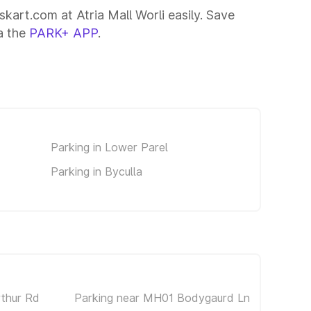
skart.com at Atria Mall Worli easily. Save
ia the
PARK+ APP
.
Parking in Lower Parel
Parking in Byculla
rthur Rd
Parking near MH01 Bodygaurd Ln