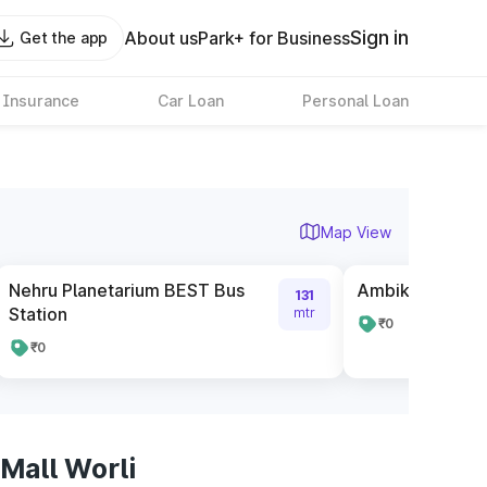
Sign in
About us
Park+ for Business
Get the app
 Insurance
Car Loan
Personal Loan
Map View
Nehru Planetarium BEST Bus
Ambika Mill BES
131
Station
mtr
₹0
₹0
Mall Worli