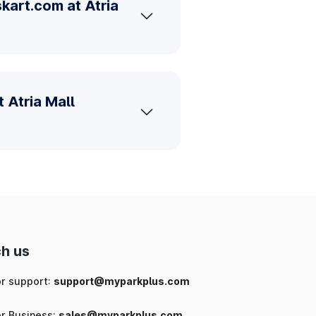
kart.com at Atria
 Atria Mall
h us
or support:
support@myparkplus.com
or Business:
sales@myparkplus.com