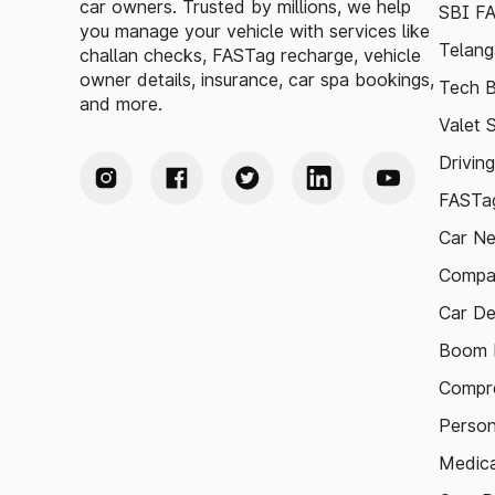
car owners. Trusted by millions, we help
SBI F
you manage your vehicle with services like
Telang
challan checks, FASTag recharge, vehicle
owner details, insurance, car spa bookings,
Tech B
and more.
Valet 
Drivin
FASTag
Car N
Compa
Car De
Boom B
Compre
Person
Medica