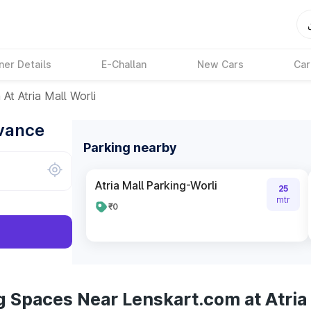
ner Details
E-Challan
New Cars
Car
At Atria Mall Worli
dvance
Parking nearby
Atria Mall Parking-Worli
25
mtr
₹0
 Spaces Near Lenskart.com at Atria 