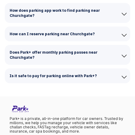
How does parking app work to find parking near
Churchgate?
How can I reserve parking near Churchgate?
Does Park+ offer monthly parking passes near
Churchgate?
Is it safe to pay for parking online with Park+?
Park+ is a private, all-in-one platform for car owners. Trusted by
millions, we help you manage your vehicle with services like
challan checks, FASTag recharge, vehicle owner details,
insurance, car spa bookings, and more.