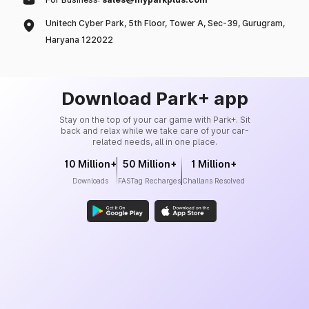
Unitech Cyber Park, 5th Floor, Tower A, Sec-39, Gurugram,
Haryana 122022
Download Park+ app
Stay on the top of your car game with Park+. Sit
back and relax while we take care of your car-
related needs, all in one place.
10 Million+
50 Million+
1 Million+
Downloads
FASTag Recharges
Challans Resolved