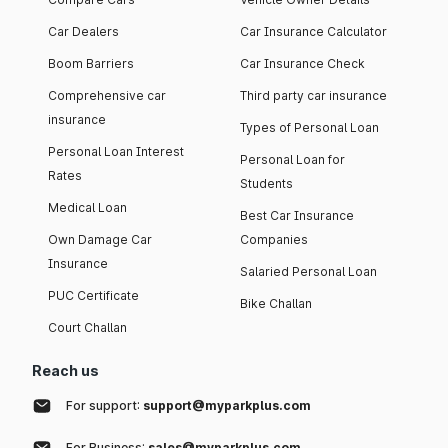
Car Dealers
Car Insurance Calculator
Boom Barriers
Car Insurance Check
Comprehensive car
Third party car insurance
insurance
Types of Personal Loan
Personal Loan Interest
Personal Loan for
Rates
Students
Medical Loan
Best Car Insurance
Own Damage Car
Companies
Insurance
Salaried Personal Loan
PUC Certificate
Bike Challan
Court Challan
Reach us
For support:
support@myparkplus.com
For Business:
sales@myparkplus.com