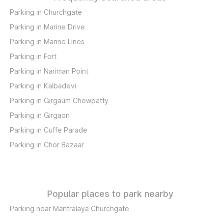
Parking in Churchgate
Parking in Marine Drive
Parking in Marine Lines
Parking in Fort
Parking in Nariman Point
Parking in Kalbadevi
Parking in Girgaum Chowpatty
Parking in Girgaon
Parking in Cuffe Parade
Parking in Chor Bazaar
Popular places to park nearby
Parking near Mantralaya Churchgate