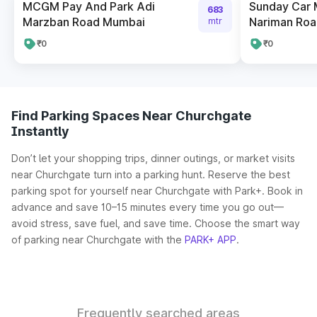
MCGM Pay And Park Adi
Sunday Car 
683
Marzban Road Mumbai
Nariman Roa
mtr
₹0
₹0
Find Parking Spaces Near Churchgate
Instantly
Don’t let your shopping trips, dinner outings, or market visits
near Churchgate turn into a parking hunt. Reserve the best
parking spot for yourself near Churchgate with Park+. Book in
advance and save 10–15 minutes every time you go out—
avoid stress, save fuel, and save time. Choose the smart way
of parking near Churchgate with the
PARK+ APP
.
Frequently searched areas