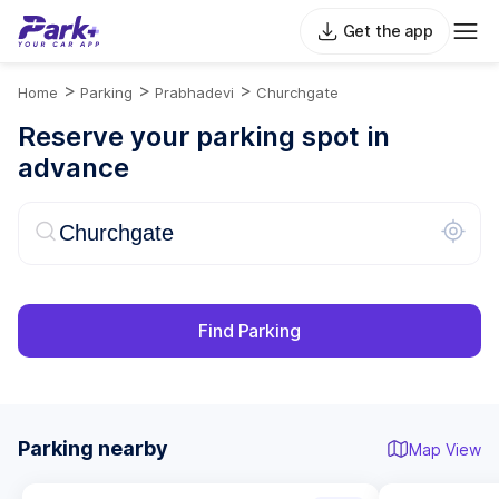
Get the app
>
>
>
Home
Parking
Prabhadevi
Churchgate
Reserve your parking spot in
advance
Find Parking
Parking nearby
Map View