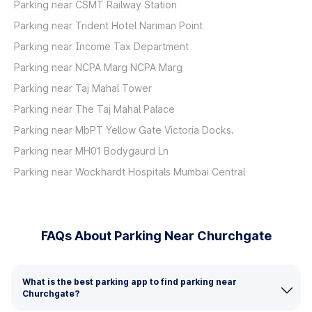
Parking near CSMT Railway Station
Parking near Trident Hotel Nariman Point
Parking near Income Tax Department
Parking near NCPA Marg NCPA Marg
Parking near Taj Mahal Tower
Parking near The Taj Mahal Palace
Parking near MbPT Yellow Gate Victoria Docks.
Parking near MH01 Bodygaurd Ln
Parking near Wockhardt Hospitals Mumbai Central
FAQs About Parking Near Churchgate
What is the best parking app to find parking near
Churchgate?