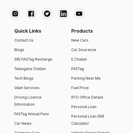
Quick Links
Products
Contact Us
New Cars
Blogs
Car Insurance
SBI FASTag Recharge
E Challan
Telangana Challan
FASTag
Tech Blogs
Parking Near Me
Valet Services
Fuel Price
Driving Licence
RTO Office Details
Information
Personal Loan
FASTag Annual Pass
Personal Loan EMI
Car News
Calculator
Compare Cars
Vehicle Owner Details