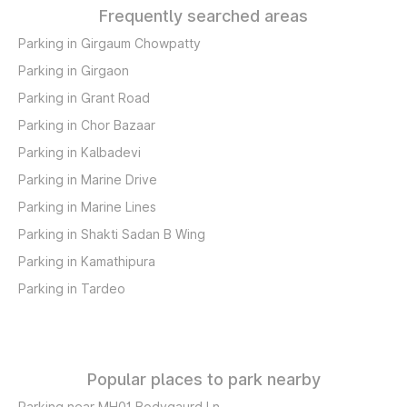
Frequently searched areas
Parking in Girgaum Chowpatty
Parking in Girgaon
Parking in Grant Road
Parking in Chor Bazaar
Parking in Kalbadevi
Parking in Marine Drive
Parking in Marine Lines
Parking in Shakti Sadan B Wing
Parking in Kamathipura
Parking in Tardeo
Popular places to park nearby
Parking near MH01 Bodygaurd Ln