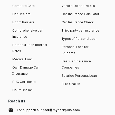
Compare Cars
Vehicle Owner Details
Car Dealers
Car Insurance Calculator
Boom Barriers
Car Insurance Check
Comprehensive car
Third party car insurance
insurance
Types of Personal Loan
Personal Loan Interest
Personal Loan for
Rates
Students
Medical Loan
Best Car Insurance
Own Damage Car
Companies
Insurance
Salaried Personal Loan
PUC Certificate
Bike Challan
Court Challan
Reach us
For support:
support@myparkplus.com