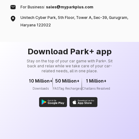
For Business:
sales@myparkplus.com
Unitech Cyber Park, 5th Floor, Tower A, Sec-39, Gurugram,
Haryana 122022
Download Park+ app
Stay on the top of your car game with Park+. Sit
back and relax while we take care of your car-
related needs, all in one place.
10 Million+
50 Million+
1 Million+
Downloads
FASTag Recharges
Challans Resolved