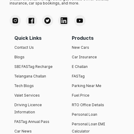
insurance, car spa bookings, and more.
Quick Links
Products
Contact Us
New Cars
Blogs
Car Insurance
SBI FASTag Recharge
E Challan
Telangana Challan
FASTag
Tech Blogs
Parking Near Me
Valet Services
Fuel Price
Driving Licence
RTO Office Details
Information
Personal Loan
FASTag Annual Pass
Personal Loan EMI
Car News
Calculator