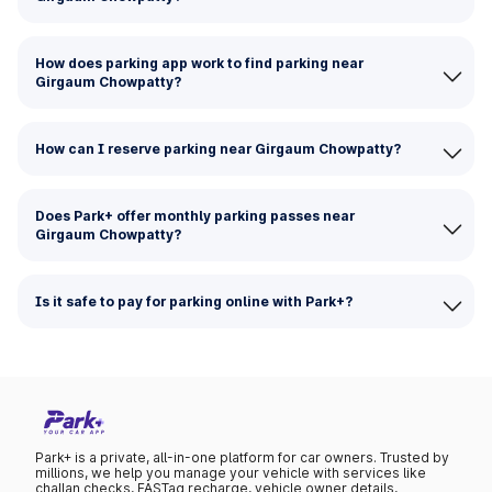
How does parking app work to find parking near
Girgaum Chowpatty?
How can I reserve parking near Girgaum Chowpatty?
Does Park+ offer monthly parking passes near
Girgaum Chowpatty?
Is it safe to pay for parking online with Park+?
Park+ is a private, all-in-one platform for car owners. Trusted by
millions, we help you manage your vehicle with services like
challan checks, FASTag recharge, vehicle owner details,