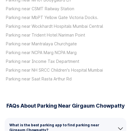
Parking near CSMT Railway Station
Parking near MbPT Yellow Gate Victoria Docks.
Parking near Wockhardt Hospitals Mumbai Central
Parking near Trident Hotel Nariman Point
Parking near Mantralaya Churchgate
Parking near NCPA Marg NCPA Marg
Parking near Income Tax Department
Parking near NH SRCC Children's Hospital Mumbai
Parking near Saat Rasta Arthur Rd
FAQs About Parking Near Girgaum Chowpatty
What is the best parking app to find parking near
Girgaum Chowpatty?