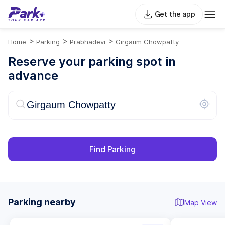
Get the app
>
>
>
Home
Parking
Prabhadevi
Girgaum Chowpatty
Reserve your parking spot in
advance
Find Parking
Parking nearby
Map View