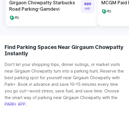
Girgaon Chowpatty Starbucks
MCGM Paid 
689
Road Parking-Gamdevi
mtr
₹0
₹0
Find Parking Spaces Near Girgaum Chowpatty
Instantly
Don’t let your shopping trips, dinner outings, or market visits
near Girgaum Chowpatty turn into a parking hunt. Reserve the
best parking spot for yourself near Girgaum Chowpatty with
Park+. Book in advance and save 10–15 minutes every time
you go out—avoid stress, save fuel, and save time. Choose
the smart way of parking near Girgaum Chowpatty with the
PARK+ APP
.