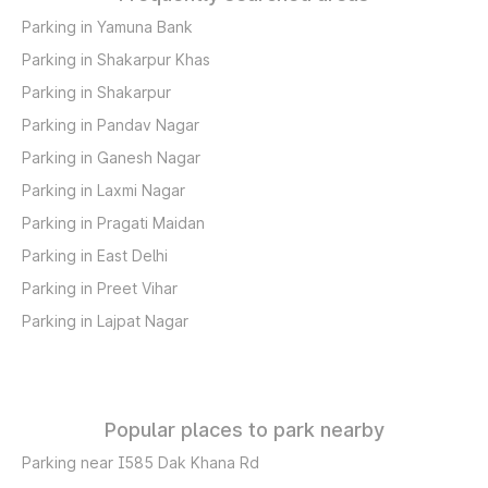
Parking in Yamuna Bank
Parking in Shakarpur Khas
Parking in Shakarpur
Parking in Pandav Nagar
Parking in Ganesh Nagar
Parking in Laxmi Nagar
Parking in Pragati Maidan
Parking in East Delhi
Parking in Preet Vihar
Parking in Lajpat Nagar
Popular places to park nearby
Parking near I585 Dak Khana Rd