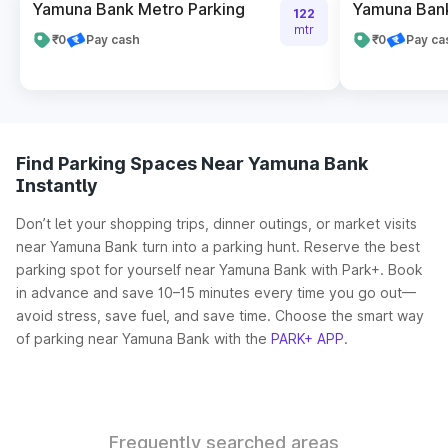
Yamuna Bank Metro Parking
Yamuna Bank
122
mtr
₹0
Pay cash
₹0
Pay ca
Find Parking Spaces Near Yamuna Bank
Instantly
Don’t let your shopping trips, dinner outings, or market visits
near Yamuna Bank turn into a parking hunt. Reserve the best
parking spot for yourself near Yamuna Bank with Park+. Book
in advance and save 10–15 minutes every time you go out—
avoid stress, save fuel, and save time. Choose the smart way
of parking near Yamuna Bank with the
PARK+ APP
.
Frequently searched areas