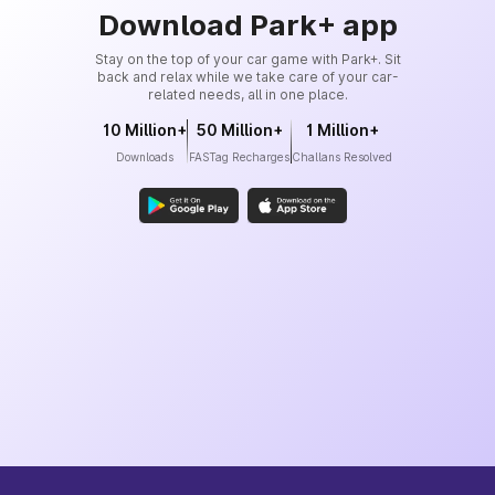
Download Park+ app
Stay on the top of your car game with Park+. Sit
back and relax while we take care of your car-
related needs, all in one place.
10 Million+
50 Million+
1 Million+
Downloads
FASTag Recharges
Challans Resolved