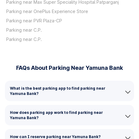
Parking near Max Super Speciality Hospital Patparganj
Parking near OnePlus Experience Store
Parking near PVR Plaza-CP
Parking near C.P.
Parking near C.P.
FAQs About Parking Near Yamuna Bank
What is the best parking app to find parking near
Yamuna Bank?
How does parking app work to find parking near
Yamuna Bank?
How can I reserve parking near Yamuna Bank?