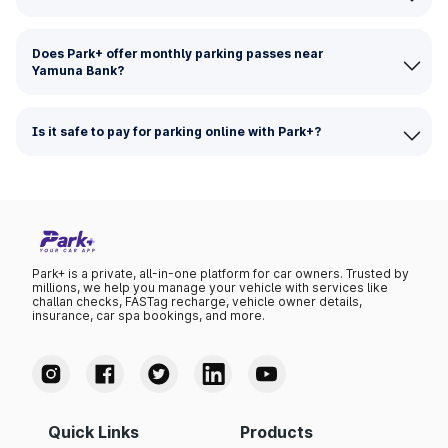
Does Park+ offer monthly parking passes near
Yamuna Bank?
Is it safe to pay for parking online with Park+?
Park+ is a private, all-in-one platform for car owners. Trusted by
millions, we help you manage your vehicle with services like
challan checks, FASTag recharge, vehicle owner details,
insurance, car spa bookings, and more.
Quick Links
Products