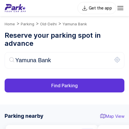
Get the app
>
>
>
Home
Parking
Old-Delhi
Yamuna Bank
Reserve your parking spot in
advance
Find Parking
Parking nearby
Map View