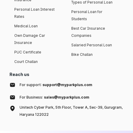
Types of Personal Loan
Personal Loan Interest
Personal Loan for
Rates
Students
Medical Loan
Best Car Insurance
Own Damage Car
Companies
Insurance
Salaried Personal Loan
PUC Certificate
Bike Challan
Court Challan
Reach us
For support:
support@myparkplus.com
For Business:
sales@myparkplus.com
Unitech Cyber Park, 5th Floor, Tower A, Sec-39, Gurugram,
Haryana 122022