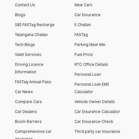
Contact Us
New Cars
Blogs
Car Insurance
SBI FASTag Recharge
E Challan
Telangana Challan
FASTag
Tech Blogs
Parking Near Me
Valet Services
Fuel Price
Driving Licence
RTO Office Details
Information
Personal Loan
FASTag Annual Pass
Personal Loan EMI
Car News
Calculator
Compare Cars
Vehicle Owner Details
Car Dealers
Car Insurance Calculator
Boom Barriers
Car Insurance Check
Comprehensive car
Third party car insurance
insurance