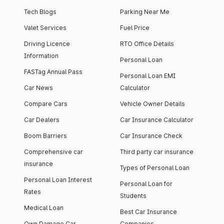
Tech Blogs
Parking Near Me
Valet Services
Fuel Price
Driving Licence
RTO Office Details
Information
Personal Loan
FASTag Annual Pass
Personal Loan EMI
Car News
Calculator
Compare Cars
Vehicle Owner Details
Car Dealers
Car Insurance Calculator
Boom Barriers
Car Insurance Check
Comprehensive car
Third party car insurance
insurance
Types of Personal Loan
Personal Loan Interest
Personal Loan for
Rates
Students
Medical Loan
Best Car Insurance
Own Damage Car
Companies