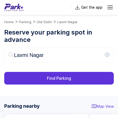
Get the app
>
>
>
Home
Parking
Old-Delhi
Laxmi Nagar
Reserve your parking spot in
advance
Find Parking
Parking nearby
Map View