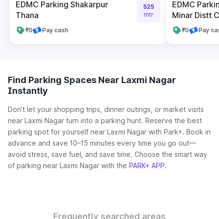
EDMC Parking Shakarpur
EDMC Parkin
525
Thana
Minar Distt C
mtr
₹0
Pay cash
₹0
Pay ca
Find Parking Spaces Near Laxmi Nagar
Instantly
Don’t let your shopping trips, dinner outings, or market visits
near Laxmi Nagar turn into a parking hunt. Reserve the best
parking spot for yourself near Laxmi Nagar with Park+. Book in
advance and save 10–15 minutes every time you go out—
avoid stress, save fuel, and save time. Choose the smart way
of parking near Laxmi Nagar with the
PARK+ APP
.
Frequently searched areas