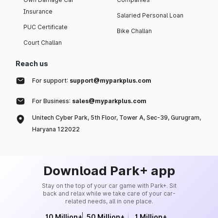
Insurance
Salaried Personal Loan
PUC Certificate
Bike Challan
Court Challan
Reach us
For support:
support@myparkplus.com
For Business:
sales@myparkplus.com
Unitech Cyber Park, 5th Floor, Tower A, Sec-39, Gurugram,
Haryana 122022
Download Park+ app
Stay on the top of your car game with Park+. Sit
back and relax while we take care of your car-
related needs, all in one place.
10 Million+
50 Million+
1 Million+