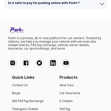
Is it safe to pay for parking online with Park+?
Park+ is a private, all-in-one platform for car owners. Trusted by
millions, we help you manage your vehicle with services like
challan checks, FASTag recharge, vehicle owner details,
insurance, car spa bookings, and more.
Quick Links
Products
Contact Us
New Cars
Blogs
Car Insurance
SBI FASTag Recharge
E Challan
Telangana Challan
FASTag