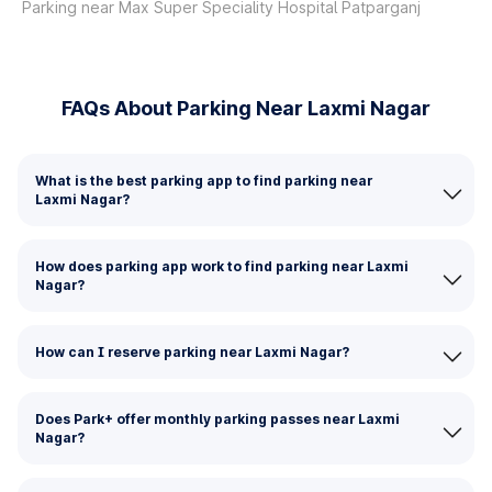
Parking near Max Super Speciality Hospital Patparganj
FAQs About Parking Near Laxmi Nagar
What is the best parking app to find parking near
Laxmi Nagar?
How does parking app work to find parking near Laxmi
Nagar?
How can I reserve parking near Laxmi Nagar?
Does Park+ offer monthly parking passes near Laxmi
Nagar?