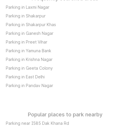
Parking in Laxmi Nagar
Parking in Shakarpur
Parking in Shakarpur Khas
Parking in Ganesh Nagar
Parking in Preet Vihar
Parking in Yamuna Bank
Parking in Krishna Nagar
Parking in Geeta Colony
Parking in East Delhi
Parking in Pandav Nagar
Popular places to park nearby
Parking near I585 Dak Khana Rd