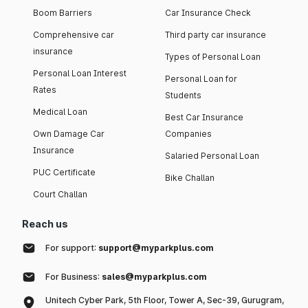
Boom Barriers
Car Insurance Check
Comprehensive car
Third party car insurance
insurance
Types of Personal Loan
Personal Loan Interest
Personal Loan for
Rates
Students
Medical Loan
Best Car Insurance
Own Damage Car
Companies
Insurance
Salaried Personal Loan
PUC Certificate
Bike Challan
Court Challan
Reach us
For support:
support@myparkplus.com
For Business:
sales@myparkplus.com
Unitech Cyber Park, 5th Floor, Tower A, Sec-39, Gurugram,