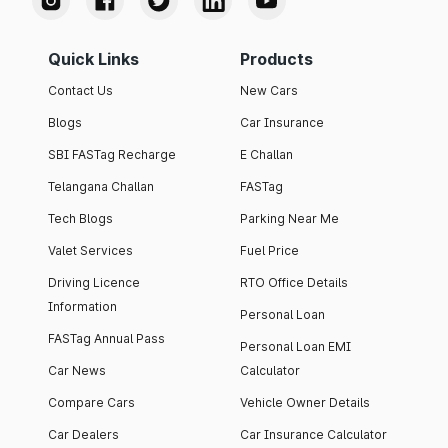
Quick Links
Products
Contact Us
New Cars
Blogs
Car Insurance
SBI FASTag Recharge
E Challan
Telangana Challan
FASTag
Tech Blogs
Parking Near Me
Valet Services
Fuel Price
Driving Licence
RTO Office Details
Information
Personal Loan
FASTag Annual Pass
Personal Loan EMI
Car News
Calculator
Compare Cars
Vehicle Owner Details
Car Dealers
Car Insurance Calculator