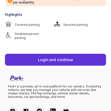
per availability
Highlights
Covered parking
Secured parking
Disabled person
parking
Login and continue
Park+ is a private, all-in-one platform for car owners. Trusted by
millions, we help you manage your vehicle with services like
challan checks, FASTag recharge, vehicle owner details,
insurance, car spa bookings, and more.