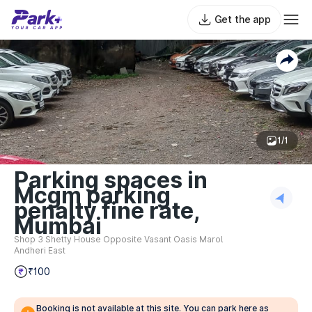
Get the app
1/1
Parking spaces in
Mcgm parking
penalty fine rate,
Mumbai
Shop 3 Shetty House Opposite Vasant Oasis Marol
Andheri East
₹100
Booking is not available at this site. You can park here as