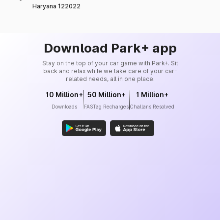
Haryana 122022
Download Park+ app
Stay on the top of your car game with Park+. Sit
back and relax while we take care of your car-
related needs, all in one place.
10 Million+
50 Million+
1 Million+
Downloads
FASTag Recharges
Challans Resolved