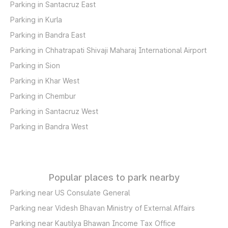
Parking in Santacruz East
Parking in Kurla
Parking in Bandra East
Parking in Chhatrapati Shivaji Maharaj International Airport
Parking in Sion
Parking in Khar West
Parking in Chembur
Parking in Santacruz West
Parking in Bandra West
Popular places to park nearby
Parking near US Consulate General
Parking near Videsh Bhavan Ministry of External Affairs
Parking near Kautilya Bhawan Income Tax Office