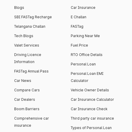
Blogs
Car Insurance
SBI FASTag Recharge
E Challan
Telangana Challan
FASTag
Tech Blogs
Parking Near Me
Valet Services
Fuel Price
Driving Licence
RTO Office Details
Information
Personal Loan
FASTag Annual Pass
Personal Loan EMI
Car News
Calculator
Compare Cars
Vehicle Owner Details
Car Dealers
Car Insurance Calculator
Boom Barriers
Car Insurance Check
Comprehensive car
Third party car insurance
insurance
Types of Personal Loan