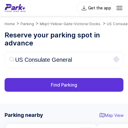
Get the app
>
>
>
Home
Parking
Mbpt-Yellow-Gate-Victoria-Docks.
US Consula
Reserve your parking spot in
advance
Find Parking
Parking nearby
Map View