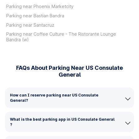
Parking near Phoenix Marketcity
Parking near Bastian Bandra
Parking near Santacruz
Parking near Coffee Culture - The Ristorante Lounge
Bandra (w)
FAQs About Parking Near US Consulate
General
How can I reserve parking near US Consulate
General?
What is the best parking app in US Consulate General
?