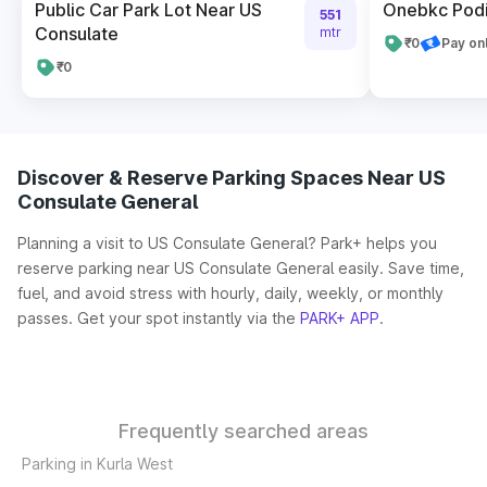
Public Car Park Lot Near US
Onebkc Podi
551
Consulate
mtr
₹0
Pay on
₹0
Discover & Reserve Parking Spaces Near US
Consulate General
Planning a visit to US Consulate General? Park+ helps you
reserve parking near US Consulate General easily. Save time,
fuel, and avoid stress with hourly, daily, weekly, or monthly
passes. Get your spot instantly via the
PARK+ APP
.
Frequently searched areas
Parking in Kurla West