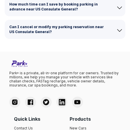
How much time can I save by booking parking in
advance near US Consulate General?
Can I cancel or modify my parking reservation near
US Consulate General?
Park+ is a private, all-in-one platform for car owners. Trusted by
millions, we help you manage your vehicle with services like
challan checks, FASTag recharge, vehicle owner details,
insurance, car spa bookings, and more.
Quick Links
Products
Contact Us
New Cars