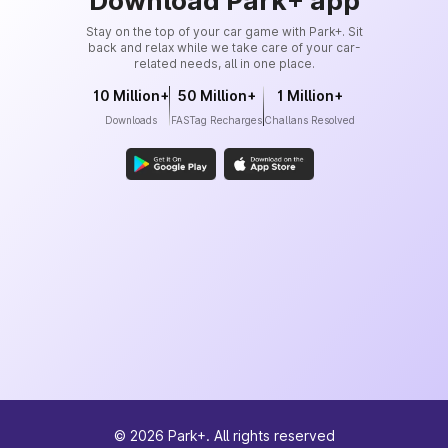
Download Park+ app
Stay on the top of your car game with Park+. Sit
back and relax while we take care of your car-
related needs, all in one place.
10 Million+
50 Million+
1 Million+
Downloads
FASTag Recharges
Challans Resolved
©
2026
Park+. All rights reserved