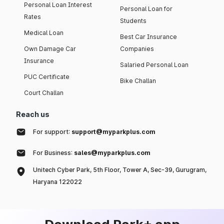
Personal Loan Interest
Personal Loan for
Rates
Students
Medical Loan
Best Car Insurance
Own Damage Car
Companies
Insurance
Salaried Personal Loan
PUC Certificate
Bike Challan
Court Challan
Reach us
For support:
support@myparkplus.com
For Business:
sales@myparkplus.com
Unitech Cyber Park, 5th Floor, Tower A, Sec-39, Gurugram,
Haryana 122022