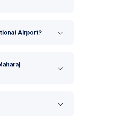
tional Airport?
Maharaj