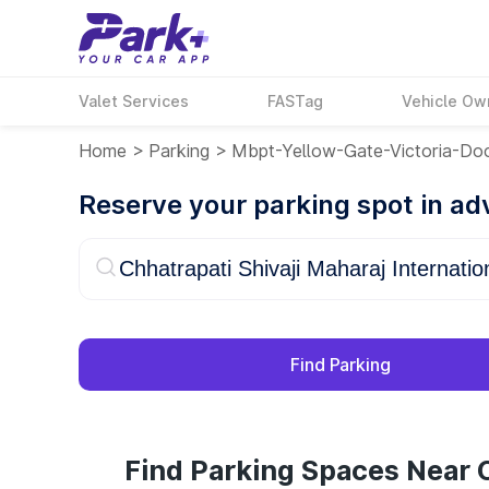
Valet Services
FASTag
Vehicle Ow
Home
>
Parking
>
Mbpt-Yellow-Gate-Victoria-Do
Reserve your parking spot in a
Find Parking
Find Parking Spaces Near C