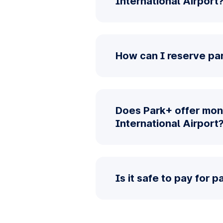
International Airport
How can I reserve par
Does Park+ offer mont
International Airport
Is it safe to pay for 