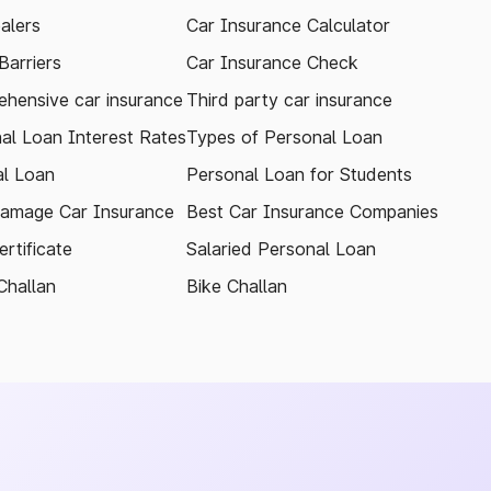
alers
Car Insurance Calculator
arriers
Car Insurance Check
hensive car insurance
Third party car insurance
al Loan Interest Rates
Types of Personal Loan
l Loan
Personal Loan for Students
amage Car Insurance
Best Car Insurance Companies
rtificate
Salaried Personal Loan
Challan
Bike Challan