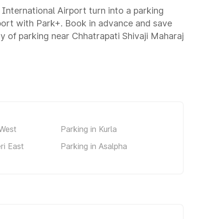
 International Airport turn into a parking
rport with Park+. Book in advance and save
 of parking near Chhatrapati Shivaji Maharaj
 West
Parking in Kurla
ri East
Parking in Asalpha