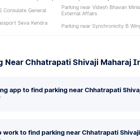
Parking near Videsh Bhavan Minis
S Consulate General
External Affairs
assport Seva Kendra
Parking near Synchronicity B Win
 Near Chhatrapati Shivaji Maharaj In
ing app to find parking near Chhatrapati Shiva
?
work to find parking near Chhatrapati Shivaj