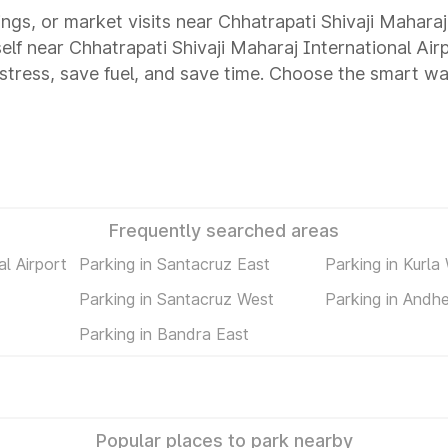
ings, or market visits near Chhatrapati Shivaji Maharaj
self near Chhatrapati Shivaji Maharaj International Ai
tress, save fuel, and save time. Choose the smart way
Frequently searched areas
al Airport
Parking in Santacruz East
Parking in Kurla
Parking in Santacruz West
Parking in Andhe
Parking in Bandra East
Popular places to park nearby