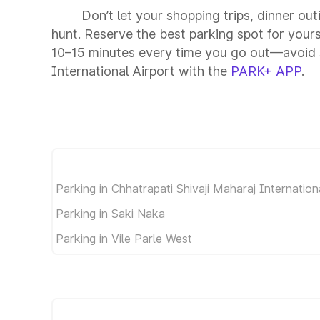
Don’t let your shopping trips, dinner out
hunt. Reserve the best parking spot for your
10–15 minutes every time you go out—avoid s
International Airport with the
PARK+ APP
.
Parking in Chhatrapati Shivaji Maharaj Internation
Parking in Saki Naka
Parking in Vile Parle West