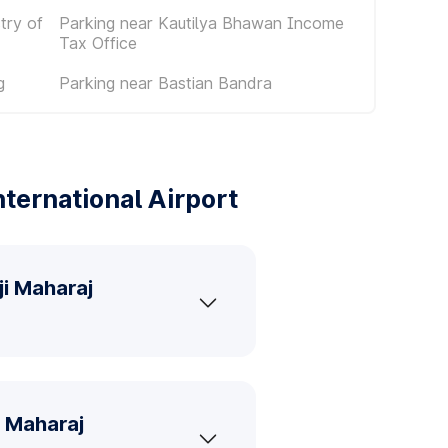
try of
Parking near Kautilya Bhawan Income
Tax Office
g
Parking near Bastian Bandra
ternational Airport
ji Maharaj
i Maharaj