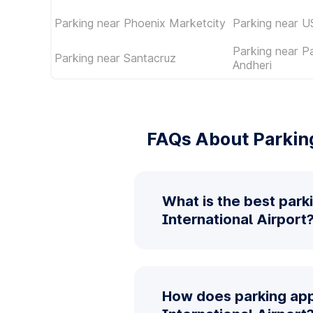
Parking near Phoenix Marketcity
Parking near U
Parking near P
Parking near Santacruz
Andheri
FAQs About Parking
What is the best park
International Airport
How does parking app 