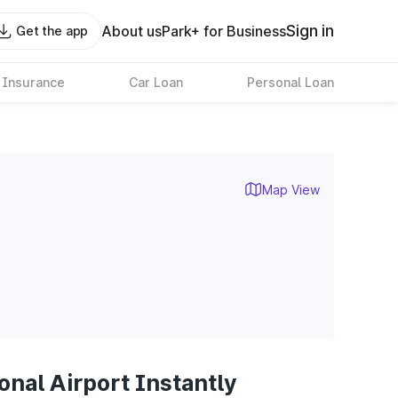
Sign in
About us
Park+ for Business
Get the app
 Insurance
Car Loan
Personal Loan
Map View
onal Airport Instantly