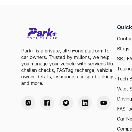
Quick
Contac
Blogs
Park+ is a private, all-in-one platform for
car owners. Trusted by millions, we help
SBI F
you manage your vehicle with services like
Telang
challan checks, FASTag recharge, vehicle
owner details, insurance, car spa bookings,
Tech B
and more.
Valet 
Drivin
FASTag
Car N
Compa