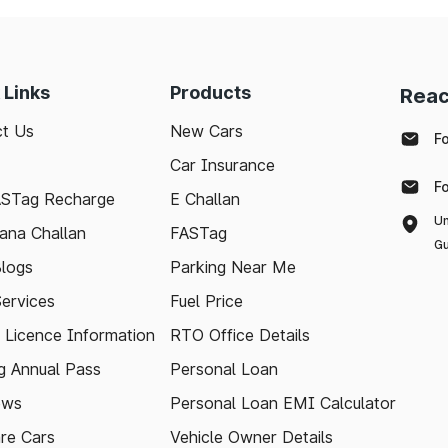
 Links
Products
Reac
t Us
New Cars
F
Car Insurance
F
ASTag Recharge
E Challan
Un
ana Challan
FASTag
Gu
logs
Parking Near Me
Services
Fuel Price
g Licence Information
RTO Office Details
 Annual Pass
Personal Loan
ews
Personal Loan EMI Calculator
re Cars
Vehicle Owner Details