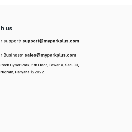
h us
or support:
support@myparkplus.com
or Business:
sales@myparkplus.com
itech Cyber Park, 5th Floor, Tower A, Sec-39,
rugram, Haryana 122022