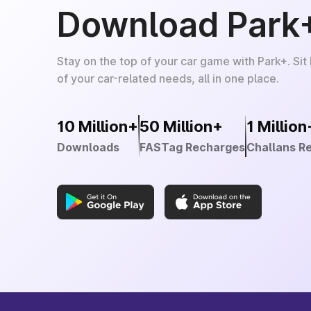
Download Park
Stay on the top of your car game with Park+. Sit
of your car-related needs, all in one place.
10 Million+
50 Million+
1 Million
Downloads
FASTag Recharges
Challans R