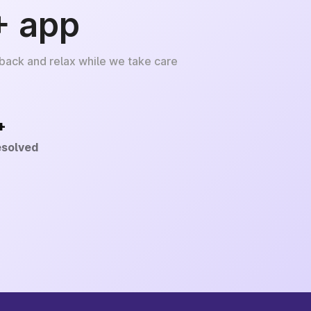
+ app
 back and relax while we take care
+
esolved