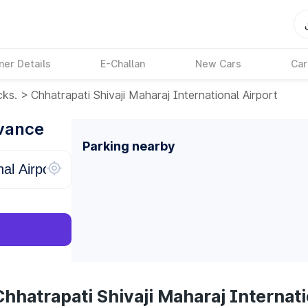
ner Details
E-Challan
New Cars
Car
cks.
>
Chhatrapati Shivaji Maharaj International Airport
dvance
Parking nearby
hhatrapati Shivaji Maharaj Internati