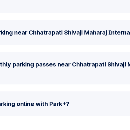
?
king near Chhatrapati Shivaji Maharaj Interna
hly parking passes near Chhatrapati Shivaji 
?
parking online with Park+?