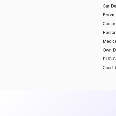
Car De
Boom B
Compre
Person
Medica
Own D
PUC Ce
Court 