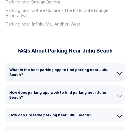
Parking near Bastian Bandra
Parking near Coffee Culture - The Ristorante Lounge
Bandra (w)
Parking near Infinity Mall Andheri West
FAQs About Parking Near Juhu Beach
What is the best parking app to find parking near Juhu
Beach?
How does parking app work to find parking near Juhu
Beach?
How can I reserve parking near Juhu Beach?