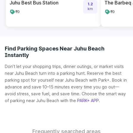
Juhu Best Bus Station
The Barbeq 
1.2
km
₹0
₹0
Find Parking Spaces Near Juhu Beach
Instantly
Don’t let your shopping trips, dinner outings, or market visits
near Juhu Beach turn into a parking hunt. Reserve the best
parking spot for yourself near Juhu Beach with Park+. Book in
advance and save 10–15 minutes every time you go out—
avoid stress, save fuel, and save time. Choose the smart way
of parking near Juhu Beach with the
PARK+ APP
.
Frequently searched areas