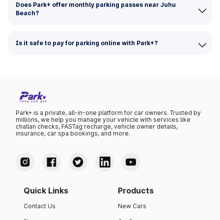
Does Park+ offer monthly parking passes near Juhu
Beach?
Is it safe to pay for parking online with Park+?
Park+ is a private, all-in-one platform for car owners. Trusted by
millions, we help you manage your vehicle with services like
challan checks, FASTag recharge, vehicle owner details,
insurance, car spa bookings, and more.
Quick Links
Products
Contact Us
New Cars