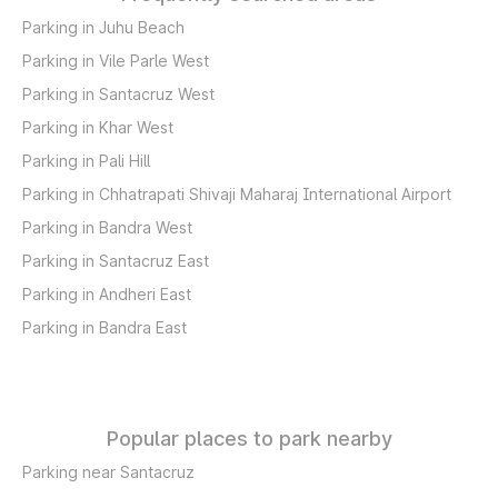
Parking in Juhu Beach
Parking in Vile Parle West
Parking in Santacruz West
Parking in Khar West
Parking in Pali Hill
Parking in Chhatrapati Shivaji Maharaj International Airport
Parking in Bandra West
Parking in Santacruz East
Parking in Andheri East
Parking in Bandra East
Popular places to park nearby
Parking near Santacruz