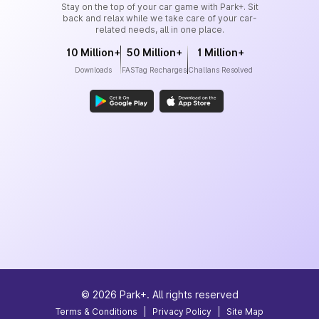
Stay on the top of your car game with Park+. Sit
back and relax while we take care of your car-
related needs, all in one place.
10 Million+
50 Million+
1 Million+
Downloads
FASTag Recharges
Challans Resolved
©
2026
Park+. All rights reserved
Terms & Conditions
|
Privacy Policy
|
Site Map