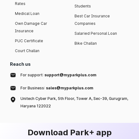
Rates
Students
Medical Loan
Best Car Insurance
Own Damage Car
Companies
Insurance
Salaried Personal Loan
PUC Certificate
Bike Challan
Court Challan
Reach us
For support:
support@myparkplus.com
For Business:
sales@myparkplus.com
Unitech Cyber Park, 5th Floor, Tower A, Sec-39, Gurugram,
Haryana 122022
Download Park+ app