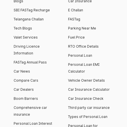
Blogs
Car Insurance
SBI FASTag Recharge
E Challan
Telangana Challan
FASTag
Tech Blogs
Parking Near Me
Valet Services
Fuel Price
Driving Licence
RTO Office Details
Information
Personal Loan
FASTag Annual Pass
Personal Loan EMI
Car News
Calculator
Compare Cars
Vehicle Owner Details
Car Dealers
Car Insurance Calculator
Boom Barriers
Car Insurance Check
Comprehensive car
Third party car insurance
insurance
Types of Personal Loan
Personal Loan Interest
Personal Loan for