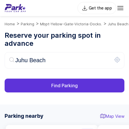
Get the app
>
>
>
Home
Parking
Mbpt-Yellow-Gate-Victoria-Docks.
Juhu Beach
Reserve your parking spot in
advance
Find Parking
Parking nearby
Map View