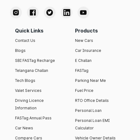
Quick Links
Products
Contact Us
New Cars
Blogs
Car Insurance
SBI FASTag Recharge
E Challan
Telangana Challan
FASTag
Tech Blogs
Parking Near Me
Valet Services
Fuel Price
Driving Licence
RTO Office Details
Information
Personal Loan
FASTag Annual Pass
Personal Loan EMI
Car News
Calculator
Compare Cars
Vehicle Owner Details