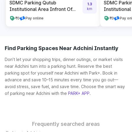
SDMC Parking Qutub
SDMC Parki
1.3
Institutional Area Infront Of...
Institutional
km
₹0
Pay online
₹0
Pay on
Find Parking Spaces Near Adchini Instantly
Don’t let your shopping trips, dinner outings, or market visits
near Adchini turn into a parking hunt. Reserve the best
parking spot for yourself near Adchini with Park+. Book in
advance and save 10–15 minutes every time you go out—
avoid stress, save fuel, and save time. Choose the smart way
of parking near Adchini with the
PARK+ APP
.
Frequently searched areas