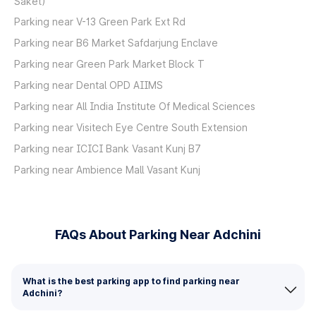
Saket)
Parking near V-13 Green Park Ext Rd
Parking near B6 Market Safdarjung Enclave
Parking near Green Park Market Block T
Parking near Dental OPD AIIMS
Parking near All India Institute Of Medical Sciences
Parking near Visitech Eye Centre South Extension
Parking near ICICI Bank Vasant Kunj B7
Parking near Ambience Mall Vasant Kunj
FAQs About Parking Near Adchini
What is the best parking app to find parking near
Adchini?