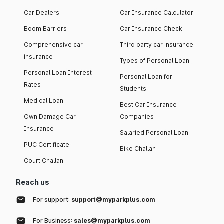
Car Dealers
Car Insurance Calculator
Boom Barriers
Car Insurance Check
Comprehensive car
Third party car insurance
insurance
Types of Personal Loan
Personal Loan Interest
Personal Loan for
Rates
Students
Medical Loan
Best Car Insurance
Own Damage Car
Companies
Insurance
Salaried Personal Loan
PUC Certificate
Bike Challan
Court Challan
Reach us
For support:
support@myparkplus.com
For Business:
sales@myparkplus.com