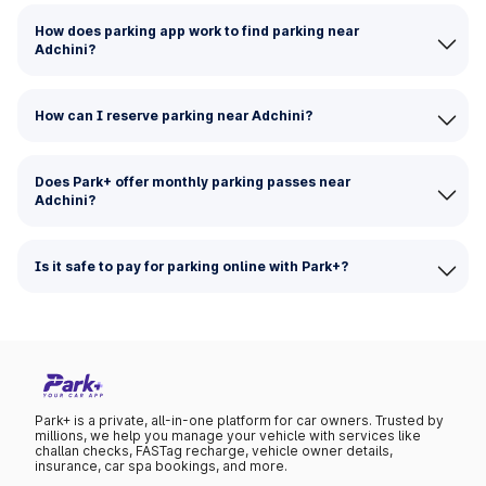
How does parking app work to find parking near
Adchini?
How can I reserve parking near Adchini?
Does Park+ offer monthly parking passes near
Adchini?
Is it safe to pay for parking online with Park+?
Park+ is a private, all-in-one platform for car owners. Trusted by
millions, we help you manage your vehicle with services like
challan checks, FASTag recharge, vehicle owner details,
insurance, car spa bookings, and more.