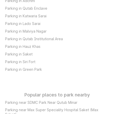
Parking in Adchini
Parking in Qutab Enclave
Parking in Katwaria Sarai
Parking in Lado Sarai
Parking in Malviya Nagar
Parking in Qutab Institutional Area
Parking in Hauz Khas
Parking in Saket
Parking in Siri Fort
Parking in Green Park
Popular places to park nearby
Parking near SDMC Park Near Qutub Minar
Parking near Max Super Speciality Hospital Saket (Max