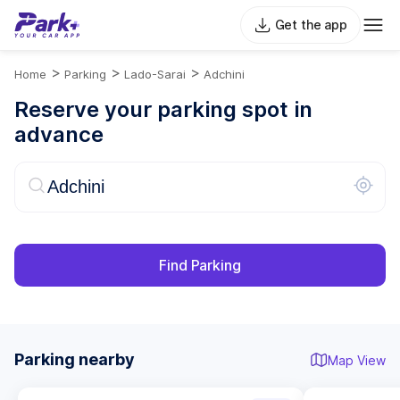
Get the app
>
>
>
Home
Parking
Lado-Sarai
Adchini
Reserve your parking spot in
advance
Find Parking
Parking nearby
Map View