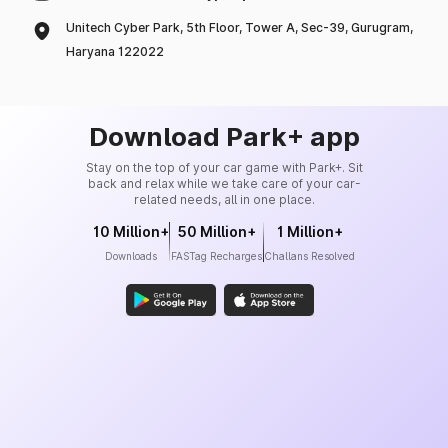
Unitech Cyber Park, 5th Floor, Tower A, Sec-39, Gurugram,
Haryana 122022
Download Park+ app
Stay on the top of your car game with Park+. Sit
back and relax while we take care of your car-
related needs, all in one place.
10 Million+
50 Million+
1 Million+
Downloads
FASTag Recharges
Challans Resolved