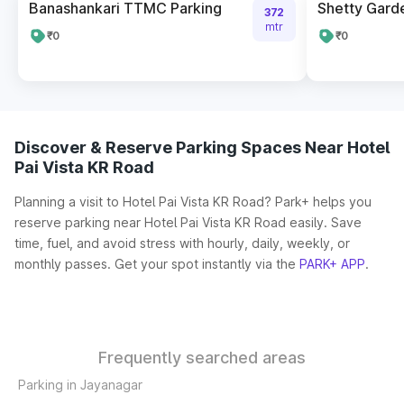
Banashankari TTMC Parking
Shetty Gard
372
mtr
₹0
₹0
Discover & Reserve Parking Spaces Near Hotel
Pai Vista KR Road
Planning a visit to Hotel Pai Vista KR Road? Park+ helps you
reserve parking near Hotel Pai Vista KR Road easily. Save
time, fuel, and avoid stress with hourly, daily, weekly, or
monthly passes. Get your spot instantly via the
PARK+ APP
.
Frequently searched areas
Parking in Jayanagar