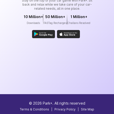
Stay on the top of your car game with Park+. Sit
back and relax while we take care of your car-
related needs, all in one place.
10 Million+
50 Million+
1 Million+
Downloads
FASTag Recharges
Challans Resolved
©
2026
Park+. All rights reserved
Terms & Conditions
|
Privacy Policy
|
Site Map