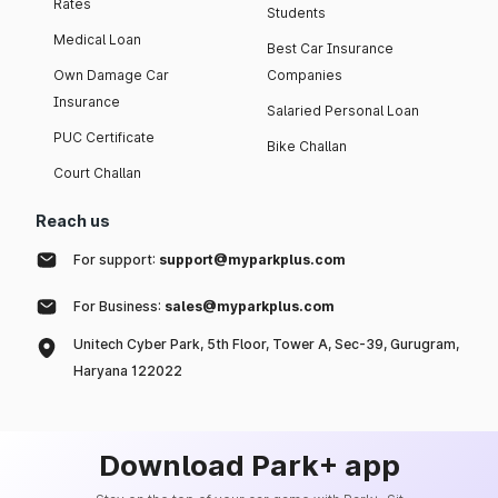
Rates
Students
Medical Loan
Best Car Insurance
Own Damage Car
Companies
Insurance
Salaried Personal Loan
PUC Certificate
Bike Challan
Court Challan
Reach us
For support:
support@myparkplus.com
For Business:
sales@myparkplus.com
Unitech Cyber Park, 5th Floor, Tower A, Sec-39, Gurugram,
Haryana 122022
Download Park+ app