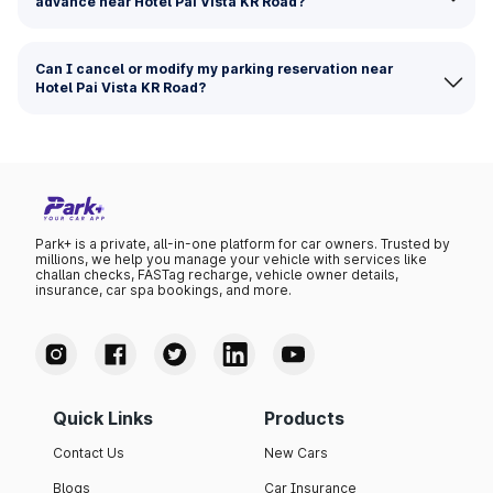
advance near Hotel Pai Vista KR Road?
Can I cancel or modify my parking reservation near
Hotel Pai Vista KR Road?
Park+ is a private, all-in-one platform for car owners. Trusted by
millions, we help you manage your vehicle with services like
challan checks, FASTag recharge, vehicle owner details,
insurance, car spa bookings, and more.
Quick Links
Products
Contact Us
New Cars
Blogs
Car Insurance