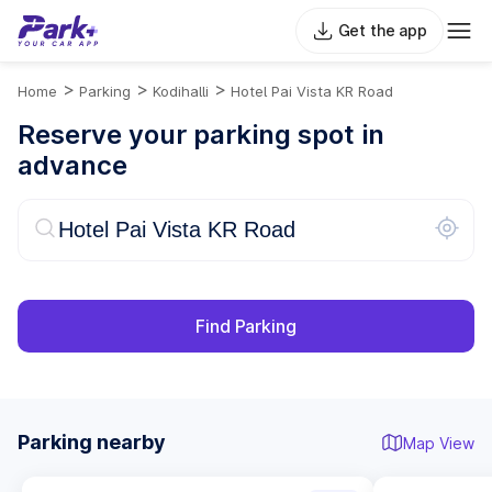
Get the app
>
>
>
Home
Parking
Kodihalli
Hotel Pai Vista KR Road
Reserve your parking spot in
advance
Find Parking
Parking nearby
Map View