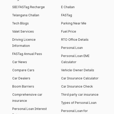
SBI FASTag Recharge
E Challan
Telangana Challan
FASTag
Tech Blogs
Parking Near Me
Valet Services
Fuel Price
Driving Licence
RTO Office Details
Information
Personal Loan
FASTag Annual Pass
Personal Loan EMI
Car News
Calculator
Compare Cars
Vehicle Owner Details
Car Dealers
Car Insurance Calculator
Boom Barriers
Car Insurance Check
Comprehensive car
Third party car insurance
insurance
Types of Personal Loan
Personal Loan Interest
Personal Loan for