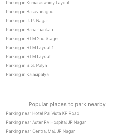
Parking in Kumaraswamy Layout
Parking in Basavanagudi
Parking in J. P. Nagar
Parking in Banashankari
Parking in BTM 2nd Stage
Parking in BTM Layout 1
Parking in BTM Layout
Parking in S.G. Palya
Parking in Kalasipalya
Popular places to park nearby
Parking near Hotel Pai Vista KR Road
Parking near Aster RV Hospital JP Nagar
Parking near Central Mall JP Nagar