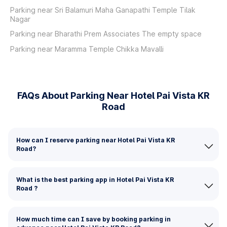
Parking near Sri Balamuri Maha Ganapathi Temple Tilak
Nagar
Parking near Bharathi Prem Associates The empty space
Parking near Maramma Temple Chikka Mavalli
FAQs About Parking Near Hotel Pai Vista KR
Road
How can I reserve parking near Hotel Pai Vista KR
Road?
What is the best parking app in Hotel Pai Vista KR
Road ?
How much time can I save by booking parking in