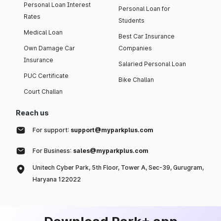
Personal Loan Interest
Personal Loan for
Rates
Students
Medical Loan
Best Car Insurance
Own Damage Car
Companies
Insurance
Salaried Personal Loan
PUC Certificate
Bike Challan
Court Challan
Reach us
For support:
support@myparkplus.com
For Business:
sales@myparkplus.com
Unitech Cyber Park, 5th Floor, Tower A, Sec-39, Gurugram,
Haryana 122022