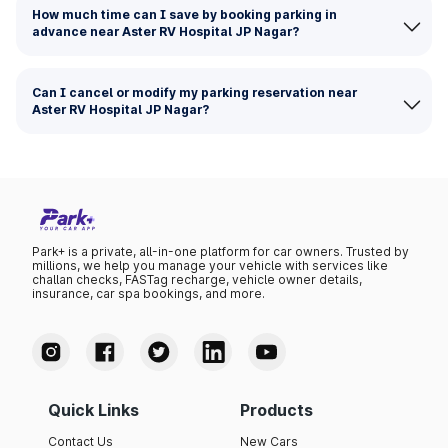
How much time can I save by booking parking in
advance near Aster RV Hospital JP Nagar?
Can I cancel or modify my parking reservation near
Aster RV Hospital JP Nagar?
Park+ is a private, all-in-one platform for car owners. Trusted by
millions, we help you manage your vehicle with services like
challan checks, FASTag recharge, vehicle owner details,
insurance, car spa bookings, and more.
Quick Links
Products
Contact Us
New Cars