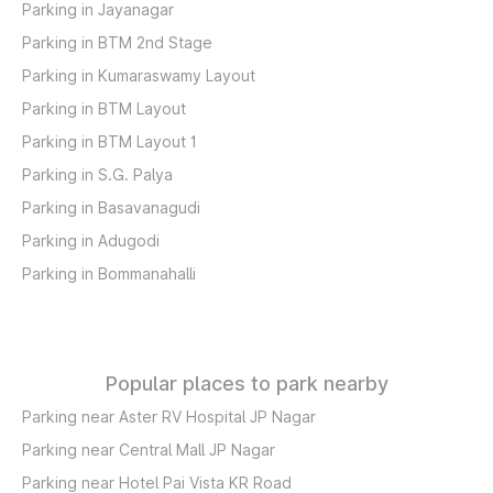
Parking in Jayanagar
Parking in BTM 2nd Stage
Parking in Kumaraswamy Layout
Parking in BTM Layout
Parking in BTM Layout 1
Parking in S.G. Palya
Parking in Basavanagudi
Parking in Adugodi
Parking in Bommanahalli
Popular places to park nearby
Parking near Aster RV Hospital JP Nagar
Parking near Central Mall JP Nagar
Parking near Hotel Pai Vista KR Road