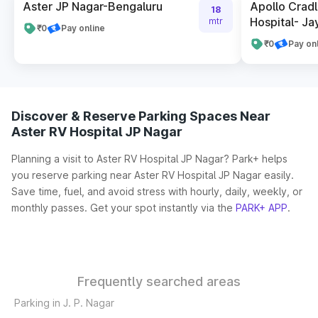
Aster JP Nagar-Bengaluru
Apollo Cradl
18
Hospital- Ja
mtr
₹0
Pay online
₹0
Pay on
Discover & Reserve Parking Spaces Near
Aster RV Hospital JP Nagar
Planning a visit to Aster RV Hospital JP Nagar? Park+ helps
you reserve parking near Aster RV Hospital JP Nagar easily.
Save time, fuel, and avoid stress with hourly, daily, weekly, or
monthly passes. Get your spot instantly via the
PARK+ APP
.
Frequently searched areas
Parking in J. P. Nagar