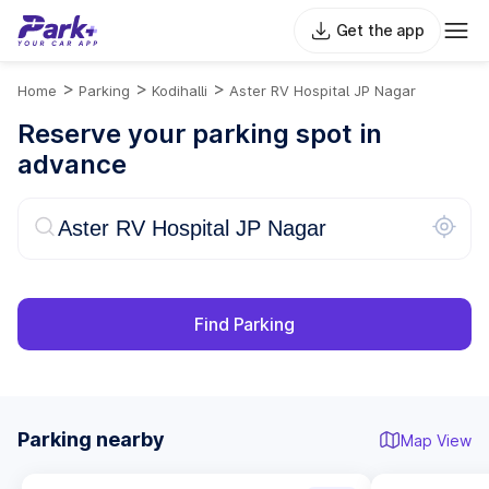
Get the app
>
>
>
Home
Parking
Kodihalli
Aster RV Hospital JP Nagar
Reserve your parking spot in
advance
Find Parking
Parking nearby
Map View