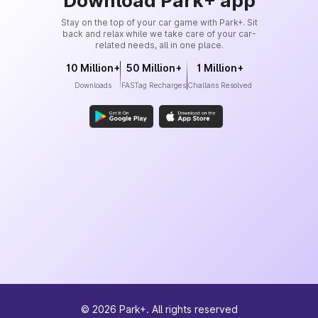
Download Park+ app
Stay on the top of your car game with Park+. Sit
back and relax while we take care of your car-
related needs, all in one place.
10 Million+
50 Million+
1 Million+
Downloads
FASTag Recharges
Challans Resolved
©
2026
Park+. All rights reserved