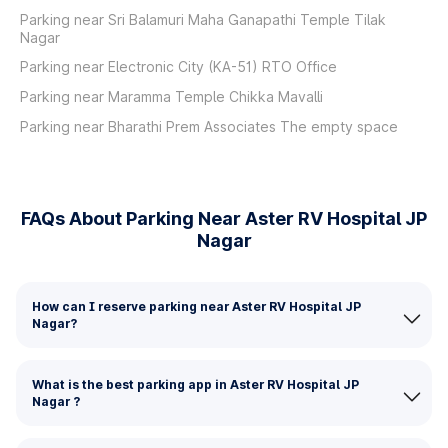
Parking near Sri Balamuri Maha Ganapathi Temple Tilak
Nagar
Parking near Electronic City (KA-51) RTO Office
Parking near Maramma Temple Chikka Mavalli
Parking near Bharathi Prem Associates The empty space
FAQs About Parking Near Aster RV Hospital JP
Nagar
How can I reserve parking near Aster RV Hospital JP
Nagar?
What is the best parking app in Aster RV Hospital JP
Nagar ?