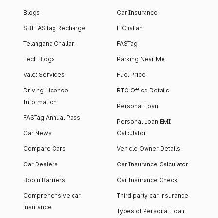
Blogs
Car Insurance
SBI FASTag Recharge
E Challan
Telangana Challan
FASTag
Tech Blogs
Parking Near Me
Valet Services
Fuel Price
Driving Licence
RTO Office Details
Information
Personal Loan
FASTag Annual Pass
Personal Loan EMI
Car News
Calculator
Compare Cars
Vehicle Owner Details
Car Dealers
Car Insurance Calculator
Boom Barriers
Car Insurance Check
Comprehensive car
Third party car insurance
insurance
Types of Personal Loan