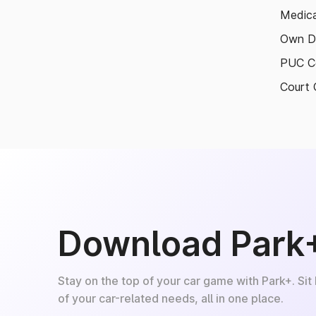
Medica
Own D
PUC Ce
Court 
Download Park
Stay on the top of your car game with Park+. Sit
of your car-related needs, all in one place.