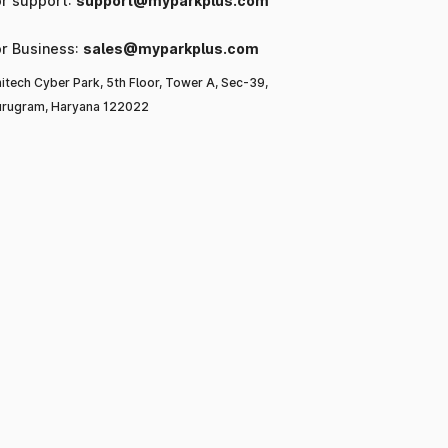
or support:
support@myparkplus.com
or Business:
sales@myparkplus.com
itech Cyber Park, 5th Floor, Tower A, Sec-39,
rugram, Haryana 122022