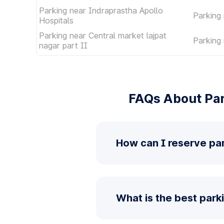
Parking near Indraprastha Apollo
Parking
Hospitals
Parking near Central market lajpat
Parking
nagar part II
FAQs About Par
How can I reserve par
What is the best parki