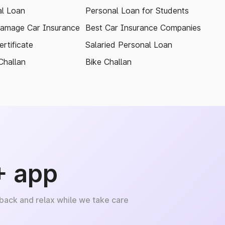
l Loan
Personal Loan for Students
amage Car Insurance
Best Car Insurance Companies
rtificate
Salaried Personal Loan
Challan
Bike Challan
+ app
 back and relax while we take care