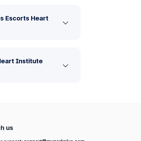
is Escorts Heart
eart Institute
h us