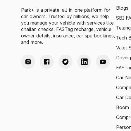
Blogs
Park+ is a private, all-in-one platform for
car owners. Trusted by millions, we help
SBI F
you manage your vehicle with services like
Telang
challan checks, FASTag recharge, vehicle
owner details, insurance, car spa bookings,
Tech B
and more.
Valet 
Drivin
FASTag
Car N
Compa
Car De
Boom B
Compre
Person