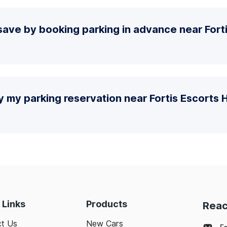
ave by booking parking in advance near Fort
y my parking reservation near Fortis Escorts H
 Links
Products
Reac
t Us
New Cars