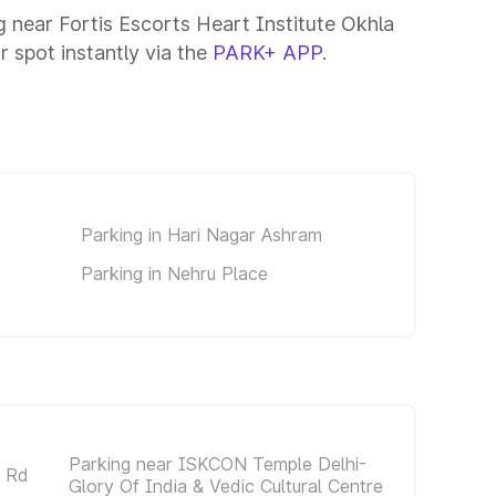
g near Fortis Escorts Heart Institute Okhla
r spot instantly via the
PARK+ APP
.
Parking in Hari Nagar Ashram
Parking in Nehru Place
Parking near ISKCON Temple Delhi-
a Rd
Glory Of India & Vedic Cultural Centre