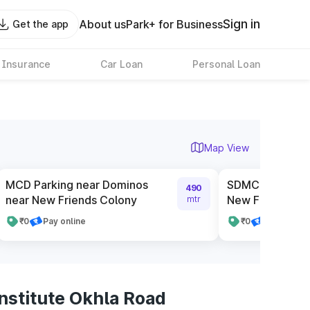
Sign in
About us
Park+ for Business
Get the app
 Insurance
Car Loan
Personal Loan
Map View
MCD Parking near Dominos
SDMC Authorise
490
near New Friends Colony
New Friends Co
mtr
₹0
Pay online
₹0
Pay cash
nstitute Okhla Road