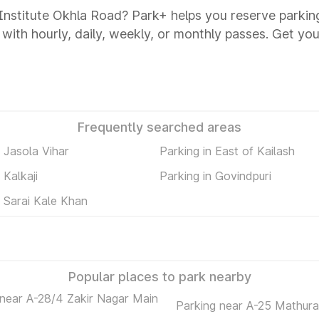
t Institute Okhla Road? Park+ helps you reserve parkin
 with hourly, daily, weekly, or monthly passes. Get you
Frequently searched areas
n Jasola Vihar
Parking in East of Kailash
 Kalkaji
Parking in Govindpuri
n Sarai Kale Khan
Popular places to park nearby
 near A-28/4 Zakir Nagar Main
Parking near A-25 Mathur