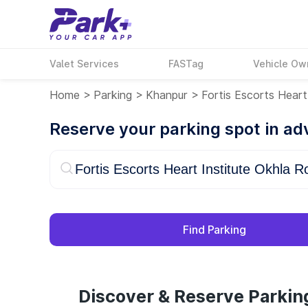
Valet Services
FASTag
Vehicle Ow
Home
>
Parking
>
Khanpur
>
Fortis Escorts Heart
Reserve your parking spot in a
Find Parking
Discover & Reserve Parking