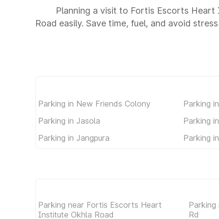
Planning a visit to Fortis Escorts Hear
Road easily. Save time, fuel, and avoid stress
Parking in New Friends Colony
Parking i
Parking in Jasola
Parking in
Parking in Jangpura
Parking i
Parking near Fortis Escorts Heart
Parking
Institute Okhla Road
Rd