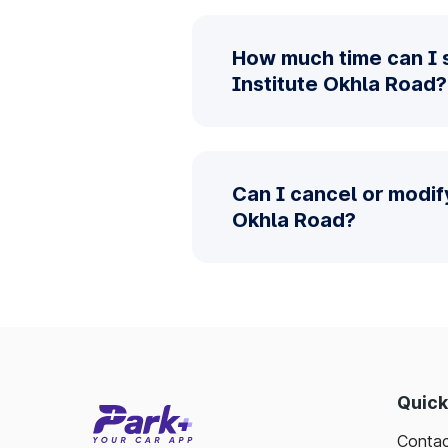
How much time can I s
Institute Okhla Road?
Can I cancel or modif
Okhla Road?
Quick
Contac