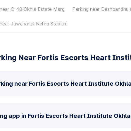
 near C-40 Okhla Estate Marg
Parking near Deshbandhu 
 near Jawaharlal Nehru Stadium
king Near Fortis Escorts Heart Insti
king near Fortis Escorts Heart Institute Okhl
ng app in Fortis Escorts Heart Institute Okhl