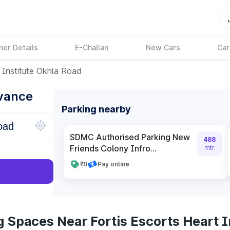
ner Details
E-Challan
New Cars
Car
 Institute Okhla Road
dvance
Parking nearby
SDMC Authorised Parking New
488
Friends Colony Infro...
mtr
₹0
Pay online
 Spaces Near Fortis Escorts Heart I