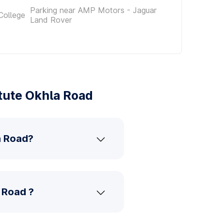
Parking near AMP Motors - Jaguar
College
Land Rover
tute Okhla Road
a Road?
a Road ?