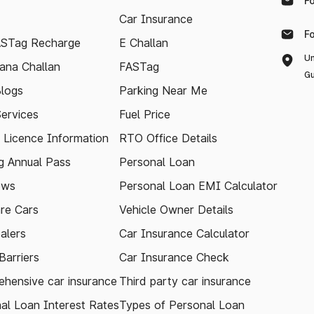
F
Car Insurance
F
ASTag Recharge
E Challan
Un
ana Challan
FASTag
Gu
logs
Parking Near Me
Services
Fuel Price
g Licence Information
RTO Office Details
 Annual Pass
Personal Loan
ews
Personal Loan EMI Calculator
re Cars
Vehicle Owner Details
alers
Car Insurance Calculator
arriers
Car Insurance Check
hensive car insurance
Third party car insurance
al Loan Interest Rates
Types of Personal Loan