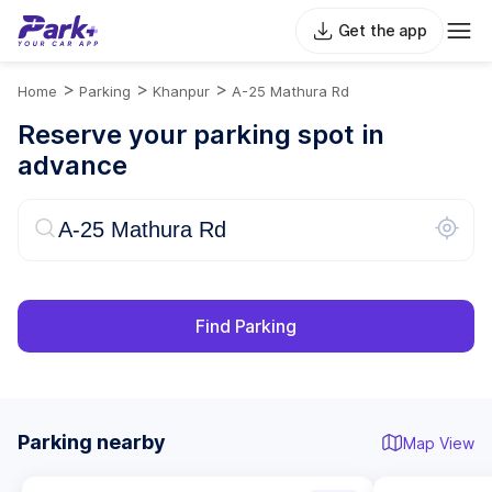
Get the app
>
>
>
Home
Parking
Khanpur
A-25 Mathura Rd
Reserve your parking spot in
advance
Find Parking
Parking nearby
Map View