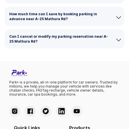
How much time can I save by booking parking in
advance near A-25 Mathura Rd?
Can I cancel or modify my parking reservation near A-
25 Mathura Rd?
Park+ is a private, all-in-one platform for car owners. Trusted by
millions, we help you manage your vehicle with services like
challan checks, FASTag recharge, vehicle owner details,
insurance, car spa bookings, and more.
Quick Links
Products