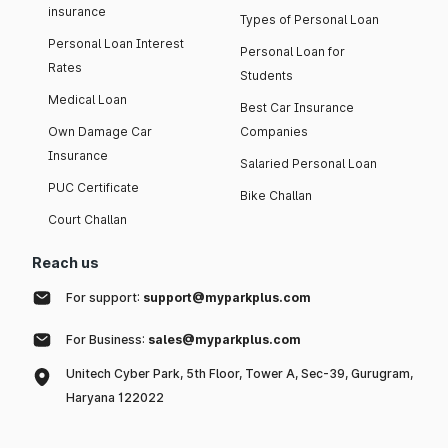
insurance
Types of Personal Loan
Personal Loan Interest
Personal Loan for
Rates
Students
Medical Loan
Best Car Insurance
Own Damage Car
Companies
Insurance
Salaried Personal Loan
PUC Certificate
Bike Challan
Court Challan
Reach us
For support:
support@myparkplus.com
For Business:
sales@myparkplus.com
Unitech Cyber Park, 5th Floor, Tower A, Sec-39, Gurugram,
Haryana 122022