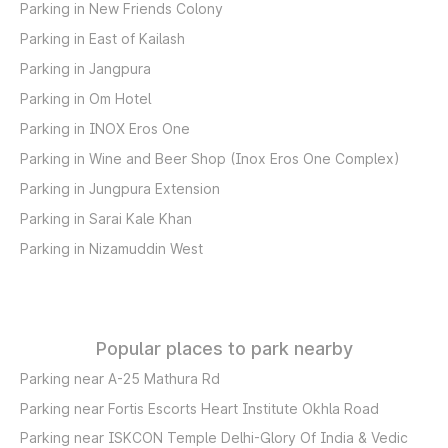
Parking in New Friends Colony
Parking in East of Kailash
Parking in Jangpura
Parking in Om Hotel
Parking in INOX Eros One
Parking in Wine and Beer Shop (Inox Eros One Complex)
Parking in Jungpura Extension
Parking in Sarai Kale Khan
Parking in Nizamuddin West
Popular places to park nearby
Parking near A-25 Mathura Rd
Parking near Fortis Escorts Heart Institute Okhla Road
Parking near ISKCON Temple Delhi-Glory Of India & Vedic