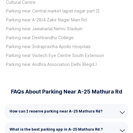
Cultural Centre
Parking near Central market lajpat nagar part II
Parking near A-28/4 Zakir Nagar Main Rd
Parking near Jawaharlal Nehru Stadium
Parking near Deshbandhu College
Parking near Indraprastha Apollo Hospitals
Parking near Visitech Eye Centre South Extension
Parking near Andhra Association Delhi (Regd.)
FAQs About Parking Near A-25 Mathura Rd
How can I reserve parking near A-25 Mathura Rd?
What is the best parking app in A-25 Mathura Rd ?