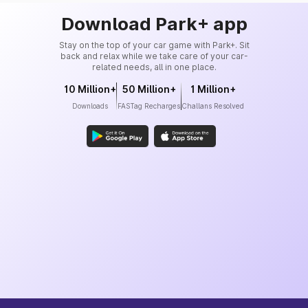
Download Park+ app
Stay on the top of your car game with Park+. Sit
back and relax while we take care of your car-
related needs, all in one place.
10 Million+
50 Million+
1 Million+
Downloads
FASTag Recharges
Challans Resolved