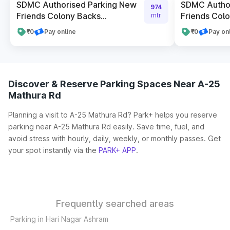
SDMC Authorised Parking New
SDMC Author
974
Friends Colony Backs...
Friends Colon
mtr
₹0
Pay online
₹0
Pay on
Discover & Reserve Parking Spaces Near A-25
Mathura Rd
Planning a visit to A-25 Mathura Rd? Park+ helps you reserve
parking near A-25 Mathura Rd easily. Save time, fuel, and
avoid stress with hourly, daily, weekly, or monthly passes. Get
your spot instantly via the
PARK+ APP
.
Frequently searched areas
Parking in Hari Nagar Ashram