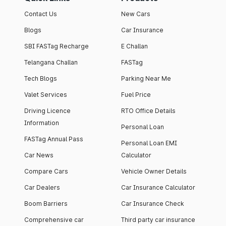
Contact Us
New Cars
Blogs
Car Insurance
SBI FASTag Recharge
E Challan
Telangana Challan
FASTag
Tech Blogs
Parking Near Me
Valet Services
Fuel Price
Driving Licence
RTO Office Details
Information
Personal Loan
FASTag Annual Pass
Personal Loan EMI
Car News
Calculator
Compare Cars
Vehicle Owner Details
Car Dealers
Car Insurance Calculator
Boom Barriers
Car Insurance Check
Comprehensive car
Third party car insurance