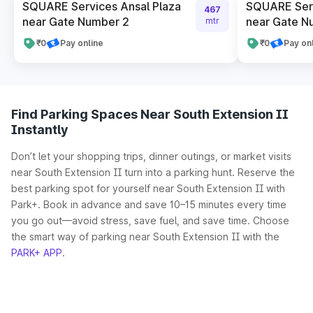
SQUARE Services Ansal Plaza
SQUARE Serv
467
near Gate Number 2
near Gate N
mtr
₹0
Pay online
₹0
Pay on
Find Parking Spaces Near South Extension II
Instantly
Don’t let your shopping trips, dinner outings, or market visits
near South Extension II turn into a parking hunt. Reserve the
best parking spot for yourself near South Extension II with
Park+. Book in advance and save 10–15 minutes every time
you go out—avoid stress, save fuel, and save time. Choose
the smart way of parking near South Extension II with the
PARK+ APP
.