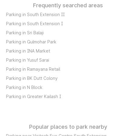
Frequently searched areas
Parking in South Extension II
Parking in South Extension I
Parking in Sri Balaji
Parking in Gulmohar Park
Parking in INA Market
Parking in Yusuf Sarai
Parking in Ramayana Retail
Parking in BK Dutt Colony
Parking in N Block
Parking in Greater Kailash I
Popular places to park nearby
Parking near Visitech Eye Centre South Extension