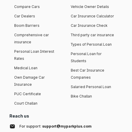
Compare Cars
Vehicle Owner Details
Car Dealers
Car Insurance Calculator
Boom Barriers
Car Insurance Check
Comprehensive car
Third party car insurance
insurance
Types of Personal Loan
Personal Loan Interest
Personal Loan for
Rates
Students
Medical Loan
Best Car Insurance
Own Damage Car
Companies
Insurance
Salaried Personal Loan
PUC Certificate
Bike Challan
Court Challan
Reach us
For support:
support@myparkplus.com