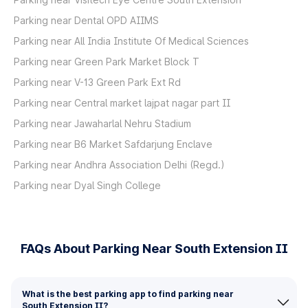
Parking near Dental OPD AIIMS
Parking near All India Institute Of Medical Sciences
Parking near Green Park Market Block T
Parking near V-13 Green Park Ext Rd
Parking near Central market lajpat nagar part II
Parking near Jawaharlal Nehru Stadium
Parking near B6 Market Safdarjung Enclave
Parking near Andhra Association Delhi (Regd.)
Parking near Dyal Singh College
FAQs About Parking Near South Extension II
What is the best parking app to find parking near
South Extension II?