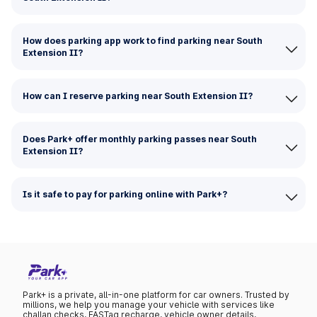
How does parking app work to find parking near South
Extension II?
How can I reserve parking near South Extension II?
Does Park+ offer monthly parking passes near South
Extension II?
Is it safe to pay for parking online with Park+?
Park+ is a private, all-in-one platform for car owners. Trusted by
millions, we help you manage your vehicle with services like
challan checks, FASTag recharge, vehicle owner details,