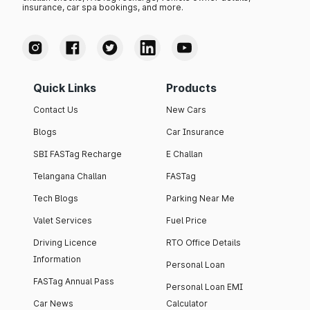
insurance, car spa bookings, and more.
Quick Links
Products
Contact Us
New Cars
Blogs
Car Insurance
SBI FASTag Recharge
E Challan
Telangana Challan
FASTag
Tech Blogs
Parking Near Me
Valet Services
Fuel Price
Driving Licence
RTO Office Details
Information
Personal Loan
FASTag Annual Pass
Personal Loan EMI
Car News
Calculator