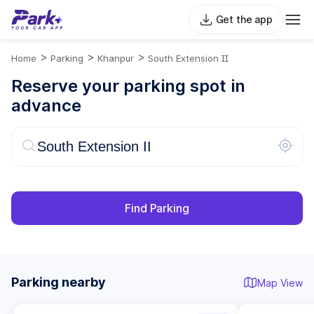
Get the app
>
>
>
Home
Parking
Khanpur
South Extension II
Reserve your parking spot in
advance
Find Parking
Parking nearby
Map View