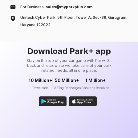
For Business:
sales@myparkplus.com
Unitech Cyber Park, 5th Floor, Tower A, Sec-39, Gurugram,
Haryana 122022
Download Park+ app
Stay on the top of your car game with Park+. Sit
back and relax while we take care of your car-
related needs, all in one place.
10 Million+
50 Million+
1 Million+
Downloads
FASTag Recharges
Challans Resolved