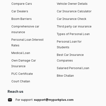
Compare Cars
Vehicle Owner Details
Car Dealers
Car Insurance Calculator
Boom Barriers
Car Insurance Check
Comprehensive car
Third party car insurance
insurance
Types of Personal Loan
Personal Loan Interest
Personal Loan for
Rates
Students
Medical Loan
Best Car Insurance
Own Damage Car
Companies
Insurance
Salaried Personal Loan
PUC Certificate
Bike Challan
Court Challan
Reach us
For support:
support@myparkplus.com