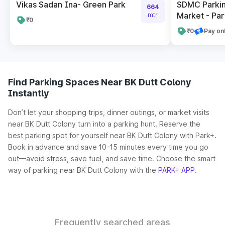
Vikas Sadan Ina- Green Park
SDMC Parkin
664
Market - Par
mtr
₹0
₹0
Pay on
Find Parking Spaces Near BK Dutt Colony
Instantly
Don’t let your shopping trips, dinner outings, or market visits
near BK Dutt Colony turn into a parking hunt. Reserve the
best parking spot for yourself near BK Dutt Colony with Park+.
Book in advance and save 10–15 minutes every time you go
out—avoid stress, save fuel, and save time. Choose the smart
way of parking near BK Dutt Colony with the
PARK+ APP
.
Frequently searched areas