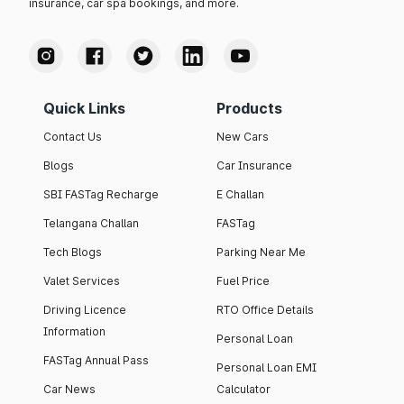
insurance, car spa bookings, and more.
Quick Links
Products
Contact Us
New Cars
Blogs
Car Insurance
SBI FASTag Recharge
E Challan
Telangana Challan
FASTag
Tech Blogs
Parking Near Me
Valet Services
Fuel Price
Driving Licence
RTO Office Details
Information
Personal Loan
FASTag Annual Pass
Personal Loan EMI
Car News
Calculator