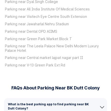
Parking near Dyal Singh College
Parking near All India Institute Of Medical Sciences
Parking near Visitech Eye Centre South Extension
Parking near Jawaharlal Nehru Stadium
Parking near Dental OPD AIIMS
Parking near Green Park Market Block T
Parking near The Leela Palace New Delhi Modern Luxury
Palace Hotel
Parking near Central market lajpat nagar part II
Parking near V-13 Green Park Ext Rd
FAQs About Parking Near BK Dutt Colony
What is the best parking app to find parking near BK
Dutt Colony?