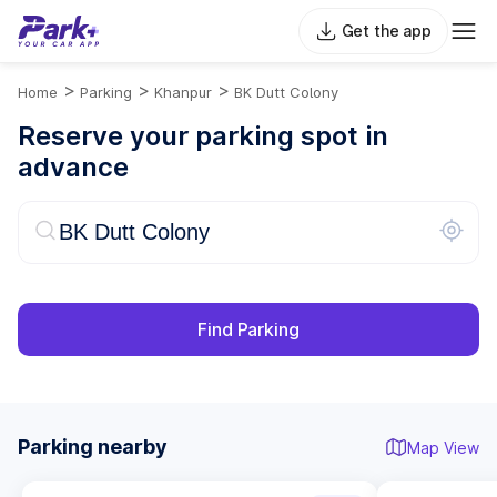
Get the app
>
>
>
Home
Parking
Khanpur
BK Dutt Colony
Reserve your parking spot in
advance
Find Parking
Parking nearby
Map View