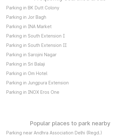
Parking in BK Dutt Colony
Parking in Jor Bagh
Parking in INA Market
Parking in South Extension I
Parking in South Extension II
Parking in Sarojini Nagar
Parking in Sri Balaji
Parking in Om Hotel
Parking in Jungpura Extension
Parking in INOX Eros One
Popular places to park nearby
Parking near Andhra Association Delhi (Regd.)