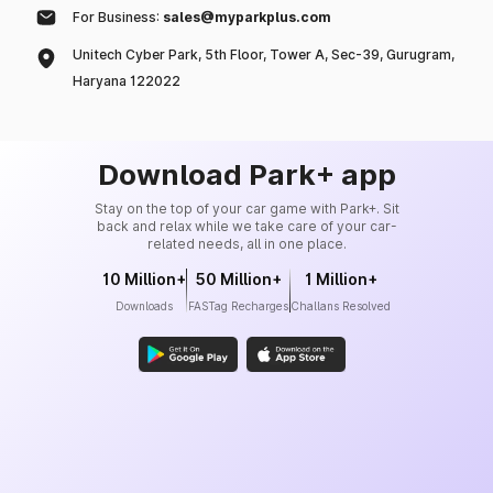
For Business:
sales@myparkplus.com
Unitech Cyber Park, 5th Floor, Tower A, Sec-39, Gurugram,
Haryana 122022
Download Park+ app
Stay on the top of your car game with Park+. Sit
back and relax while we take care of your car-
related needs, all in one place.
10 Million+
50 Million+
1 Million+
Downloads
FASTag Recharges
Challans Resolved