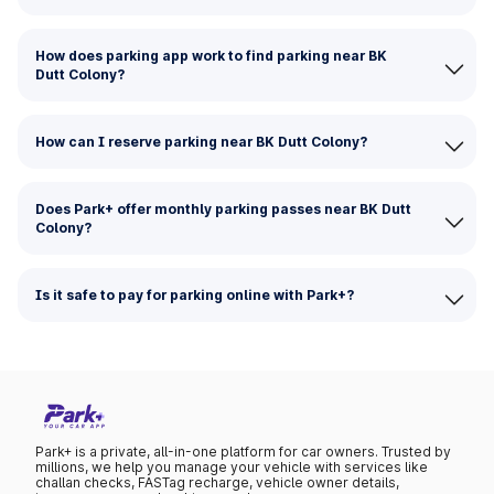
How does parking app work to find parking near BK
Dutt Colony?
How can I reserve parking near BK Dutt Colony?
Does Park+ offer monthly parking passes near BK Dutt
Colony?
Is it safe to pay for parking online with Park+?
Park+ is a private, all-in-one platform for car owners. Trusted by
millions, we help you manage your vehicle with services like
challan checks, FASTag recharge, vehicle owner details,