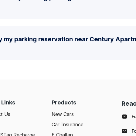
fy my parking reservation near Century Apart
 Links
Products
Reac
t Us
New Cars
F
Car Insurance
F
ASTag Recharge
E Challan