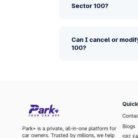
Sector 100?
Can I cancel or modi
100?
Quick
Contac
Blogs
Park+ is a private, all-in-one platform for
car owners. Trusted by millions, we help
SBI F