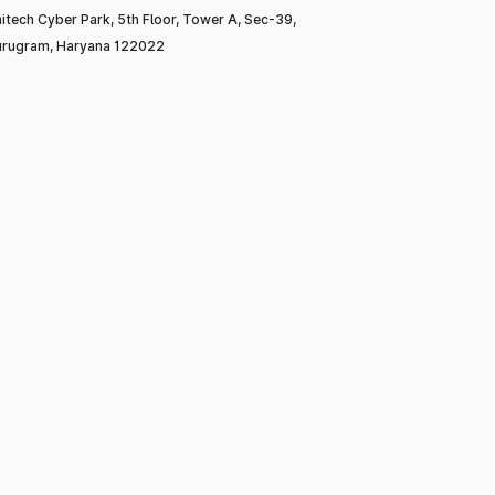
itech Cyber Park, 5th Floor, Tower A, Sec-39,
rugram, Haryana 122022