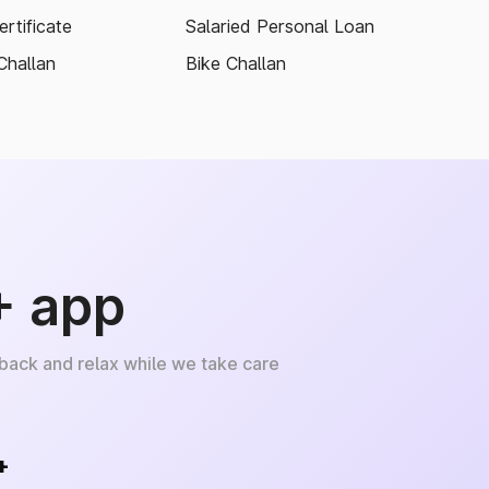
rtificate
Salaried Personal Loan
Challan
Bike Challan
+ app
 back and relax while we take care
+