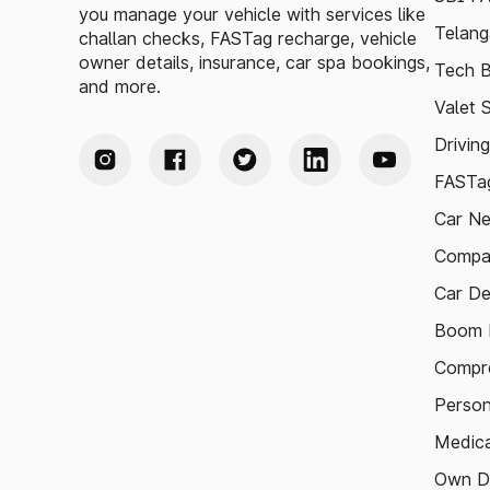
you manage your vehicle with services like
Telang
challan checks, FASTag recharge, vehicle
owner details, insurance, car spa bookings,
Tech B
and more.
Valet 
Drivin
FASTag
Car N
Compa
Car De
Boom B
Compre
Person
Medica
Own D