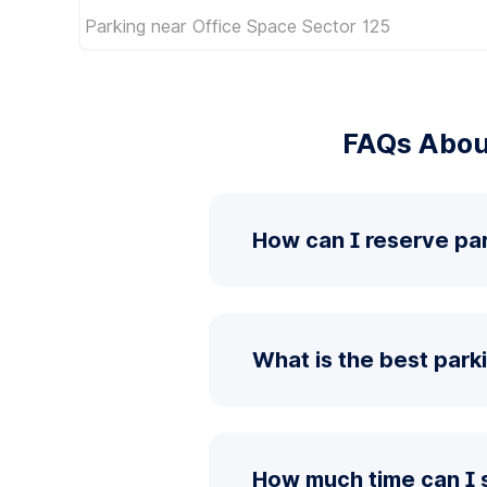
Parking near Office Space Sector 125
FAQs Abou
How can I reserve pa
What is the best park
How much time can I 