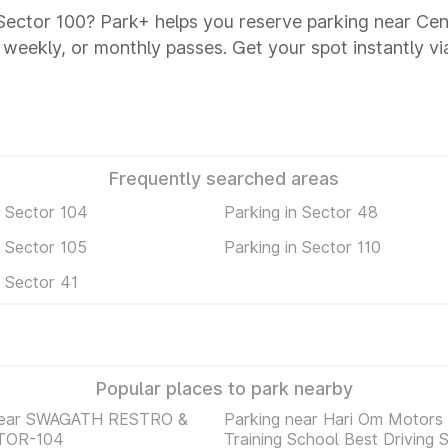
 Sector 100? Park+ helps you reserve parking near Ce
y, weekly, or monthly passes. Get your spot instantly v
Frequently searched areas
n Sector 104
Parking in Sector 48
n Sector 105
Parking in Sector 110
n Sector 41
Popular places to park nearby
near SWAGATH RESTRO &
Parking near Hari Om Motors 
TOR-104
Training School Best Driving 