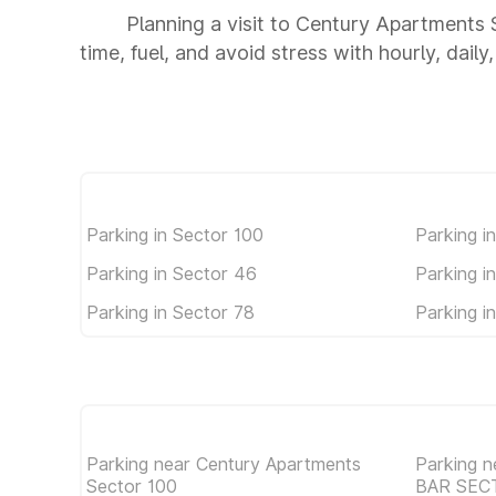
Planning a visit to Century Apartments
time, fuel, and avoid stress with hourly, dail
Parking in Sector 100
Parking i
Parking in Sector 46
Parking i
Parking in Sector 78
Parking i
Parking near Century Apartments
Parking 
Sector 100
BAR SEC