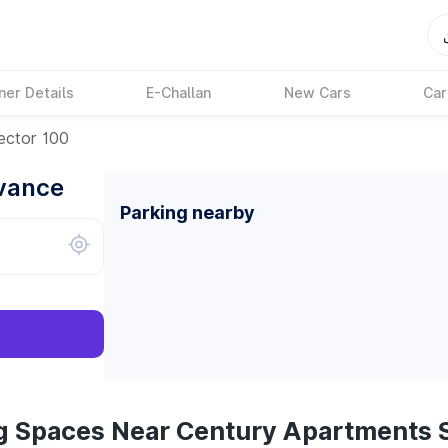
ner Details
E-Challan
New Cars
Car
ector 100
dvance
Parking nearby
g Spaces Near Century Apartments 