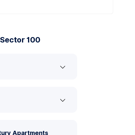
Sector 100
ntury Apartments