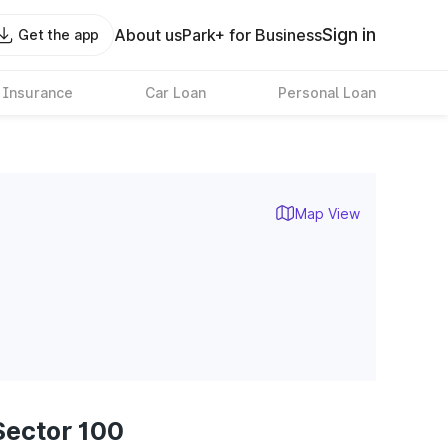
Sign in
About us
Park+ for Business
Get the app
 Insurance
Car Loan
Personal Loan
Map View
Sector 100