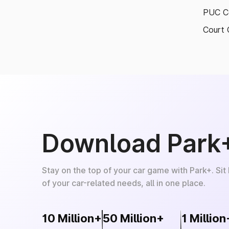
PUC Ce
Court 
Download Park
Stay on the top of your car game with Park+. Sit
of your car-related needs, all in one place.
10 Million+
50 Million+
1 Million