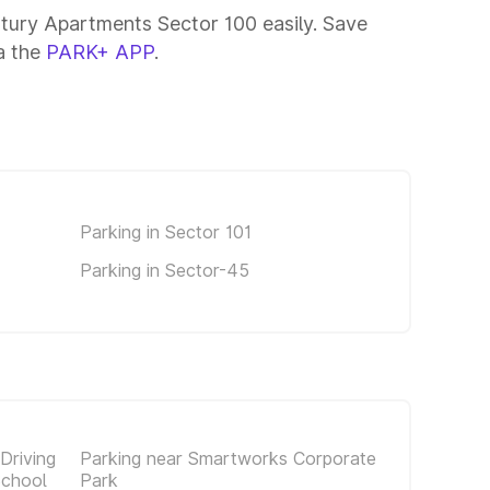
ntury Apartments Sector 100 easily. Save
ia the
PARK+ APP
.
Parking in Sector 101
Parking in Sector-45
Driving
Parking near Smartworks Corporate
School
Park