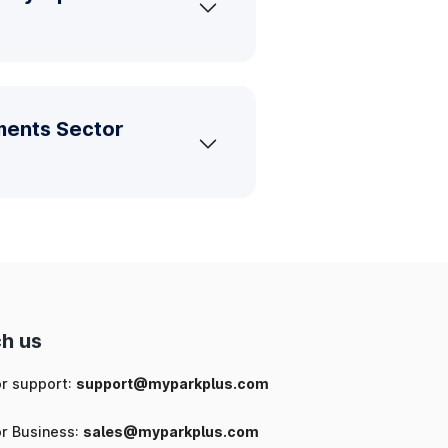
ments Sector
h us
or support:
support@myparkplus.com
or Business:
sales@myparkplus.com