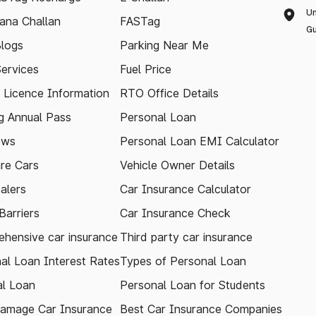
Un
ana Challan
FASTag
Gu
logs
Parking Near Me
Services
Fuel Price
g Licence Information
RTO Office Details
 Annual Pass
Personal Loan
ews
Personal Loan EMI Calculator
re Cars
Vehicle Owner Details
alers
Car Insurance Calculator
arriers
Car Insurance Check
hensive car insurance
Third party car insurance
al Loan Interest Rates
Types of Personal Loan
l Loan
Personal Loan for Students
amage Car Insurance
Best Car Insurance Companies