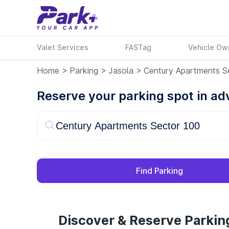
Valet Services
FASTag
Vehicle Ow
Home
>
Parking
>
Jasola
>
Century Apartments S
Reserve your parking spot in a
Find Parking
Discover & Reserve Parkin