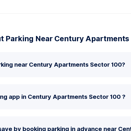
t Parking Near Century Apartments 
rking near Century Apartments Sector 100?
ing app in Century Apartments Sector 100 ?
save by booking parking in advance near Ce