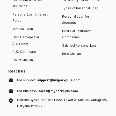
insurance
Types of Personal Loan
Personal Loan Interest
Personal Loan for
Rates
Students
Medical Loan
Best Car Insurance
Own Damage Car
Companies
Insurance
Salaried Personal Loan
PUC Certificate
Bike Challan
Court Challan
Reach us
For support:
support@myparkplus.com
For Business:
sales@myparkplus.com
Unitech Cyber Park, 5th Floor, Tower A, Sec-39, Gurugram,
Haryana 122022