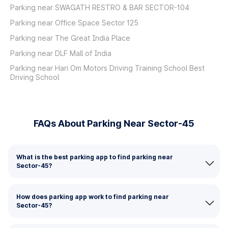
Parking near SWAGATH RESTRO & BAR SECTOR-104
Parking near Office Space Sector 125
Parking near The Great India Place
Parking near DLF Mall of India
Parking near Hari Om Motors Driving Training School Best
Driving School
FAQs About Parking Near Sector-45
What is the best parking app to find parking near
Sector-45?
How does parking app work to find parking near
Sector-45?