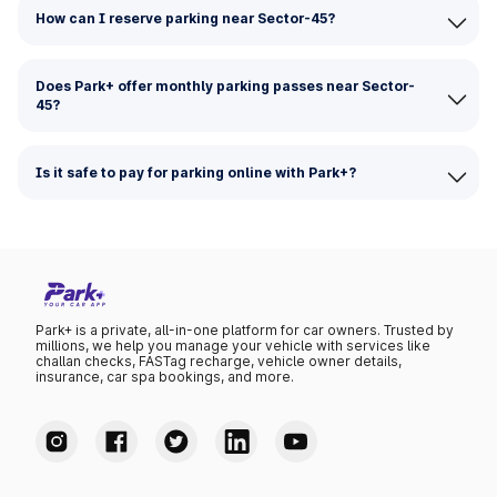
How can I reserve parking near Sector-45?
Does Park+ offer monthly parking passes near Sector-
45?
Is it safe to pay for parking online with Park+?
Park+ is a private, all-in-one platform for car owners. Trusted by
millions, we help you manage your vehicle with services like
challan checks, FASTag recharge, vehicle owner details,
insurance, car spa bookings, and more.