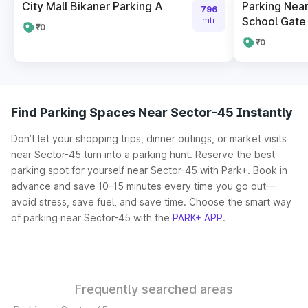
City Mall Bikaner Parking A
Parking Near
796
School Gate 
mtr
₹0
₹0
Find Parking Spaces Near Sector-45 Instantly
Don’t let your shopping trips, dinner outings, or market visits
near Sector-45 turn into a parking hunt. Reserve the best
parking spot for yourself near Sector-45 with Park+. Book in
advance and save 10–15 minutes every time you go out—
avoid stress, save fuel, and save time. Choose the smart way
of parking near Sector-45 with the
PARK+ APP
.
Frequently searched areas