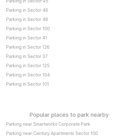
Parking in Sector-45
Parking in Sector 46
Parking in Sector 48
Parking in Sector 100
Parking in Sector 41
Parking in Sector 126
Parking in Sector 37
Parking in Sector 125
Parking in Sector 104
Parking in Sector 101
Popular places to park nearby
Parking near Smartworks Corporate Park
Parking near Century Apartments Sector 100