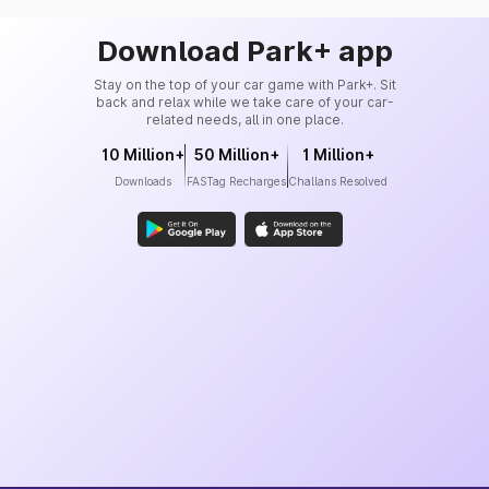
Download Park+ app
Stay on the top of your car game with Park+. Sit
back and relax while we take care of your car-
related needs, all in one place.
10 Million+
50 Million+
1 Million+
Downloads
FASTag Recharges
Challans Resolved