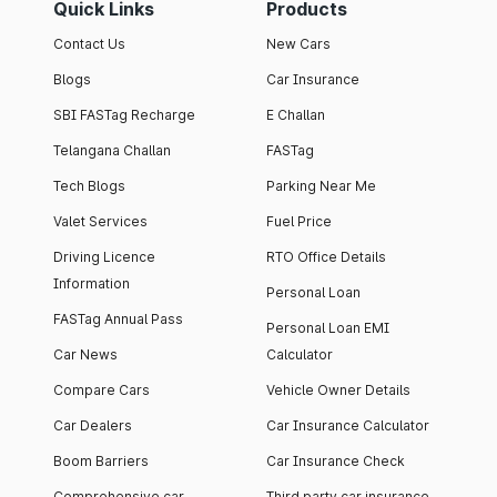
Quick Links
Products
Contact Us
New Cars
Blogs
Car Insurance
SBI FASTag Recharge
E Challan
Telangana Challan
FASTag
Tech Blogs
Parking Near Me
Valet Services
Fuel Price
Driving Licence
RTO Office Details
Information
Personal Loan
FASTag Annual Pass
Personal Loan EMI
Car News
Calculator
Compare Cars
Vehicle Owner Details
Car Dealers
Car Insurance Calculator
Boom Barriers
Car Insurance Check
Comprehensive car
Third party car insurance