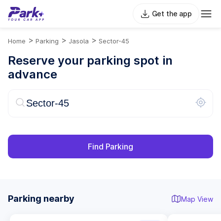
Get the app
>
>
>
Home
Parking
Jasola
Sector-45
Reserve your parking spot in
advance
Find Parking
Parking nearby
Map View