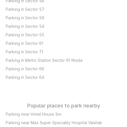
Parking in Sector 58
Parking in Sector 57
Parking in Sector 59
Parking in Sector 54
Parking in Sector 55
Parking in Sector 61
Parking in Sector 71
Parking in Metro Station Sector 61 Noida
Parking in Sector 66
Parking in Sector 64
Popular places to park nearby
Parking near Hotel House Inn
Parking near Max Super Speciality Hospital Vaishali