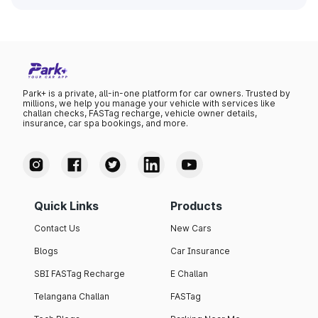
Park+ is a private, all-in-one platform for car owners. Trusted by
millions, we help you manage your vehicle with services like
challan checks, FASTag recharge, vehicle owner details,
insurance, car spa bookings, and more.
Quick Links
Products
Contact Us
New Cars
Blogs
Car Insurance
SBI FASTag Recharge
E Challan
Telangana Challan
FASTag