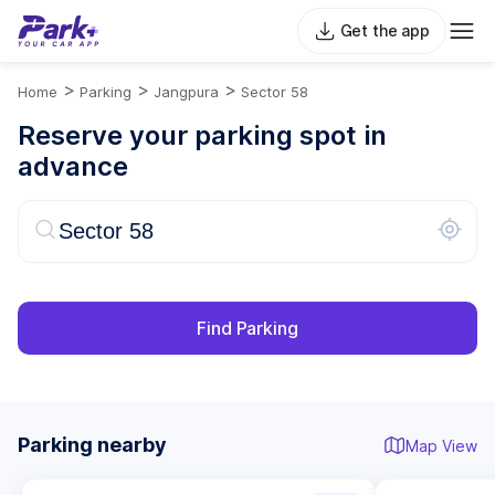
Get the app
>
>
>
Home
Parking
Jangpura
Sector 58
Reserve your parking spot in
advance
Find Parking
Parking nearby
Map View