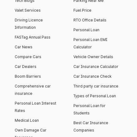
Tech Blogs
Parking Near Me
Valet Services
Fuel Price
Driving Licence
RTO Office Details
Information
Personal Loan
FASTag Annual Pass
Personal Loan EMI
Car News
Calculator
Compare Cars
Vehicle Owner Details
Car Dealers
Car Insurance Calculator
Boom Barriers
Car Insurance Check
Comprehensive car
Third party car insurance
insurance
Types of Personal Loan
Personal Loan Interest
Personal Loan for
Rates
Students
Medical Loan
Best Car Insurance
Own Damage Car
Companies