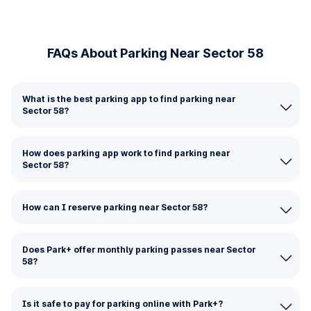
FAQs About Parking Near Sector 58
What is the best parking app to find parking near
Sector 58?
How does parking app work to find parking near
Sector 58?
How can I reserve parking near Sector 58?
Does Park+ offer monthly parking passes near Sector
58?
Is it safe to pay for parking online with Park+?