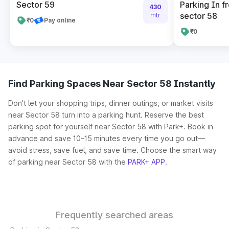
Sector 59
Parking In fr
430
sector 58
mtr
₹0
Pay online
₹0
Find Parking Spaces Near Sector 58 Instantly
Don’t let your shopping trips, dinner outings, or market visits
near Sector 58 turn into a parking hunt. Reserve the best
parking spot for yourself near Sector 58 with Park+. Book in
advance and save 10–15 minutes every time you go out—
avoid stress, save fuel, and save time. Choose the smart way
of parking near Sector 58 with the
PARK+ APP
.
Frequently searched areas