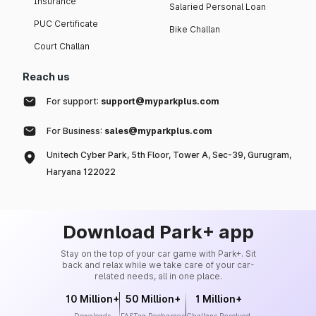
Insurance
Salaried Personal Loan
PUC Certificate
Bike Challan
Court Challan
Reach us
For support:
support@myparkplus.com
For Business:
sales@myparkplus.com
Unitech Cyber Park, 5th Floor, Tower A, Sec-39, Gurugram,
Haryana 122022
Download Park+ app
Stay on the top of your car game with Park+. Sit
back and relax while we take care of your car-
related needs, all in one place.
10 Million+
50 Million+
1 Million+