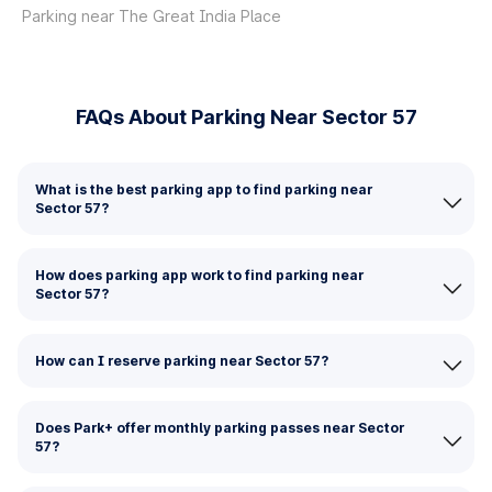
Parking near The Great India Place
FAQs About Parking Near Sector 57
What is the best parking app to find parking near
Sector 57?
How does parking app work to find parking near
Sector 57?
How can I reserve parking near Sector 57?
Does Park+ offer monthly parking passes near Sector
57?