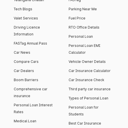
Tech Blogs
Parking Near Me
Valet Services
Fuel Price
Driving Licence
RTO Office Details
Information
Personal Loan
FASTag Annual Pass
Personal Loan EMI
Car News
Calculator
Compare Cars
Vehicle Owner Details
Car Dealers
Car Insurance Calculator
Boom Barriers
Car Insurance Check
Comprehensive car
Third party car insurance
insurance
Types of Personal Loan
Personal Loan Interest
Personal Loan for
Rates
Students
Medical Loan
Best Car Insurance