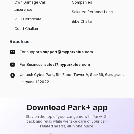
Own Damage Car
Companies
Insurance
Salaried Personal Loan
PUC Certificate
Bike Challan
Court Challan
Reach us
For support:
support@myparkplus.com
For Business:
sales@myparkplus.com
Unitech Cyber Park, 5th Floor, Tower A, Sec-39, Gurugram,
Haryana 122022
Download Park+ app
Stay on the top of your car game with Park+. Sit
back and relax while we take care of your car-
related needs, all in one place.