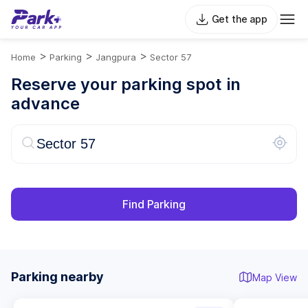
Get the app
>
>
>
Home
Parking
Jangpura
Sector 57
Reserve your parking spot in
advance
Find Parking
Parking nearby
Map View