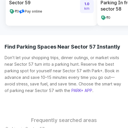
Sector 59
Parking In fr
1.0
sector 58
km
₹0
Pay online
₹0
Find Parking Spaces Near Sector 57 Instantly
Don’t let your shopping trips, dinner outings, or market visits
near Sector 57 turn into a parking hunt. Reserve the best
parking spot for yourself near Sector 57 with Park+. Book in
advance and save 10–15 minutes every time you go out—
avoid stress, save fuel, and save time. Choose the smart way
of parking near Sector 57 with the
PARK+ APP
.
Frequently searched areas