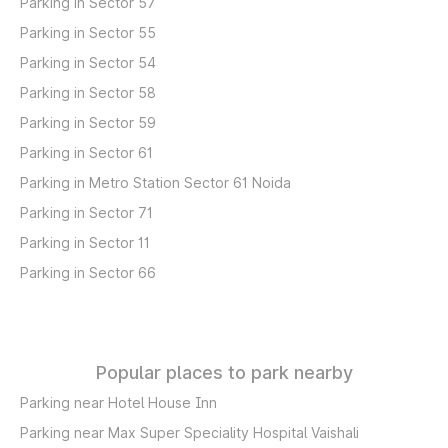
Parking in Sector 57
Parking in Sector 55
Parking in Sector 54
Parking in Sector 58
Parking in Sector 59
Parking in Sector 61
Parking in Metro Station Sector 61 Noida
Parking in Sector 71
Parking in Sector 11
Parking in Sector 66
Popular places to park nearby
Parking near Hotel House Inn
Parking near Max Super Speciality Hospital Vaishali