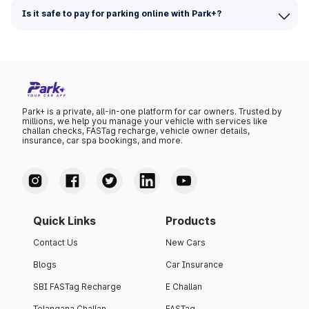
Is it safe to pay for parking online with Park+?
Park+ is a private, all-in-one platform for car owners. Trusted by
millions, we help you manage your vehicle with services like
challan checks, FASTag recharge, vehicle owner details,
insurance, car spa bookings, and more.
Quick Links
Products
Contact Us
New Cars
Blogs
Car Insurance
SBI FASTag Recharge
E Challan
Telangana Challan
FASTag