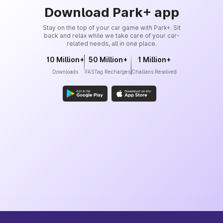
Download Park+ app
Stay on the top of your car game with Park+. Sit
back and relax while we take care of your car-
related needs, all in one place.
10 Million+
50 Million+
1 Million+
Downloads
FASTag Recharges
Challans Resolved