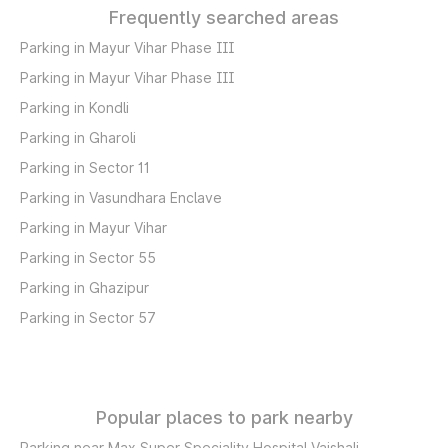
Frequently searched areas
Parking in Mayur Vihar Phase III
Parking in Mayur Vihar Phase III
Parking in Kondli
Parking in Gharoli
Parking in Sector 11
Parking in Vasundhara Enclave
Parking in Mayur Vihar
Parking in Sector 55
Parking in Ghazipur
Parking in Sector 57
Popular places to park nearby
Parking near Max Super Speciality Hospital Vaishali