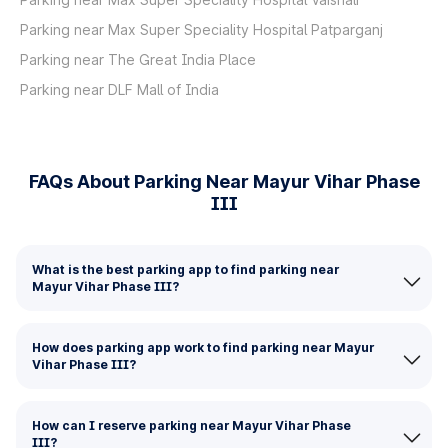
Parking near Max Super Speciality Hospital Patparganj
Parking near The Great India Place
Parking near DLF Mall of India
FAQs About Parking Near Mayur Vihar Phase
III
What is the best parking app to find parking near
Mayur Vihar Phase III?
How does parking app work to find parking near Mayur
Vihar Phase III?
How can I reserve parking near Mayur Vihar Phase
III?