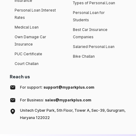
insurance
Types of Personal Loan
Personal Loan Interest
Personal Loan for
Rates
Students
Medical Loan
Best Car Insurance
Own Damage Car
Companies
Insurance
Salaried Personal Loan
PUC Certificate
Bike Challan
Court Challan
Reach us
For support:
support@myparkplus.com
For Business:
sales@myparkplus.com
Unitech Cyber Park, 5th Floor, Tower A, Sec-39, Gurugram,
Haryana 122022