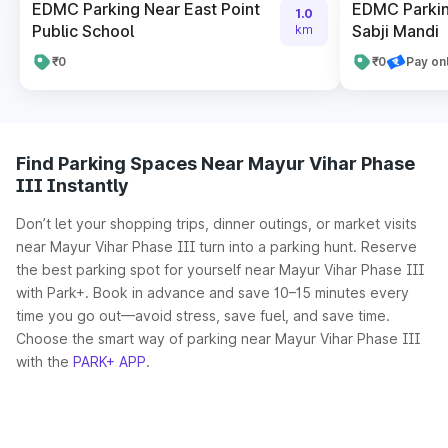
EDMC Parking Near East Point
EDMC Parkin
1.0
Public School
Sabji Mandi
km
₹0
₹0
Pay on
Find Parking Spaces Near Mayur Vihar Phase
III Instantly
Don’t let your shopping trips, dinner outings, or market visits
near Mayur Vihar Phase III turn into a parking hunt. Reserve
the best parking spot for yourself near Mayur Vihar Phase III
with Park+. Book in advance and save 10–15 minutes every
time you go out—avoid stress, save fuel, and save time.
Choose the smart way of parking near Mayur Vihar Phase III
with the
PARK+ APP
.