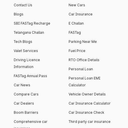
Contact Us
New Cars
Blogs
Car Insurance
SBI FASTag Recharge
E Challan
Telangana Challan
FASTag
Tech Blogs
Parking Near Me
Valet Services
Fuel Price
Driving Licence
RTO Office Details
Information
Personal Loan
FASTag Annual Pass
Personal Loan EMI
Car News
Calculator
Compare Cars
Vehicle Owner Details
Car Dealers
Car Insurance Calculator
Boom Barriers
Car Insurance Check
Comprehensive car
Third party car insurance