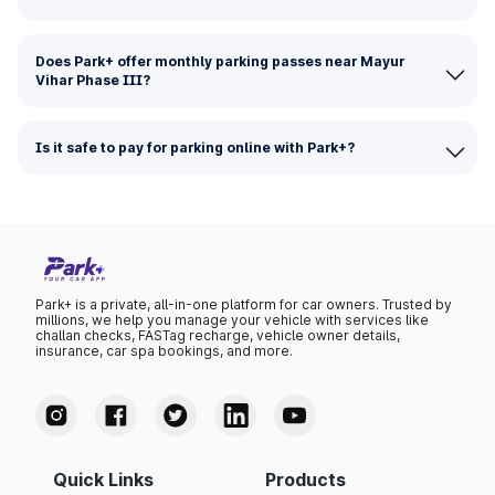
Does Park+ offer monthly parking passes near Mayur
Vihar Phase III?
Is it safe to pay for parking online with Park+?
Park+ is a private, all-in-one platform for car owners. Trusted by
millions, we help you manage your vehicle with services like
challan checks, FASTag recharge, vehicle owner details,
insurance, car spa bookings, and more.
Quick Links
Products