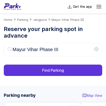
Get the app
>
>
>
Home
Parking
Jangpura
Mayur Vihar Phase III
Reserve your parking spot in
advance
Find Parking
Parking nearby
Map View