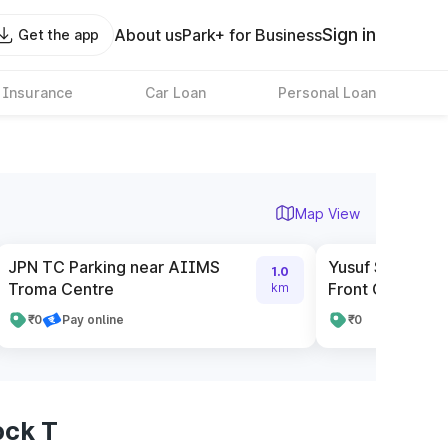
Sign in
About us
Park+ for Business
Get the app
 Insurance
Car Loan
Personal Loan
Map View
JPN TC Parking near AIIMS
Yusuf Sarai Mar
1.0
Troma Centre
Front Of Bata S
km
₹0
Pay online
₹0
ock T