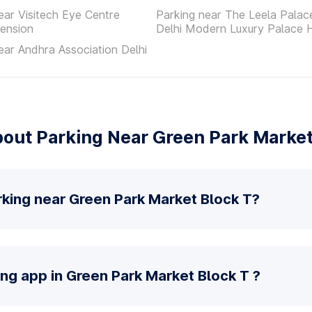
ear Visitech Eye Centre
Parking near The Leela Pala
ension
Delhi Modern Luxury Palace 
ear Andhra Association Delhi
out Parking Near Green Park Market
rking near Green Park Market Block T?
ing app in Green Park Market Block T ?