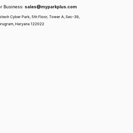
or Business:
sales@myparkplus.com
itech Cyber Park, 5th Floor, Tower A, Sec-39,
rugram, Haryana 122022