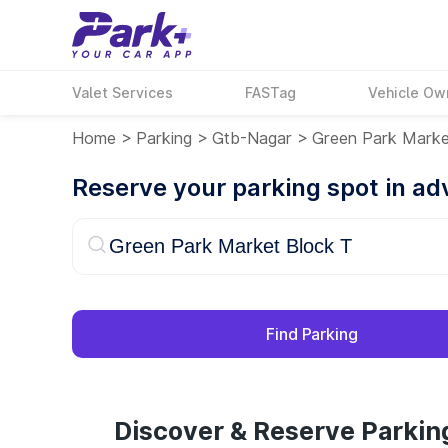
Valet Services
FASTag
Vehicle Ow
Home
>
Parking
>
Gtb-Nagar
>
Green Park Marke
Reserve your parking spot in a
Find Parking
Discover & Reserve Parkin