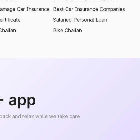
amage Car Insurance
Best Car Insurance Companies
rtificate
Salaried Personal Loan
Challan
Bike Challan
+ app
 back and relax while we take care