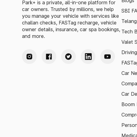
Blogs
Park+ is a private, all-in-one platform for
car owners. Trusted by millions, we help
SBI F
you manage your vehicle with services like
Telang
challan checks, FASTag recharge, vehicle
owner details, insurance, car spa bookings,
Tech B
and more.
Valet 
Drivin
FASTag
Car N
Compa
Car De
Boom B
Compre
Person
Medica