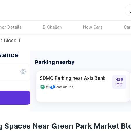
ner Details
E-Challan
New Cars
Car
t Block T
dvance
Parking nearby
SDMC Parking near Axis Bank
426
mtr
₹0
Pay online
g Spaces Near Green Park Market Bl