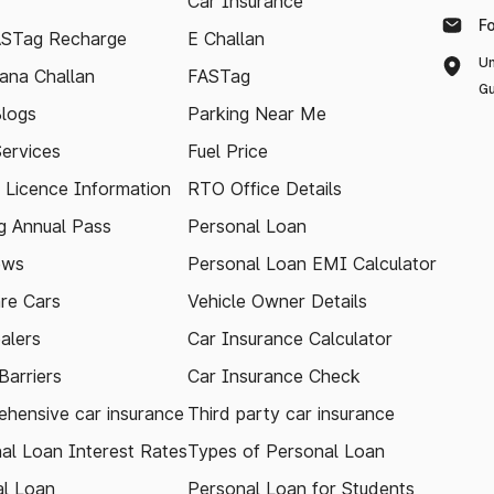
Car Insurance
F
ASTag Recharge
E Challan
Un
ana Challan
FASTag
Gu
logs
Parking Near Me
Services
Fuel Price
g Licence Information
RTO Office Details
 Annual Pass
Personal Loan
ews
Personal Loan EMI Calculator
re Cars
Vehicle Owner Details
alers
Car Insurance Calculator
arriers
Car Insurance Check
hensive car insurance
Third party car insurance
al Loan Interest Rates
Types of Personal Loan
l Loan
Personal Loan for Students