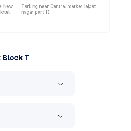
ce New
Parking near Central market lajpat
Hotel
nagar part II
 Block T