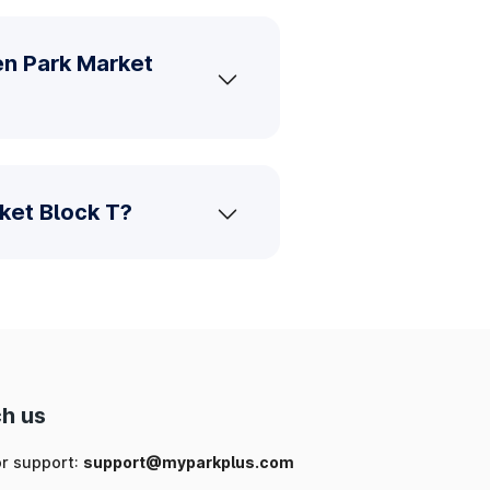
en Park Market
ket Block T?
h us
or support:
support@myparkplus.com