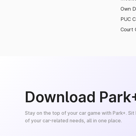
Own D
PUC Ce
Court 
Download Park
Stay on the top of your car game with Park+. Sit
of your car-related needs, all in one place.