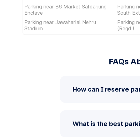
Parking near B6 Market Safdarjung
Parking n
Enclave
South Ext
Parking near Jawaharlal Nehru
Parking n
Stadium
(Regd.)
FAQs Ab
How can I reserve pa
What is the best park