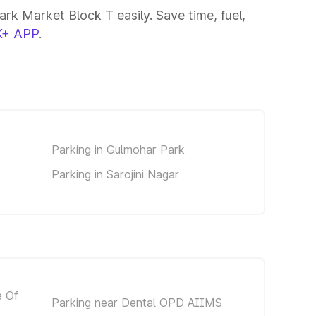
rk Market Block T easily. Save time, fuel,
+ APP
.
Parking in Gulmohar Park
Parking in Sarojini Nagar
e Of
Parking near Dental OPD AIIMS