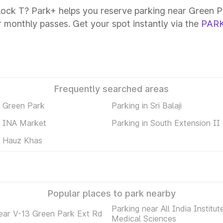
lock T? Park+ helps you reserve parking near Green Pa
or monthly passes. Get your spot instantly via the
PARK
Frequently searched areas
n Green Park
Parking in Sri Balaji
n INA Market
Parking in South Extension II
n Hauz Khas
Popular places to park nearby
Parking near All India Institut
ear V-13 Green Park Ext Rd
Medical Sciences