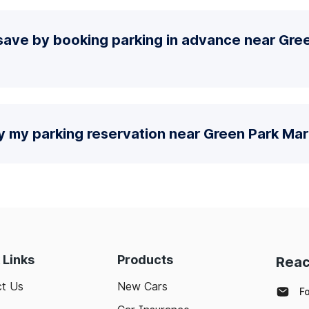
save by booking parking in advance near Gre
y my parking reservation near Green Park Mar
 Links
Products
Reac
t Us
New Cars
F