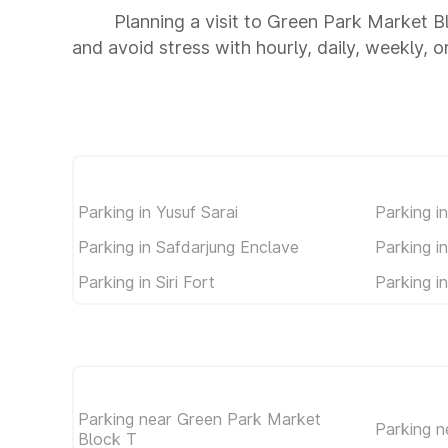
Planning a visit to Green Park Market B
and avoid stress with hourly, daily, weekly, 
Parking in Yusuf Sarai
Parking i
Parking in Safdarjung Enclave
Parking i
Parking in Siri Fort
Parking i
Parking near Green Park Market
Parking n
Block T