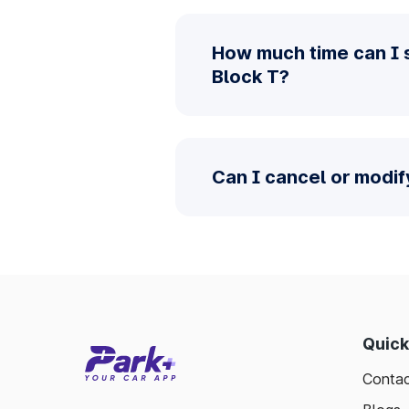
How much time can I 
Block T?
Can I cancel or modif
Quick
Contac