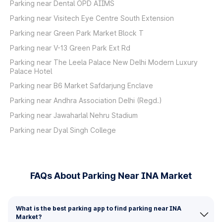
Parking near Dental OPD AIIMS
Parking near Visitech Eye Centre South Extension
Parking near Green Park Market Block T
Parking near V-13 Green Park Ext Rd
Parking near The Leela Palace New Delhi Modern Luxury
Palace Hotel
Parking near B6 Market Safdarjung Enclave
Parking near Andhra Association Delhi (Regd.)
Parking near Jawaharlal Nehru Stadium
Parking near Dyal Singh College
FAQs About Parking Near INA Market
What is the best parking app to find parking near INA
Market?