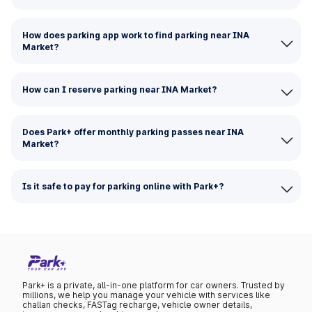
How does parking app work to find parking near INA
Market?
How can I reserve parking near INA Market?
Does Park+ offer monthly parking passes near INA
Market?
Is it safe to pay for parking online with Park+?
Park+ is a private, all-in-one platform for car owners. Trusted by
millions, we help you manage your vehicle with services like
challan checks, FASTag recharge, vehicle owner details,