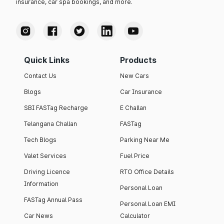
insurance, car spa bookings, and more.
Quick Links
Products
Contact Us
New Cars
Blogs
Car Insurance
SBI FASTag Recharge
E Challan
Telangana Challan
FASTag
Tech Blogs
Parking Near Me
Valet Services
Fuel Price
Driving Licence
RTO Office Details
Information
Personal Loan
FASTag Annual Pass
Personal Loan EMI
Car News
Calculator