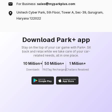
For Business:
sales@myparkplus.com
Unitech Cyber Park, 5th Floor, Tower A, Sec-39, Gurugram,
Haryana 122022
Download Park+ app
Stay on the top of your car game with Park+. Sit
back and relax while we take care of your car-
related needs, all in one place.
10 Million+
50 Million+
1 Million+
Downloads
FASTag Recharges
Challans Resolved