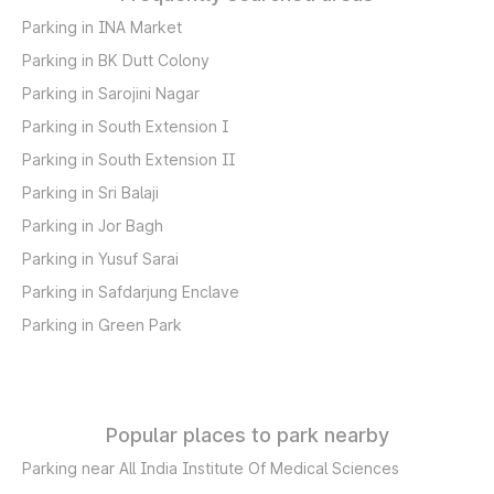
Parking in INA Market
Parking in BK Dutt Colony
Parking in Sarojini Nagar
Parking in South Extension I
Parking in South Extension II
Parking in Sri Balaji
Parking in Jor Bagh
Parking in Yusuf Sarai
Parking in Safdarjung Enclave
Parking in Green Park
Popular places to park nearby
Parking near All India Institute Of Medical Sciences