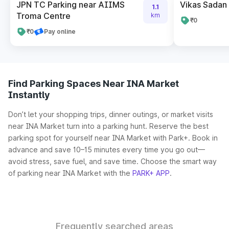
JPN TC Parking near AIIMS
Vikas Sadan
1.1
Troma Centre
km
₹0
₹0
Pay online
Find Parking Spaces Near INA Market
Instantly
Don’t let your shopping trips, dinner outings, or market visits
near INA Market turn into a parking hunt. Reserve the best
parking spot for yourself near INA Market with Park+. Book in
advance and save 10–15 minutes every time you go out—
avoid stress, save fuel, and save time. Choose the smart way
of parking near INA Market with the
PARK+ APP
.
Frequently searched areas