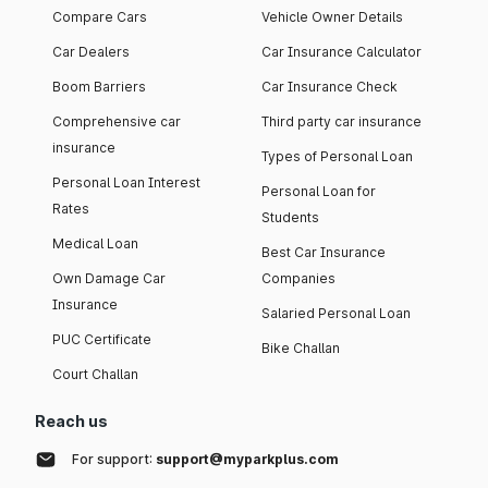
Compare Cars
Vehicle Owner Details
Car Dealers
Car Insurance Calculator
Boom Barriers
Car Insurance Check
Comprehensive car
Third party car insurance
insurance
Types of Personal Loan
Personal Loan Interest
Personal Loan for
Rates
Students
Medical Loan
Best Car Insurance
Own Damage Car
Companies
Insurance
Salaried Personal Loan
PUC Certificate
Bike Challan
Court Challan
Reach us
For support:
support@myparkplus.com