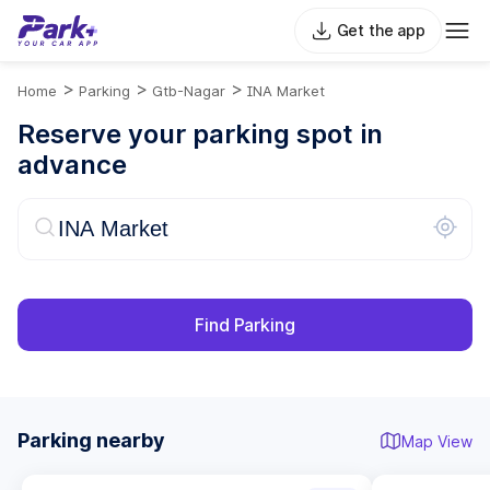
Get the app
>
>
>
Home
Parking
Gtb-Nagar
INA Market
Reserve your parking spot in
advance
Find Parking
Parking nearby
Map View