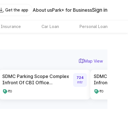
Sign in
About us
Park+ for Business
Get the app
 Insurance
Car Loan
Personal Loan
Map View
SDMC Parking Scope Complex
SDMC Parking 
724
Infront Of CBI Office...
Infront Of ICIC
mtr
₹0
₹0