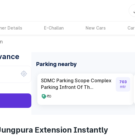
ner Details
E-Challan
New Cars
Car
on
dvance
Parking nearby
SDMC Parking Scope Complex
703
Parking Infront Of Th...
mtr
₹0
Jungpura Extension Instantly