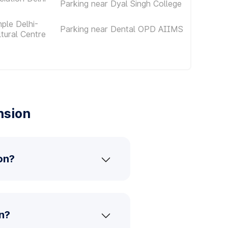
Parking near Dyal Singh College
ple Delhi-
Parking near Dental OPD AIIMS
ltural Centre
nsion
on?
n?