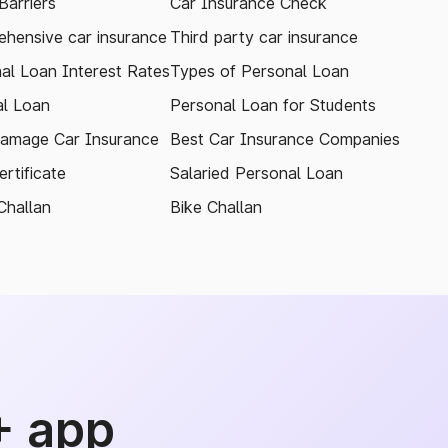
arriers
Car Insurance Check
hensive car insurance
Third party car insurance
al Loan Interest Rates
Types of Personal Loan
l Loan
Personal Loan for Students
amage Car Insurance
Best Car Insurance Companies
rtificate
Salaried Personal Loan
Challan
Bike Challan
+ app