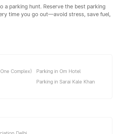
to a parking hunt. Reserve the best parking
ery time you go out—avoid stress, save fuel,
s One Complex)
Parking in Om Hotel
Parking in Sarai Kale Khan
iation Delhi