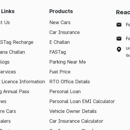
 Links
Products
Reac
t Us
New Cars
F
Car Insurance
F
ASTag Recharge
E Challan
Un
ana Challan
FASTag
Gu
logs
Parking Near Me
Services
Fuel Price
g Licence Information
RTO Office Details
 Annual Pass
Personal Loan
ews
Personal Loan EMI Calculator
re Cars
Vehicle Owner Details
alers
Car Insurance Calculator