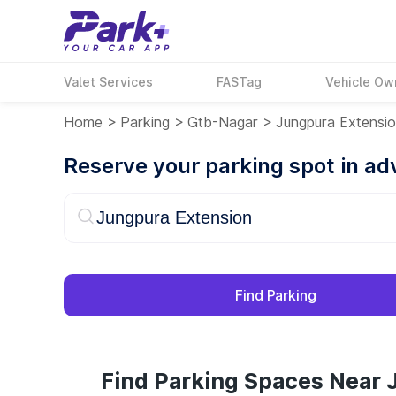
Valet Services
FASTag
Vehicle Ow
Home
>
Parking
>
Gtb-Nagar
>
Jungpura Extensi
Reserve your parking spot in a
Find Parking
Find Parking Spaces Near 