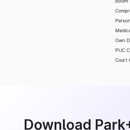
Boom B
Compre
Person
Medica
Own D
PUC Ce
Court 
Download Park