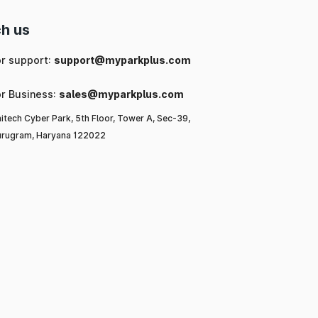
h us
or support:
support@myparkplus.com
or Business:
sales@myparkplus.com
itech Cyber Park, 5th Floor, Tower A, Sec-39,
rugram, Haryana 122022