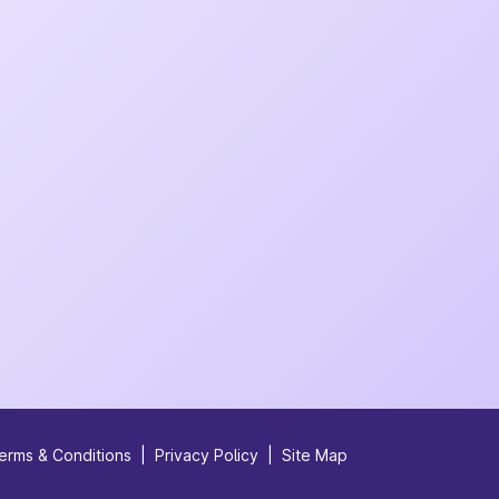
erms & Conditions
|
Privacy Policy
|
Site Map