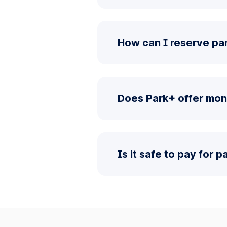
How can I reserve pa
Does Park+ offer mon
Is it safe to pay for 