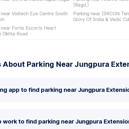
(Regd.)
 near Visitech Eye Centre South
Parking near ISKCON Tem
on
Glory Of India & Vedic Cu
 near Fortis Escorts Heart
te Okhla Road
 About Parking Near Jungpura Exte
ing app to find parking near Jungpura Extensi
 work to find parking near Jungpura Extensio