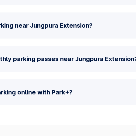
rking near Jungpura Extension?
thly parking passes near Jungpura Extension
parking online with Park+?