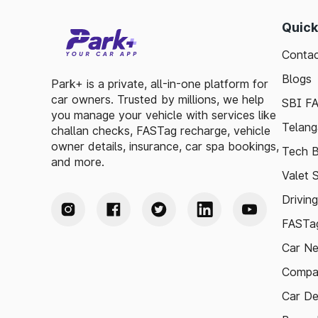
Quick
Contac
Blogs
Park+ is a private, all-in-one platform for
car owners. Trusted by millions, we help
SBI F
you manage your vehicle with services like
Telang
challan checks, FASTag recharge, vehicle
owner details, insurance, car spa bookings,
Tech B
and more.
Valet 
Drivin
FASTag
Car N
Compa
Car De