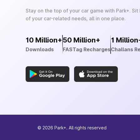
Stay on the top of your car game with Park+. Sit
of your car-related needs, all in one place.
10 Million+
50 Million+
1 Million
Downloads
FASTag Recharges
Challans R
©
2026
Park+. All rights reserved