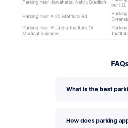
Parking near Jawaharlal Nehru Stadium
part II
Parking
Parking near A-25 Mathura Rd
Extensi
Parking near All India Institute Of
Parking
Medical Sciences
Institu
FAQs
What is the best park
How does parking app