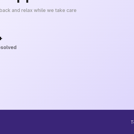
 back and relax while we take care
+
esolved
T