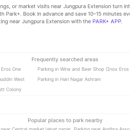
tings, or market visits near Jungpura Extension turn in
ith Park+. Book in advance and save 10–15 minutes ev
king near Jungpura Extension with the
PARK+ APP
.
Frequently searched areas
 Eros One
Parking in Wine and Beer Shop (Inox Ero
muddin West
Parking in Hari Nagar Ashram
utt Colony
Popular places to park nearby
 near Central market lajpat nagar
Parking near Andhra Assoc