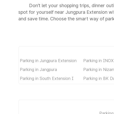
Don’t let your shopping trips, dinner ou
spot for yourself near Jungpura Extension w
and save time. Choose the smart way of par
Parking in Jungpura Extension
Parking in INOX
Parking in Jangpura
Parking in Niza
Parking in South Extension I
Parking in BK D
Parking