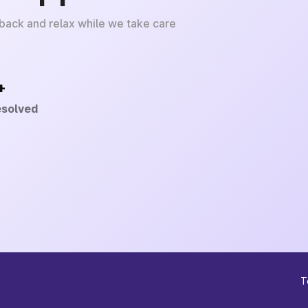
 back and relax while we take care
+
esolved
T