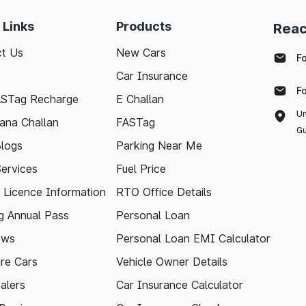
 Links
Products
Reac
t Us
New Cars
F
Car Insurance
F
ASTag Recharge
E Challan
Un
ana Challan
FASTag
Gu
logs
Parking Near Me
Services
Fuel Price
g Licence Information
RTO Office Details
 Annual Pass
Personal Loan
ews
Personal Loan EMI Calculator
re Cars
Vehicle Owner Details
alers
Car Insurance Calculator