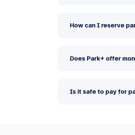
How can I reserve pa
Does Park+ offer mon
Is it safe to pay for 