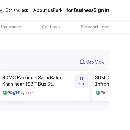
Sign in
About us
Park+ for Business
Get the app
 Insurance
Car Loan
Personal Loan
Map View
SDMC Parking - Sarai Kalen
SDMC Parking 
1.1
Khan near ISBT Bus St...
Infront Of CBI O
km
₹0
Pay cash
₹0