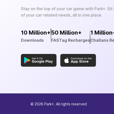
Stay on the top of your car game with Park+. Sit
of your car-related needs, all in one place.
10 Million+
50 Million+
1 Million
Downloads
FASTag Recharges
Challans R
©
2026
Park+. All rights reserved