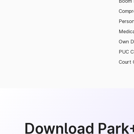
Boom B
Compre
Person
Medica
Own D
PUC Ce
Court 
Download Park