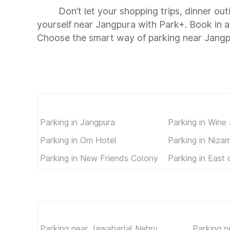
Don’t let your shopping trips, dinner ou
yourself near Jangpura with Park+. Book in 
Choose the smart way of parking near Jangp
Parking in Jangpura
Parking in Wine
Parking in Om Hotel
Parking in Niza
Parking in New Friends Colony
Parking in East 
Parking near Jawaharlal Nehru
Parking n