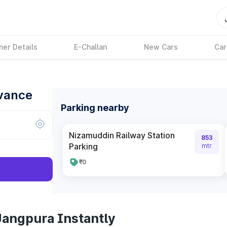
ner Details
E-Challan
New Cars
Car
dvance
Parking nearby
Nizamuddin Railway Station
853
Parking
mtr
₹0
Jangpura Instantly