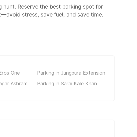
ng hunt. Reserve the best parking spot for
—avoid stress, save fuel, and save time.
 Eros One
Parking in Jungpura Extension
Nagar Ashram
Parking in Sarai Kale Khan