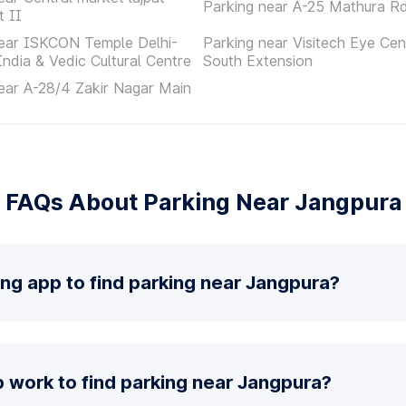
Parking near A-25 Mathura R
t II
near ISKCON Temple Delhi-
Parking near Visitech Eye Cen
India & Vedic Cultural Centre
South Extension
ear A-28/4 Zakir Nagar Main
FAQs About Parking Near Jangpura
ing app to find parking near Jangpura?
 work to find parking near Jangpura?