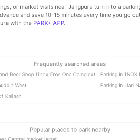
tings, or market visits near Jangpura turn into a parki
advance and save 10–15 minutes every time you go out
ura with the
PARK+ APP
.
Frequently searched areas
 and Beer Shop (Inox Eros One Complex)
Parking in INOX
muddin West
Parking in Hari 
of Kailash
Popular places to park nearby
ear Central market lajpat