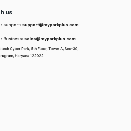
h us
or support:
support@myparkplus.com
or Business:
sales@myparkplus.com
itech Cyber Park, 5th Floor, Tower A, Sec-39,
rugram, Haryana 122022