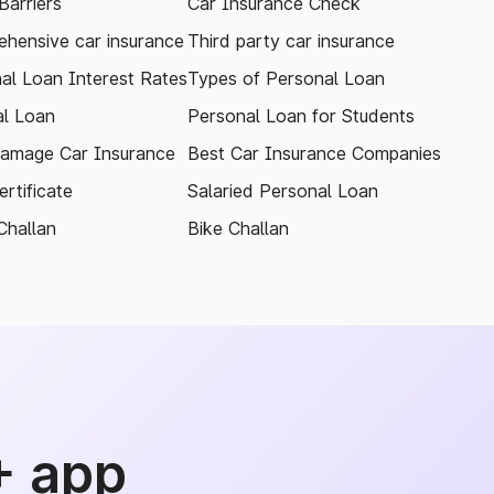
arriers
Car Insurance Check
hensive car insurance
Third party car insurance
al Loan Interest Rates
Types of Personal Loan
l Loan
Personal Loan for Students
amage Car Insurance
Best Car Insurance Companies
rtificate
Salaried Personal Loan
Challan
Bike Challan
+ app