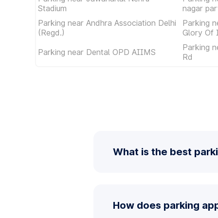
Stadium
nagar par
Parking near Andhra Association Delhi
Parking 
(Regd.)
Glory Of 
Parking n
Parking near Dental OPD AIIMS
Rd
What is the best park
How does parking app