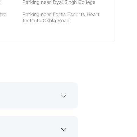
d
Parking near Dyal Singh College
tre
Parking near Fortis Escorts Heart
Institute Okhla Road