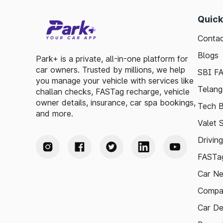
Quick
Contac
Blogs
Park+ is a private, all-in-one platform for
car owners. Trusted by millions, we help
SBI F
you manage your vehicle with services like
Telang
challan checks, FASTag recharge, vehicle
owner details, insurance, car spa bookings,
Tech B
and more.
Valet 
Drivin
FASTag
Car N
Compa
Car De