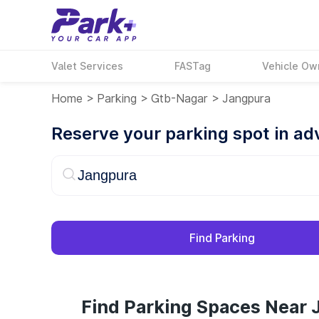
Valet Services
FASTag
Vehicle Ow
Home
>
Parking
>
Gtb-Nagar
>
Jangpura
Reserve your parking spot in a
Find Parking
Find Parking Spaces Near 