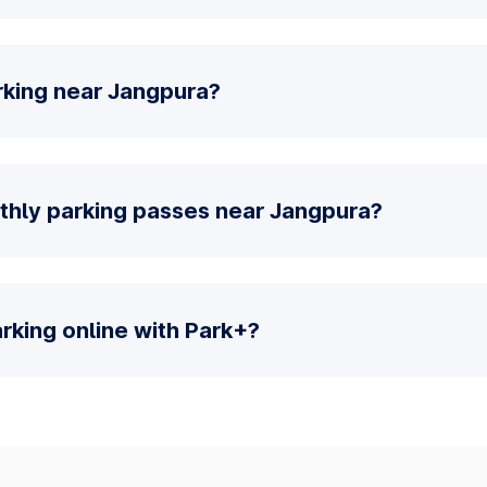
rking near Jangpura?
thly parking passes near Jangpura?
parking online with Park+?