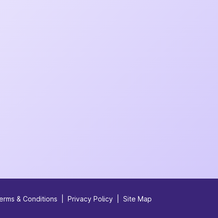
erms & Conditions
|
Privacy Policy
|
Site Map